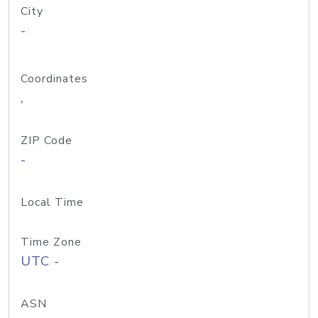
City
-
Coordinates
,
ZIP Code
-
Local Time
Time Zone
UTC -
ASN