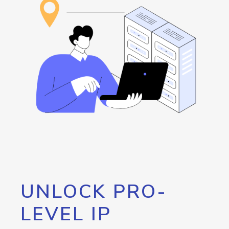
UNLOCK PRO-
LEVEL IP