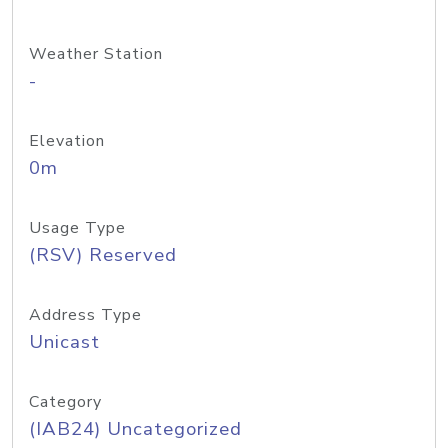
Weather Station
-
Elevation
0m
Usage Type
(RSV) Reserved
Address Type
Unicast
Category
(IAB24) Uncategorized