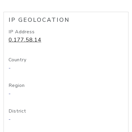
IP GEOLOCATION
IP Address
0.177.58.14
Country
-
Region
-
District
-