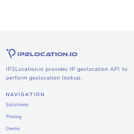
IP2Location.io provides IP geolocation API to
perform geolocation lookup.
NAVIGATION
Solutions
Pricing
Demo