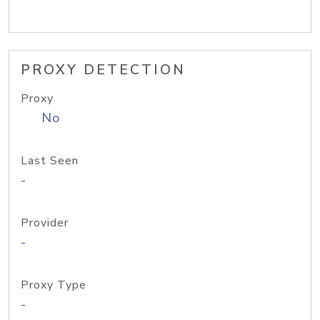
PROXY DETECTION
Proxy
No
Last Seen
-
Provider
-
Proxy Type
-