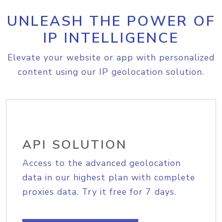
UNLEASH THE POWER OF
IP INTELLIGENCE
Elevate your website or app with personalized
content using our IP geolocation solution.
API SOLUTION
Access to the advanced geolocation
data in our highest plan with complete
proxies data. Try it free for 7 days.