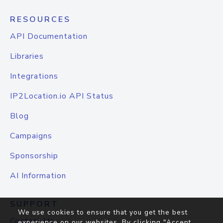
RESOURCES
API Documentation
Libraries
Integrations
IP2Location.io API Status
Blog
Campaigns
Sponsorship
AI Information
SUPPORT
We use cookies to ensure that you get the best
Contact Us
experience on our websites. By clicking "Accept