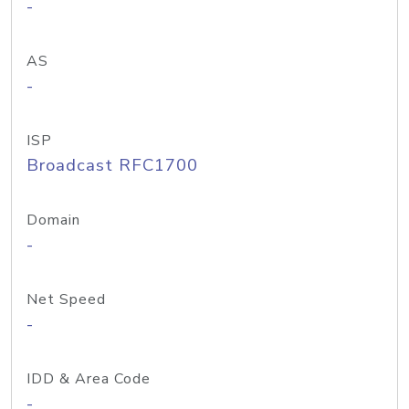
-
AS
-
ISP
Broadcast RFC1700
Domain
-
Net Speed
-
IDD & Area Code
-