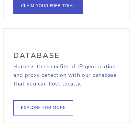
CLAIM YOUR FREE TRIAL
DATABASE
Harness the benefits of IP geolocation
and proxy detection with our database
that you can host locally.
EXPLORE FOR MORE