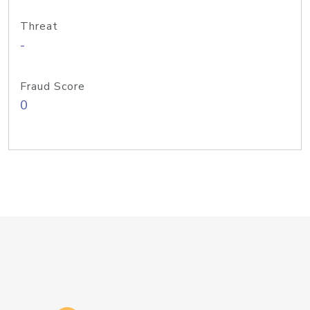
Threat
-
Fraud Score
0