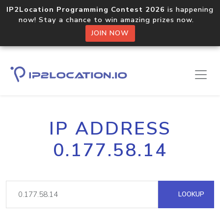
IP2Location Programming Contest 2026
is happening
now! Stay a chance to win amazing prizes now.
JOIN NOW
IP ADDRESS
0.177.58.14
LOOKUP