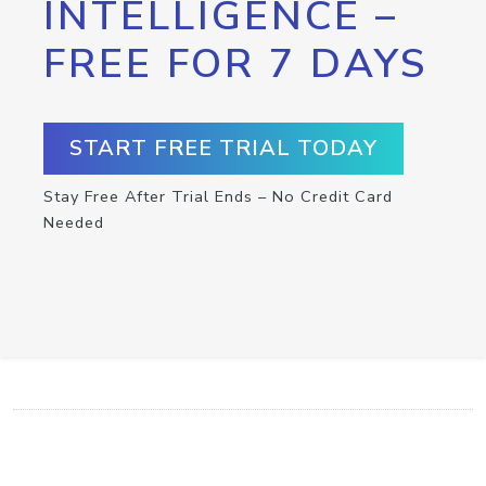
INTELLIGENCE –
FREE FOR 7 DAYS
START FREE TRIAL TODAY
Stay Free After Trial Ends – No Credit Card
Needed