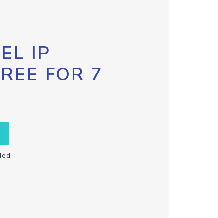
EL IP
FREE FOR 7
ded