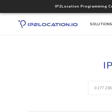
IP2Location Programming C
SOLUTION
I