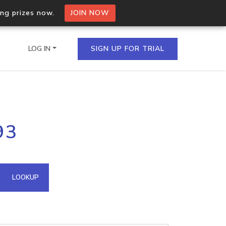
ing prizes now.
JOIN NOW
LOG IN
SIGN UP FOR TRIAL
on.io Bulk API
93
ltiple IPs in a single
omain API
LOOKUP
domains hosted on an IP