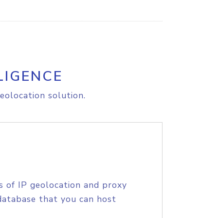
LIGENCE
eolocation solution.
s of IP geolocation and proxy
database that you can host