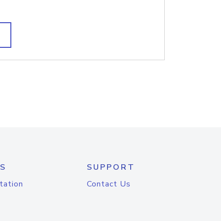
S
SUPPORT
tation
Contact Us