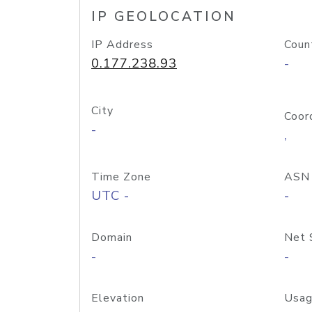
IP GEOLOCATION
IP Address
Coun
0.177.238.93
-
City
Coor
-
,
Time Zone
ASN
UTC -
-
Domain
Net 
-
-
Elevation
Usag