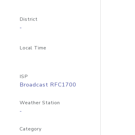
District
-
Local Time
ISP
Broadcast RFC1700
Weather Station
-
Category