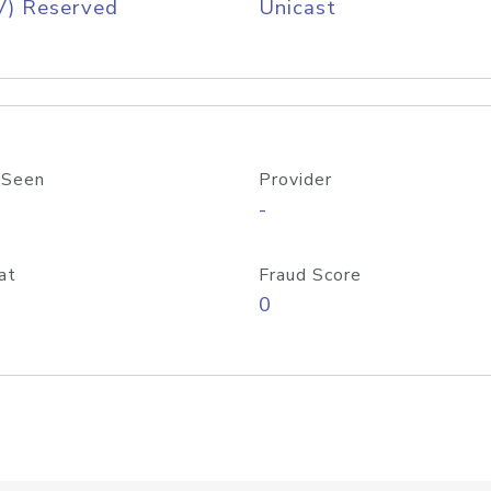
V) Reserved
Unicast
 Seen
Provider
-
at
Fraud Score
0