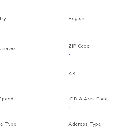
try
Region
-
ZIP Code
dinates
-
AS
-
Speed
IDD & Area Code
-
e Type
Address Type