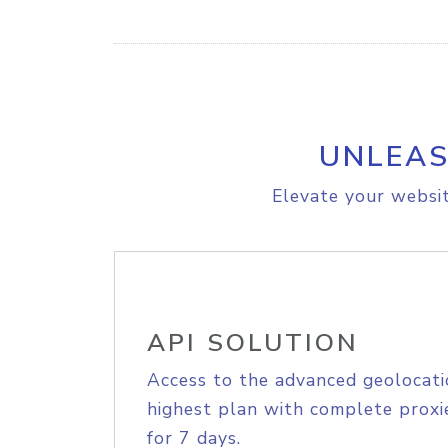
UNLEAS
Elevate your websit
API SOLUTION
Access to the advanced geolocati
highest plan with complete proxie
for 7 days.