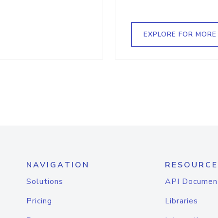
EXPLORE FOR MORE
NAVIGATION
RESOURCE
Solutions
API Documen
Pricing
Libraries