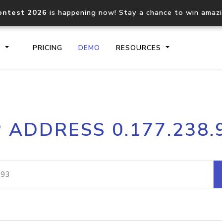
ontest 2026
is happening now! Stay a chance to win amaz
S
PRICING
DEMO
RESOURCES
IP2Location.io API
IP2Locati
P ADDRESS 0.177.238.
Core IP geolocation API
Process mu
documentation
request
Domain WHOIS API
Hosted D
Comprehensive WHOIS data
Retrieve 
lookup