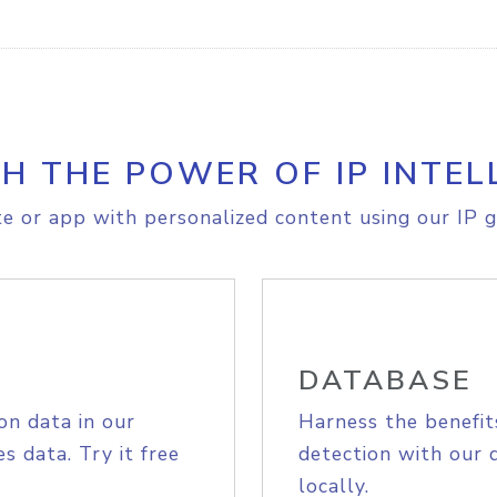
H THE POWER OF IP INTEL
e or app with personalized content using our IP g
DATABASE
on data in our
Harness the benefit
s data. Try it free
detection with our 
locally.