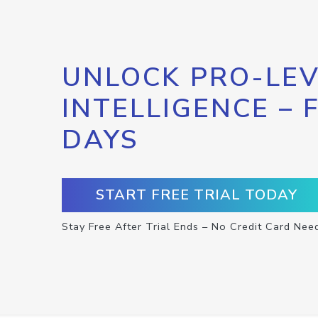
UNLOCK PRO-LEV
INTELLIGENCE – 
DAYS
START FREE TRIAL TODAY
Stay Free After Trial Ends – No Credit Card Nee