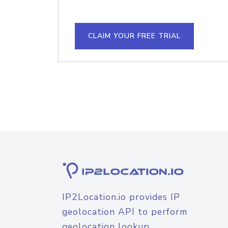
CLAIM YOUR FREE TRIAL
IP2Location.io provides IP
geolocation API to perform
geolocation lookup.