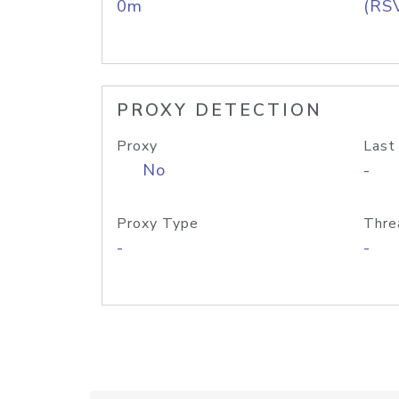
0m
(RS
PROXY DETECTION
Proxy
Last
No
-
Proxy Type
Thre
-
-