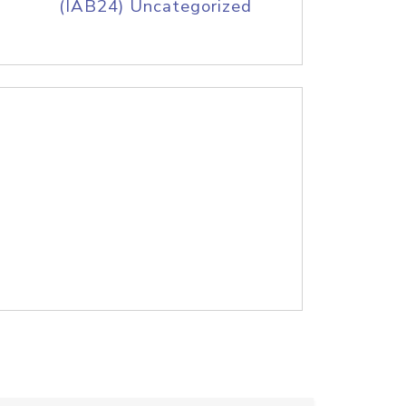
(IAB24) Uncategorized