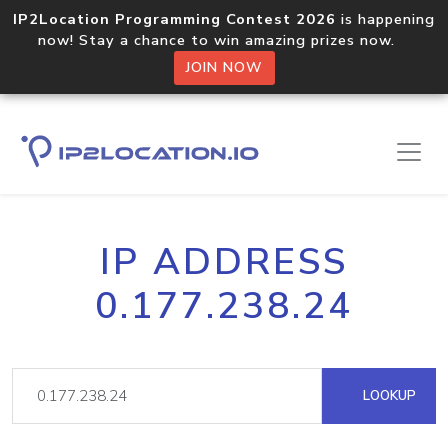
IP2Location Programming Contest 2026
is happening
now! Stay a chance to win amazing prizes now.
JOIN NOW
IP ADDRESS
0.177.238.24
LOOKUP