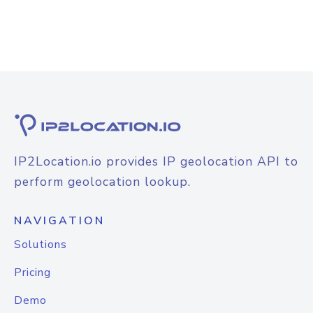
IP2Location.io provides IP geolocation API to
perform geolocation lookup.
NAVIGATION
Solutions
Pricing
Demo