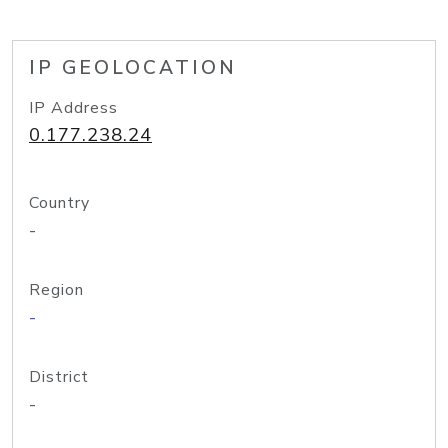
IP GEOLOCATION
IP Address
0.177.238.24
Country
-
Region
-
District
-