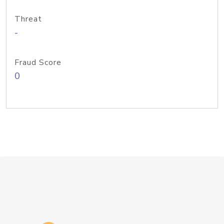
Threat
-
Fraud Score
0