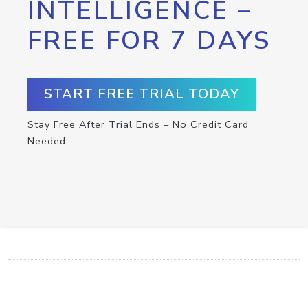
INTELLIGENCE –
FREE FOR 7 DAYS
START FREE TRIAL TODAY
Stay Free After Trial Ends – No Credit Card
Needed