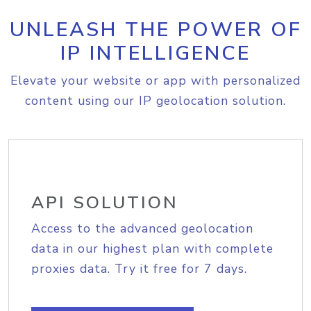
UNLEASH THE POWER OF
IP INTELLIGENCE
Elevate your website or app with personalized
content using our IP geolocation solution.
API SOLUTION
Access to the advanced geolocation
data in our highest plan with complete
proxies data. Try it free for 7 days.