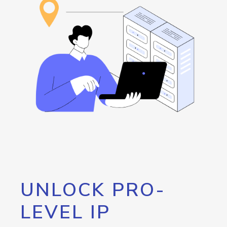
UNLOCK PRO-
LEVEL IP