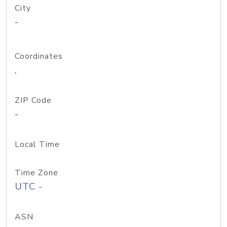
City
-
Coordinates
,
ZIP Code
-
Local Time
Time Zone
UTC -
ASN