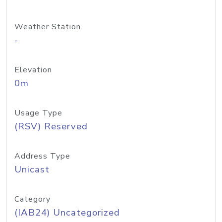
Weather Station
-
Elevation
0m
Usage Type
(RSV) Reserved
Address Type
Unicast
Category
(IAB24) Uncategorized