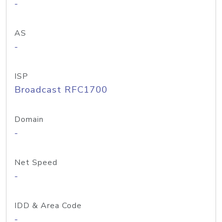
-
AS
-
ISP
Broadcast RFC1700
Domain
-
Net Speed
-
IDD & Area Code
-