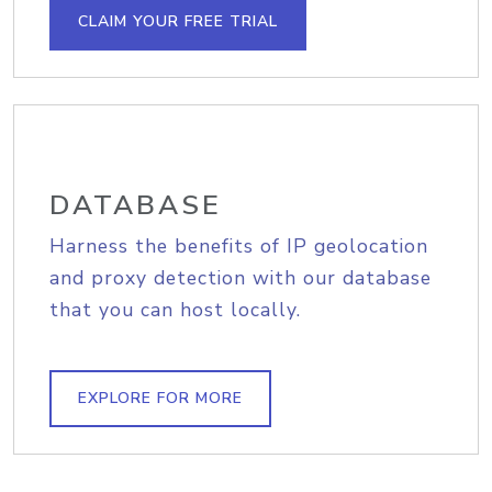
CLAIM YOUR FREE TRIAL
DATABASE
Harness the benefits of IP geolocation
and proxy detection with our database
that you can host locally.
EXPLORE FOR MORE