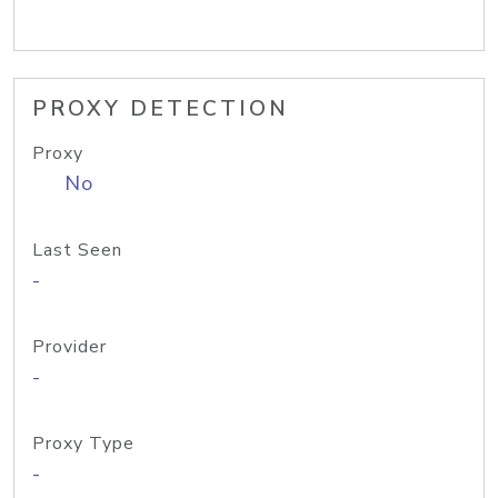
PROXY DETECTION
Proxy
No
Last Seen
-
Provider
-
Proxy Type
-