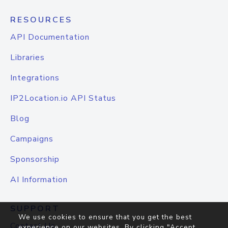
RESOURCES
API Documentation
Libraries
Integrations
IP2Location.io API Status
Blog
Campaigns
Sponsorship
AI Information
SUPPORT
We use cookies to ensure that you get the best
Contact Us
experience on our websites. By clicking "Accept