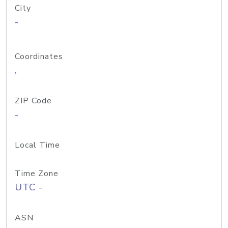
City
-
Coordinates
,
ZIP Code
-
Local Time
Time Zone
UTC -
ASN