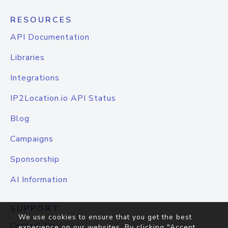
RESOURCES
API Documentation
Libraries
Integrations
IP2Location.io API Status
Blog
Campaigns
Sponsorship
AI Information
SUPPORT
We use cookies to ensure that you get the best
Contact Us
experience on our websites. By clicking "Accept