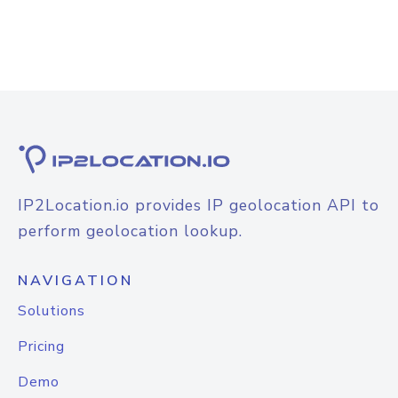
IP2Location.io provides IP geolocation API to
perform geolocation lookup.
NAVIGATION
Solutions
Pricing
Demo