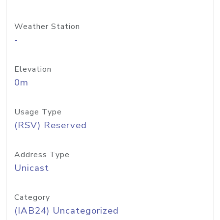
Weather Station
-
Elevation
0m
Usage Type
(RSV) Reserved
Address Type
Unicast
Category
(IAB24) Uncategorized