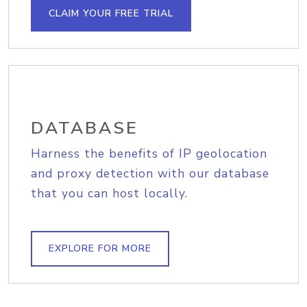
CLAIM YOUR FREE TRIAL
DATABASE
Harness the benefits of IP geolocation
and proxy detection with our database
that you can host locally.
EXPLORE FOR MORE