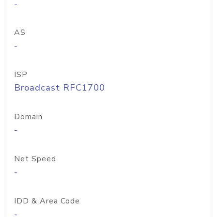
-
AS
-
ISP
Broadcast RFC1700
Domain
-
Net Speed
-
IDD & Area Code
-