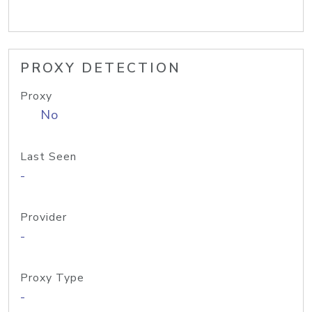
PROXY DETECTION
Proxy
No
Last Seen
-
Provider
-
Proxy Type
-