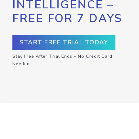
INTELLIGENCE –
FREE FOR 7 DAYS
START FREE TRIAL TODAY
Stay Free After Trial Ends – No Credit Card
Needed