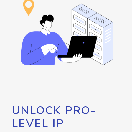
UNLOCK PRO-
LEVEL IP