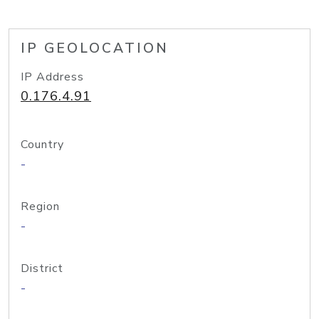
IP GEOLOCATION
IP Address
0.176.4.91
Country
-
Region
-
District
-