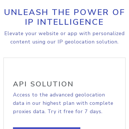
UNLEASH THE POWER OF
IP INTELLIGENCE
Elevate your website or app with personalized
content using our IP geolocation solution.
API SOLUTION
Access to the advanced geolocation
data in our highest plan with complete
proxies data. Try it free for 7 days.