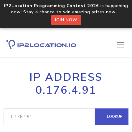
IP2Location Programming Contest 2026
is happening
now! Stay a chance to win amazing prizes now.
JOIN NOW
IP ADDRESS
0.176.4.91
LOOKUP