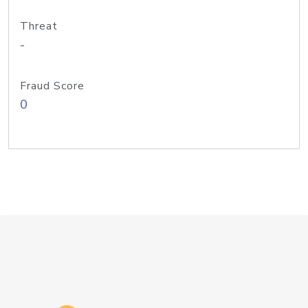
Threat
-
Fraud Score
0