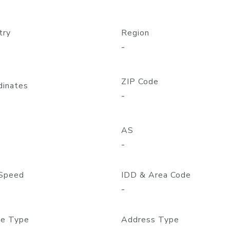
try
Region
-
ZIP Code
dinates
-
AS
-
Speed
IDD & Area Code
-
e Type
Address Type