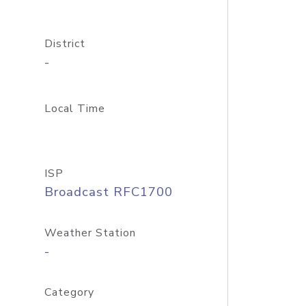
District
-
Local Time
ISP
Broadcast RFC1700
Weather Station
-
Category