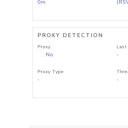
0m
(RS
PROXY DETECTION
Proxy
Last
No
-
Proxy Type
Thre
-
-