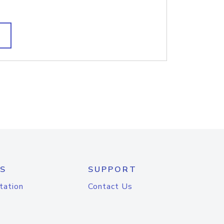
S
SUPPORT
tation
Contact Us