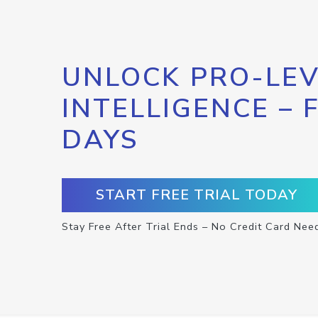
UNLOCK PRO-LEV
INTELLIGENCE – 
DAYS
START FREE TRIAL TODAY
Stay Free After Trial Ends – No Credit Card Nee