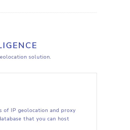
LIGENCE
eolocation solution.
s of IP geolocation and proxy
database that you can host