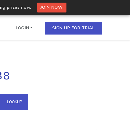
ing prizes now.
JOIN NOW
LOG IN
SIGN UP FOR TRIAL
on.io Bulk API
38
ltiple IPs in a single
omain API
LOOKUP
domains hosted on an IP