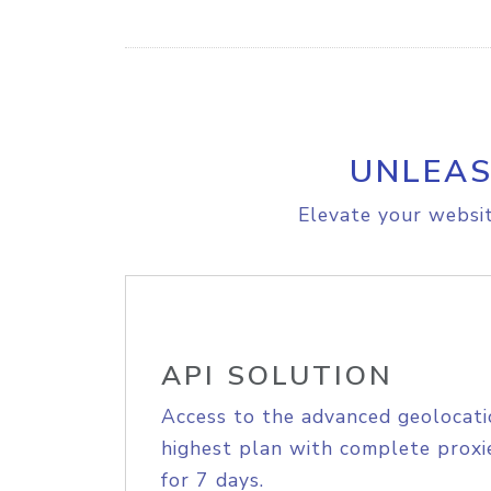
UNLEAS
Elevate your websit
API SOLUTION
Access to the advanced geolocati
highest plan with complete proxie
for 7 days.