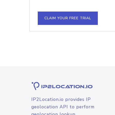
CLAIM YOUR FREE TRIAL
IP2Location.io provides IP
geolocation API to perform
geolocation lookup.