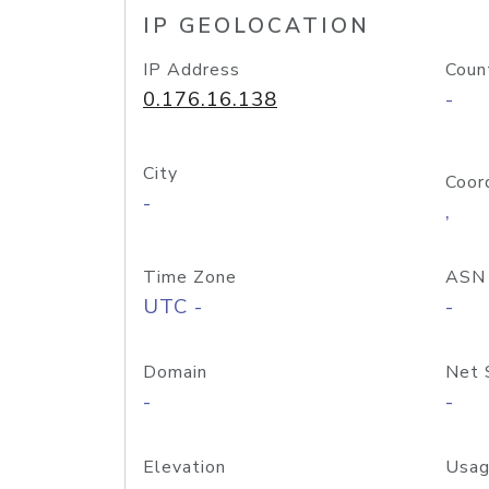
IP GEOLOCATION
IP Address
Coun
0.176.16.138
-
City
Coor
-
,
Time Zone
ASN
UTC -
-
Domain
Net 
-
-
Elevation
Usag