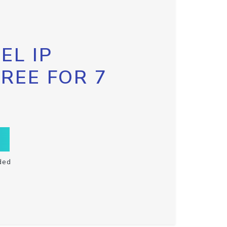
EL IP
FREE FOR 7
ded