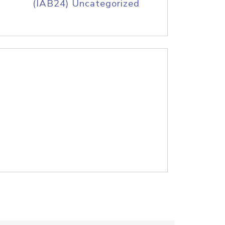
(IAB24) Uncategorized