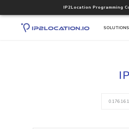
IP2Location Programming C
SOLUTION
I