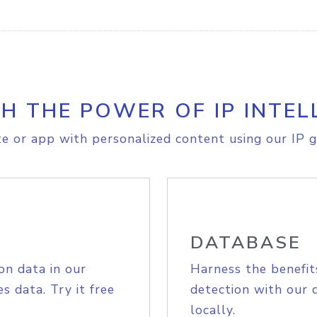
H THE POWER OF IP INTEL
e or app with personalized content using our IP g
DATABASE
on data in our
Harness the benefit
s data. Try it free
detection with our 
locally.