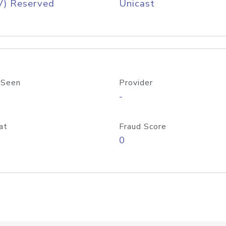
V) Reserved
Unicast
 Seen
Provider
-
at
Fraud Score
0