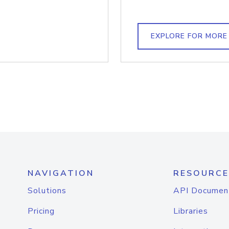
EXPLORE FOR MORE
NAVIGATION
RESOURCE
Solutions
API Documen
Pricing
Libraries