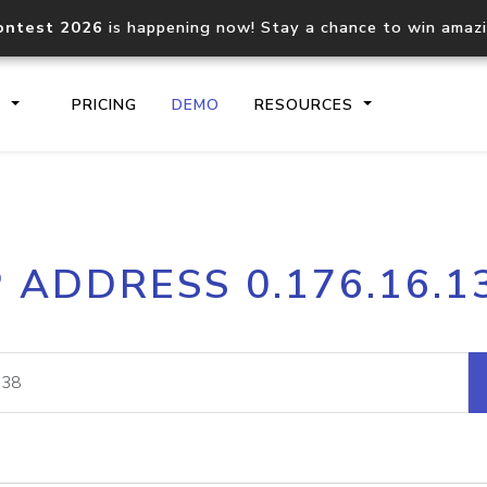
ontest 2026
is happening now! Stay a chance to win amaz
S
PRICING
DEMO
RESOURCES
IP2Location.io API
IP2Locati
P ADDRESS 0.176.16.1
Core IP geolocation API
Process mu
documentation
request
Domain WHOIS API
Hosted D
Comprehensive WHOIS data
Retrieve 
lookup