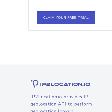
CLAIM YOUR FREE TRIAL
IP2Location.io provides IP
geolocation API to perform
geolocation lookup.