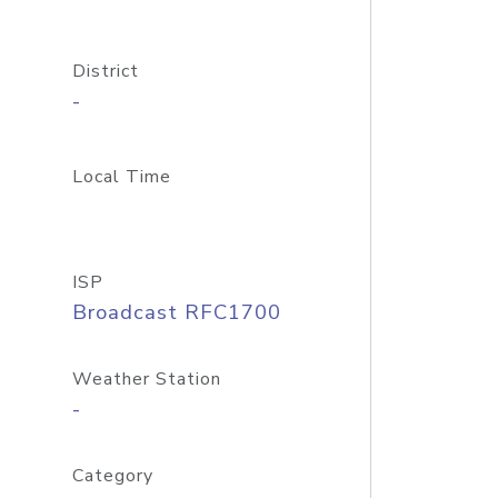
District
-
Local Time
ISP
Broadcast RFC1700
Weather Station
-
Category