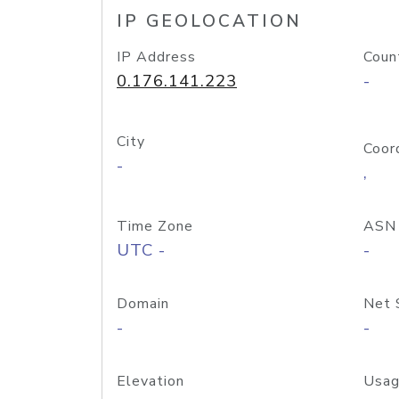
IP GEOLOCATION
IP Address
Coun
0.176.141.223
-
City
Coor
-
,
Time Zone
ASN
UTC -
-
Domain
Net 
-
-
Elevation
Usag