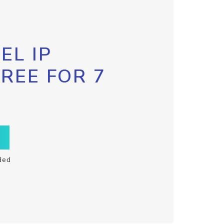
EL IP
FREE FOR 7
ded