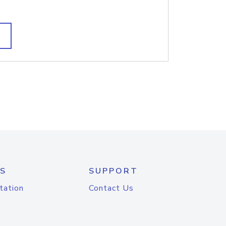
S
SUPPORT
tation
Contact Us