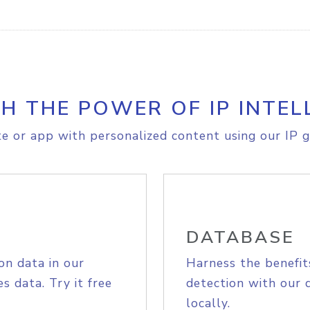
H THE POWER OF IP INTEL
e or app with personalized content using our IP g
DATABASE
on data in our
Harness the benefit
s data. Try it free
detection with our 
locally.