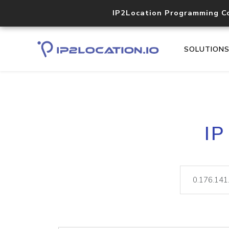
IP2Location Programming C
SOLUTION
IP