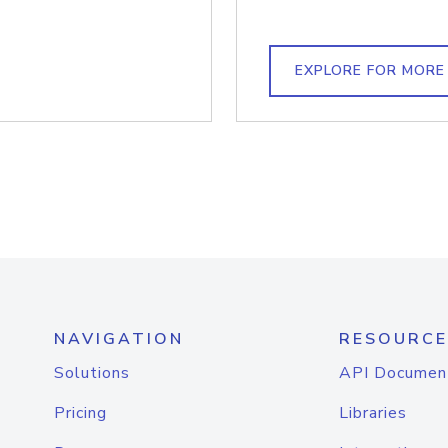
EXPLORE FOR MORE
NAVIGATION
RESOURCE
Solutions
API Documen
Pricing
Libraries