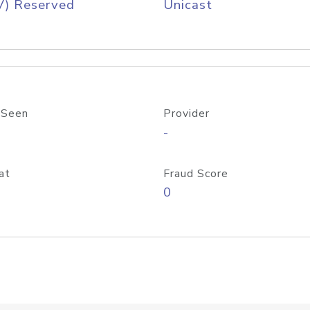
V) Reserved
Unicast
 Seen
Provider
-
at
Fraud Score
0