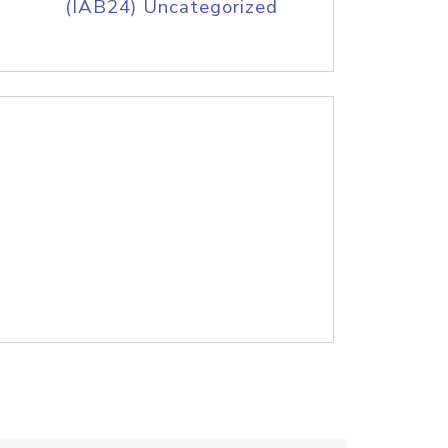
(IAB24) Uncategorized