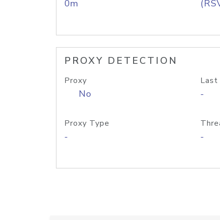
0m
(RS
PROXY DETECTION
Proxy
Last
No
-
Proxy Type
Thre
-
-