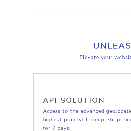
UNLEAS
Elevate your websit
API SOLUTION
Access to the advanced geolocati
highest plan with complete proxie
for 7 days.