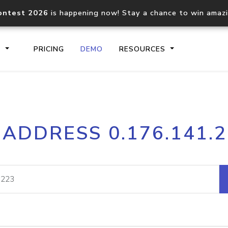
ontest 2026
is happening now! Stay a chance to win amaz
S
PRICING
DEMO
RESOURCES
IP2Location.io API
IP2Locati
 ADDRESS 0.176.141.
Core IP geolocation API
Process mu
documentation
request
Domain WHOIS API
Hosted D
Comprehensive WHOIS data
Retrieve 
lookup