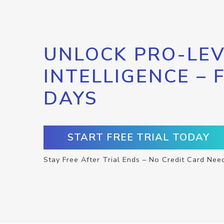
UNLOCK PRO-LEV
INTELLIGENCE – 
DAYS
START FREE TRIAL TODAY
Stay Free After Trial Ends – No Credit Card Nee