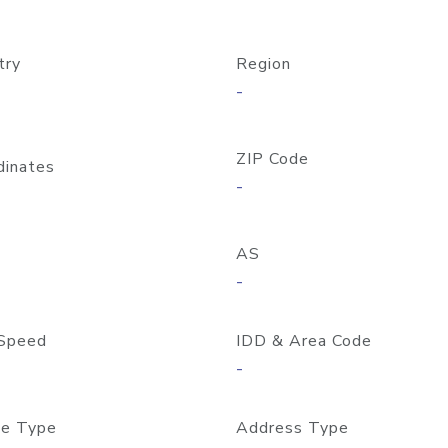
try
Region
-
ZIP Code
dinates
-
AS
-
Speed
IDD & Area Code
-
e Type
Address Type