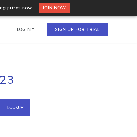
ing prizes now.
JOIN NOW
LOG IN
SIGN UP FOR TRIAL
on.io Bulk API
223
ltiple IPs in a single
omain API
LOOKUP
domains hosted on an IP