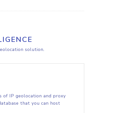
LIGENCE
eolocation solution.
s of IP geolocation and proxy
database that you can host