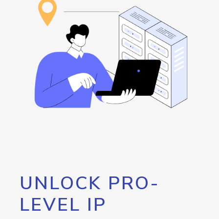
UNLOCK PRO-
LEVEL IP