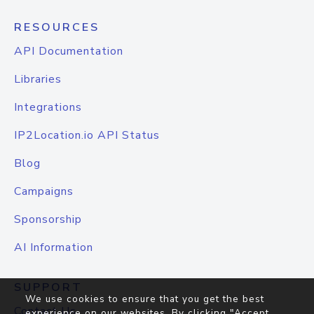
RESOURCES
API Documentation
Libraries
Integrations
IP2Location.io API Status
Blog
Campaigns
Sponsorship
AI Information
SUPPORT
We use cookies to ensure that you get the best
Contact Us
experience on our websites. By clicking "Accept