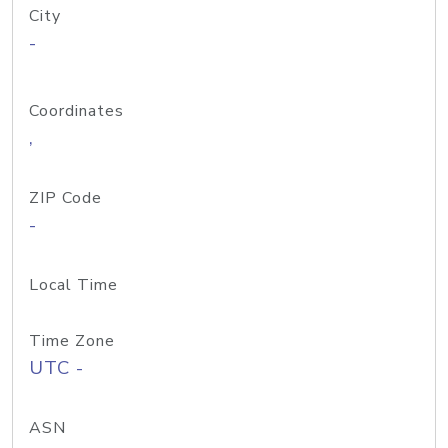
City
-
Coordinates
,
ZIP Code
-
Local Time
Time Zone
UTC -
ASN