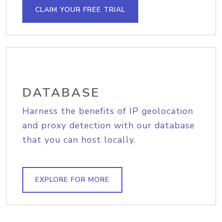
CLAIM YOUR FREE TRIAL
DATABASE
Harness the benefits of IP geolocation
and proxy detection with our database
that you can host locally.
EXPLORE FOR MORE