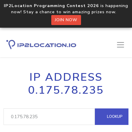
IP2Location Programming Contest 2026
is happening
now! Stay a chance to win amazing prizes now.
JOIN NOW
IP ADDRESS
0.175.78.235
LOOKUP