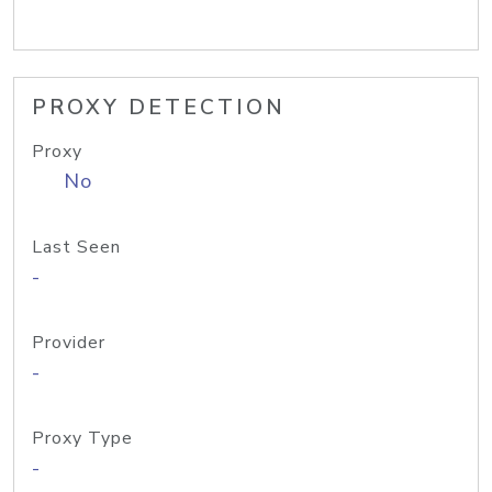
PROXY DETECTION
Proxy
No
Last Seen
-
Provider
-
Proxy Type
-