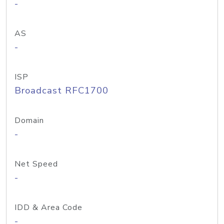
-
AS
-
ISP
Broadcast RFC1700
Domain
-
Net Speed
-
IDD & Area Code
-