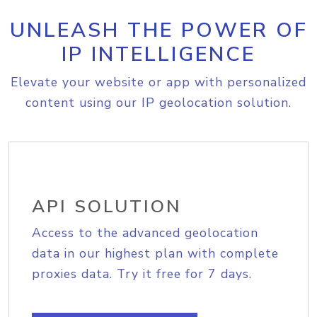
UNLEASH THE POWER OF
IP INTELLIGENCE
Elevate your website or app with personalized
content using our IP geolocation solution.
API SOLUTION
Access to the advanced geolocation
data in our highest plan with complete
proxies data. Try it free for 7 days.