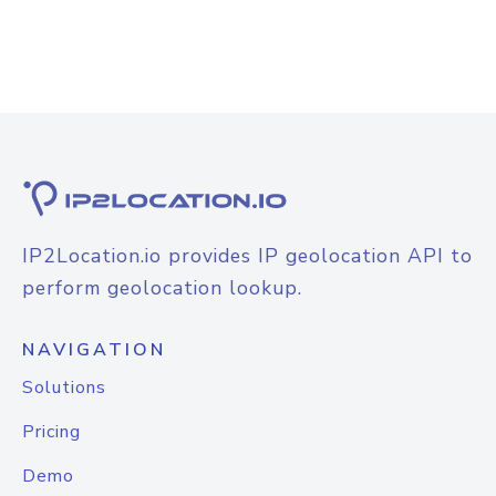
IP2Location.io provides IP geolocation API to
perform geolocation lookup.
NAVIGATION
Solutions
Pricing
Demo