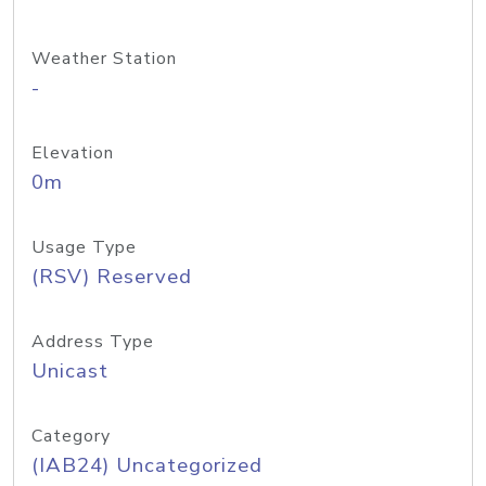
Weather Station
-
Elevation
0m
Usage Type
(RSV) Reserved
Address Type
Unicast
Category
(IAB24) Uncategorized