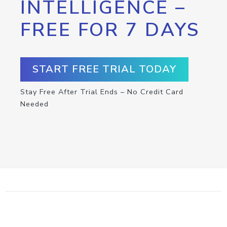
INTELLIGENCE –
FREE FOR 7 DAYS
START FREE TRIAL TODAY
Stay Free After Trial Ends – No Credit Card
Needed