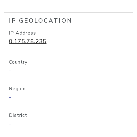
IP GEOLOCATION
IP Address
0.175.78.235
Country
-
Region
-
District
-