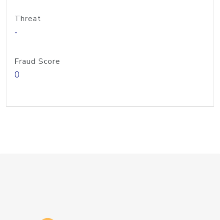
Threat
-
Fraud Score
0