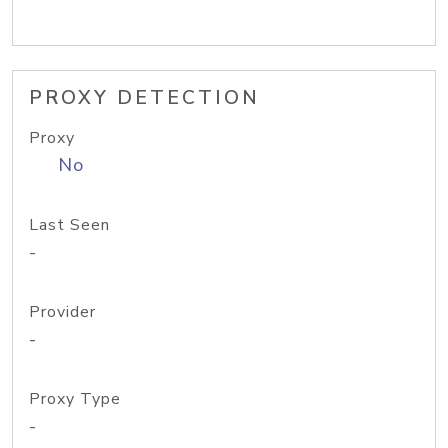
PROXY DETECTION
Proxy
No
Last Seen
-
Provider
-
Proxy Type
-