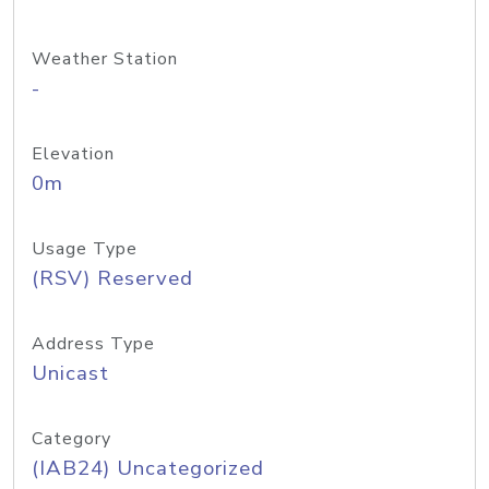
Weather Station
-
Elevation
0m
Usage Type
(RSV) Reserved
Address Type
Unicast
Category
(IAB24) Uncategorized