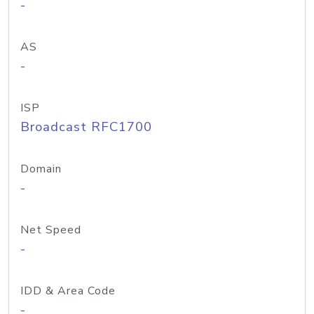
-
AS
-
ISP
Broadcast RFC1700
Domain
-
Net Speed
-
IDD & Area Code
-