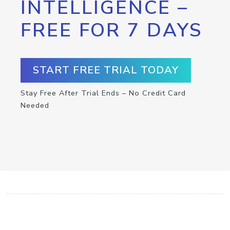
INTELLIGENCE –
FREE FOR 7 DAYS
START FREE TRIAL TODAY
Stay Free After Trial Ends – No Credit Card
Needed