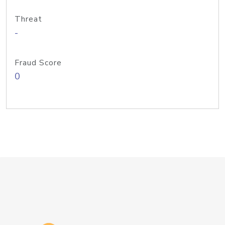
Threat
-
Fraud Score
0