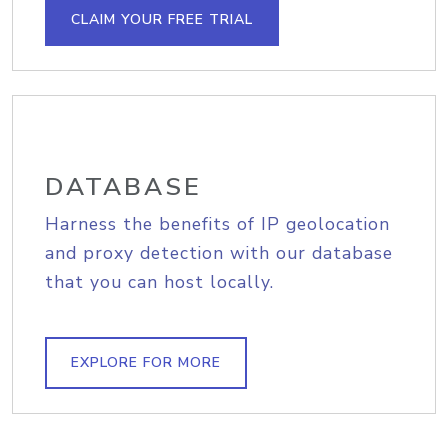
CLAIM YOUR FREE TRIAL
DATABASE
Harness the benefits of IP geolocation
and proxy detection with our database
that you can host locally.
EXPLORE FOR MORE