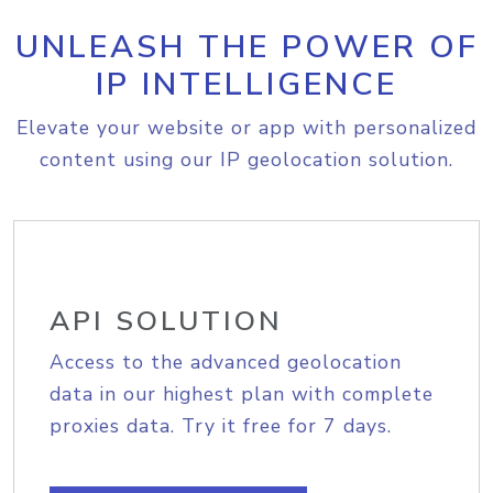
UNLEASH THE POWER OF
IP INTELLIGENCE
Elevate your website or app with personalized
content using our IP geolocation solution.
API SOLUTION
Access to the advanced geolocation
data in our highest plan with complete
proxies data. Try it free for 7 days.