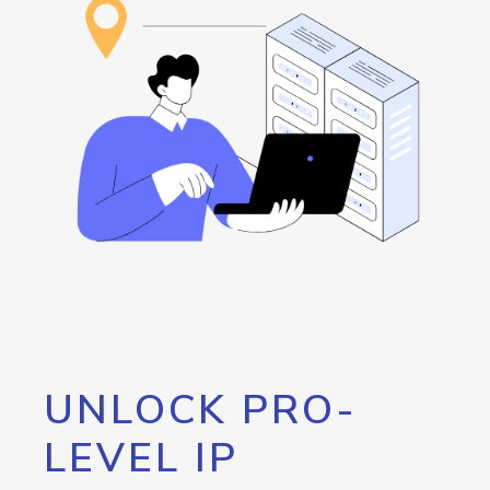
UNLOCK PRO-
LEVEL IP