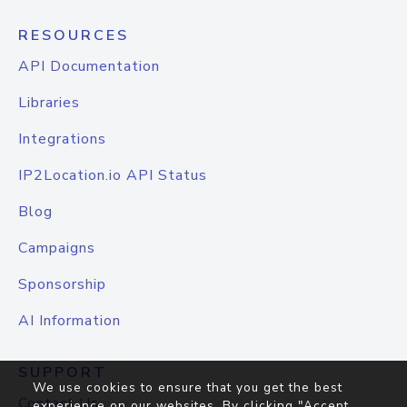
RESOURCES
API Documentation
Libraries
Integrations
IP2Location.io API Status
Blog
Campaigns
Sponsorship
AI Information
SUPPORT
We use cookies to ensure that you get the best
Contact Us
experience on our websites. By clicking "Accept