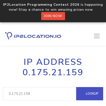
IP2Location Programming Contest 2026
is happening
now! Stay a chance to win amazing prizes now.
JOIN NOW
IP ADDRESS
0.175.21.159
LOOKUP