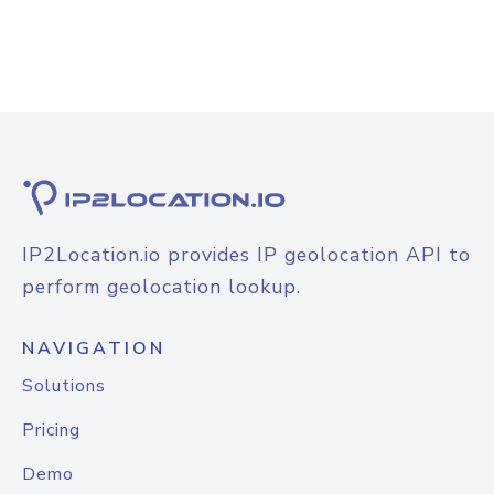
IP2Location.io provides IP geolocation API to
perform geolocation lookup.
NAVIGATION
Solutions
Pricing
Demo