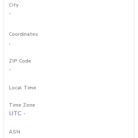
City
-
Coordinates
,
ZIP Code
-
Local Time
Time Zone
UTC -
ASN