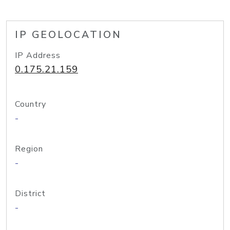
IP GEOLOCATION
IP Address
0.175.21.159
Country
-
Region
-
District
-