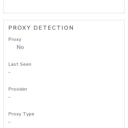
PROXY DETECTION
Proxy
No
Last Seen
-
Provider
-
Proxy Type
-