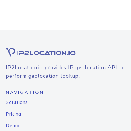
IP2Location.io provides IP geolocation API to
perform geolocation lookup.
NAVIGATION
Solutions
Pricing
Demo