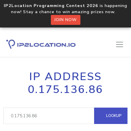
IP2Location Programming Contest 2026
is happening
now! Stay a chance to win amazing prizes now.
JOIN NOW
IP ADDRESS
0.175.136.86
LOOKUP