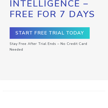
INTELLIGENCE –
FREE FOR 7 DAYS
START FREE TRIAL TODAY
Stay Free After Trial Ends – No Credit Card
Needed