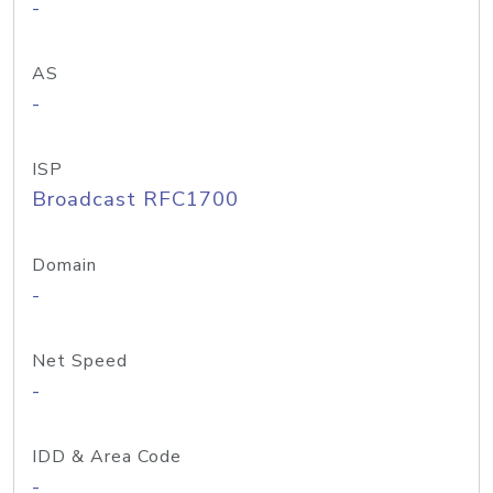
-
AS
-
ISP
Broadcast RFC1700
Domain
-
Net Speed
-
IDD & Area Code
-