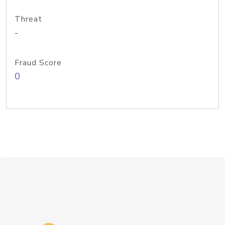
Threat
-
Fraud Score
0