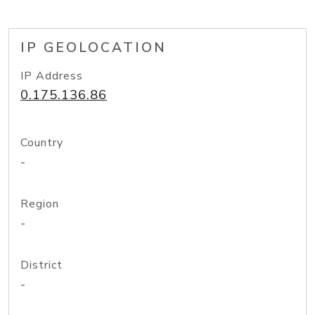
IP GEOLOCATION
IP Address
0.175.136.86
Country
-
Region
-
District
-