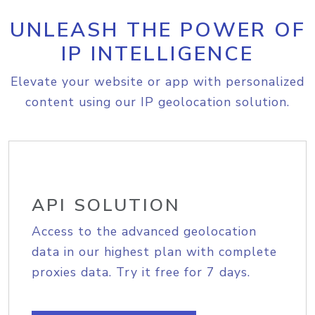
UNLEASH THE POWER OF
IP INTELLIGENCE
Elevate your website or app with personalized
content using our IP geolocation solution.
API SOLUTION
Access to the advanced geolocation
data in our highest plan with complete
proxies data. Try it free for 7 days.