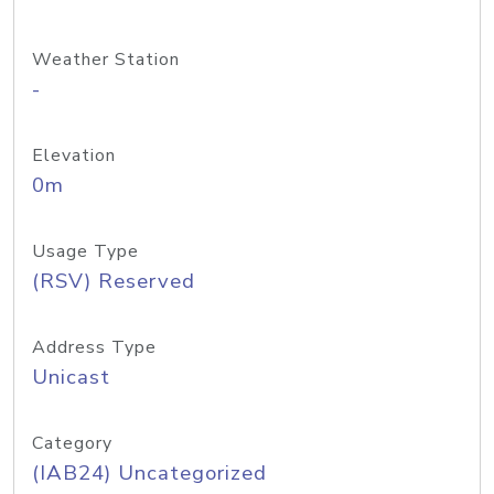
Weather Station
-
Elevation
0m
Usage Type
(RSV) Reserved
Address Type
Unicast
Category
(IAB24) Uncategorized