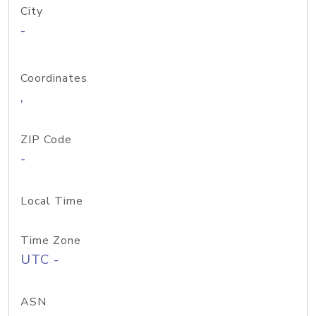
City
-
Coordinates
,
ZIP Code
-
Local Time
Time Zone
UTC -
ASN