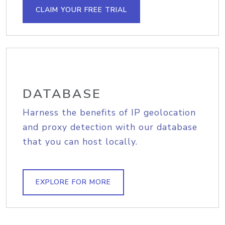
CLAIM YOUR FREE TRIAL
DATABASE
Harness the benefits of IP geolocation
and proxy detection with our database
that you can host locally.
EXPLORE FOR MORE