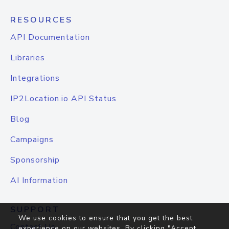
RESOURCES
API Documentation
Libraries
Integrations
IP2Location.io API Status
Blog
Campaigns
Sponsorship
AI Information
SUPPORT
We use cookies to ensure that you get the best
Contact Us
experience on our websites. By clicking "Accept