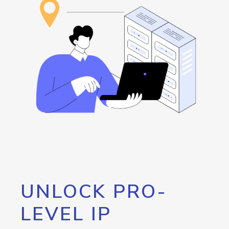
UNLOCK PRO-
LEVEL IP