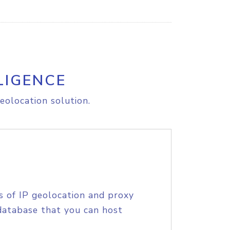
LIGENCE
eolocation solution.
s of IP geolocation and proxy
database that you can host