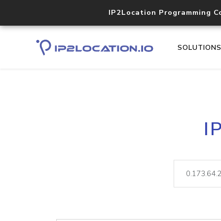
IP2Location Programming C
SOLUTION
I