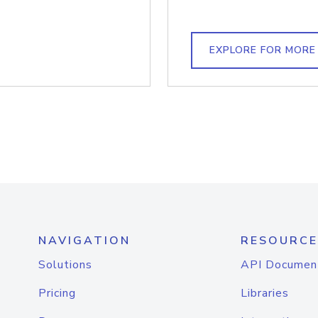
EXPLORE FOR MORE
NAVIGATION
RESOURCE
Solutions
API Documen
Pricing
Libraries