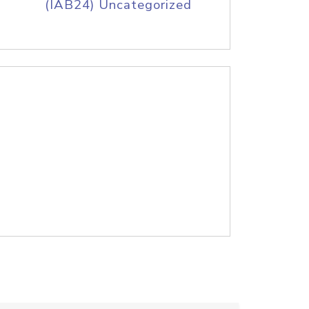
(IAB24) Uncategorized