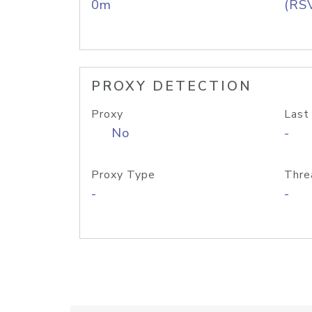
0m
(RS
PROXY DETECTION
Proxy
Last
No
-
Proxy Type
Thre
-
-