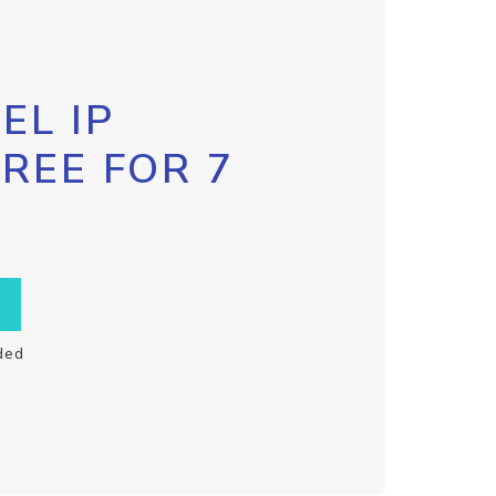
EL IP
FREE FOR 7
ded