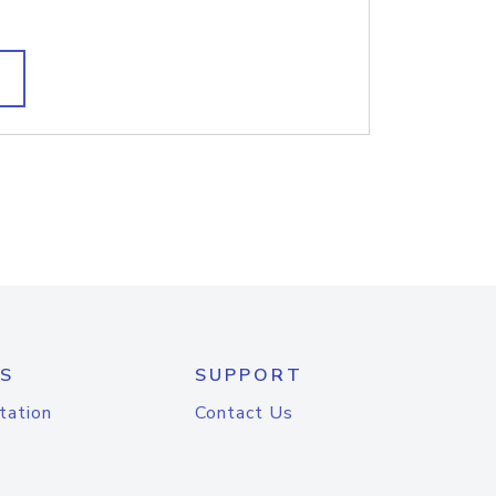
S
SUPPORT
tation
Contact Us