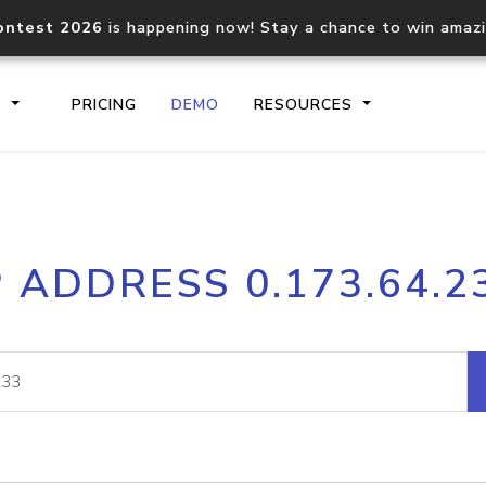
ontest 2026
is happening now! Stay a chance to win amaz
S
PRICING
DEMO
RESOURCES
IP2Location.io API
IP2Locati
P ADDRESS 0.173.64.2
Core IP geolocation API
Process mu
documentation
request
Domain WHOIS API
Hosted D
Comprehensive WHOIS data
Retrieve 
lookup