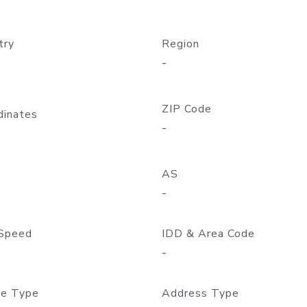
try
Region
-
ZIP Code
dinates
-
AS
-
Speed
IDD & Area Code
-
e Type
Address Type