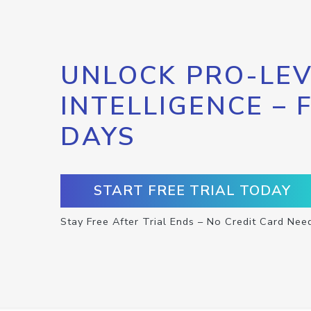
UNLOCK PRO-LEV
INTELLIGENCE – 
DAYS
START FREE TRIAL TODAY
Stay Free After Trial Ends – No Credit Card Nee