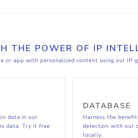
H THE POWER OF IP INTEL
e or app with personalized content using our IP g
DATABASE
on data in our
Harness the benefit
s data. Try it free
detection with our 
locally.