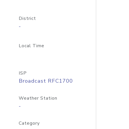
District
-
Local Time
ISP
Broadcast RFC1700
Weather Station
-
Category