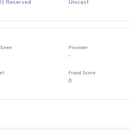
V) Reserved
Unicast
 Seen
Provider
-
at
Fraud Score
0