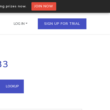
ing prizes now.
JOIN NOW
LOG IN
SIGN UP FOR TRIAL
on.io Bulk API
33
ltiple IPs in a single
omain API
LOOKUP
domains hosted on an IP