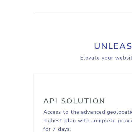
UNLEAS
Elevate your websit
API SOLUTION
Access to the advanced geolocati
highest plan with complete proxie
for 7 days.