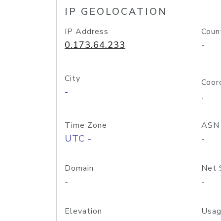
IP GEOLOCATION
IP Address
Coun
0.173.64.233
-
City
Coor
-
,
Time Zone
ASN
UTC -
-
Domain
Net 
-
-
Elevation
Usag