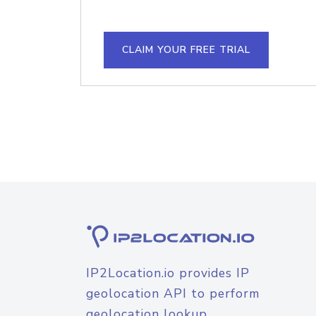
CLAIM YOUR FREE TRIAL
IP2Location.io provides IP
geolocation API to perform
geolocation lookup.