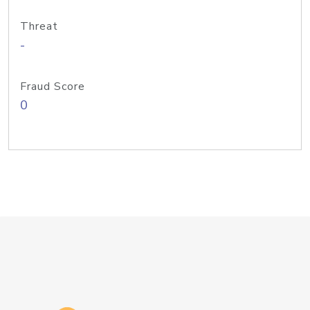
Threat
-
Fraud Score
0