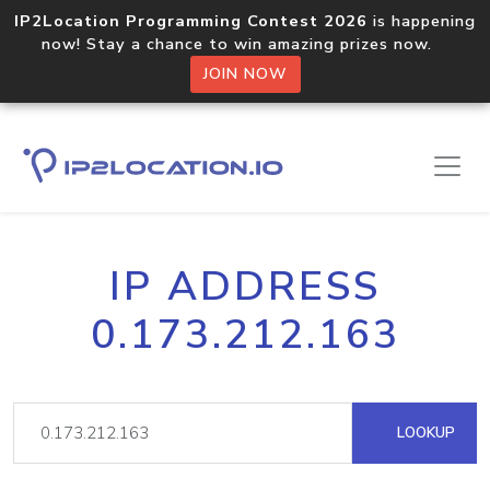
IP2Location Programming Contest 2026
is happening
now! Stay a chance to win amazing prizes now.
JOIN NOW
IP ADDRESS
0.173.212.163
LOOKUP