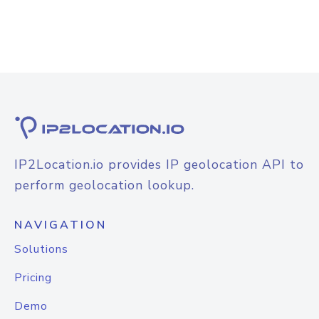
IP2Location.io provides IP geolocation API to
perform geolocation lookup.
NAVIGATION
Solutions
Pricing
Demo