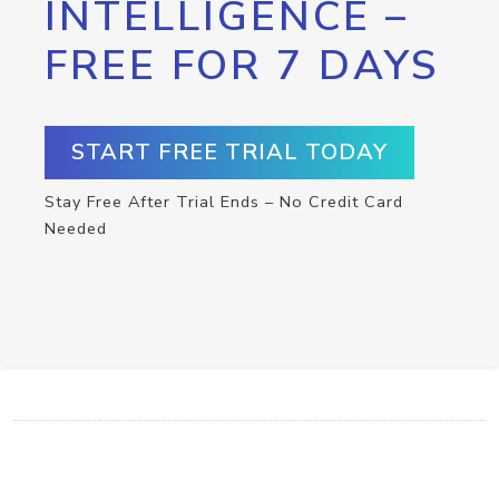
INTELLIGENCE –
FREE FOR 7 DAYS
START FREE TRIAL TODAY
Stay Free After Trial Ends – No Credit Card
Needed