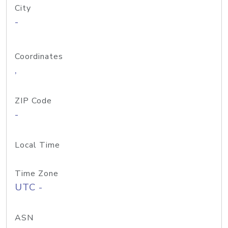
City
-
Coordinates
,
ZIP Code
-
Local Time
Time Zone
UTC -
ASN