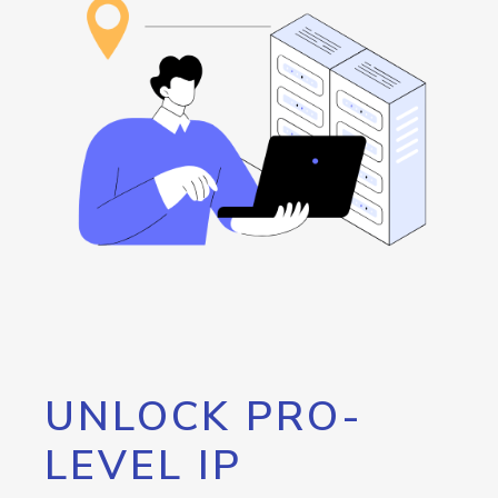
UNLOCK PRO-
LEVEL IP