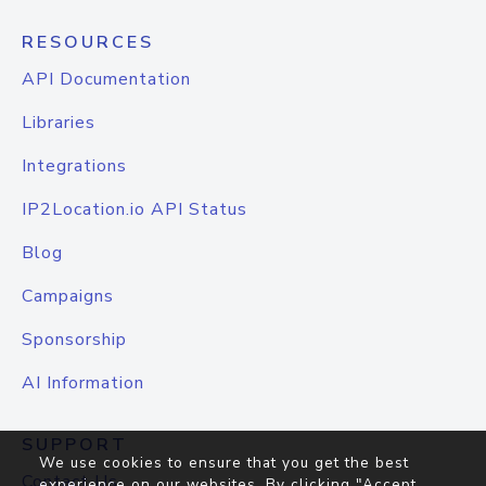
RESOURCES
API Documentation
Libraries
Integrations
IP2Location.io API Status
Blog
Campaigns
Sponsorship
AI Information
SUPPORT
We use cookies to ensure that you get the best
Contact Us
experience on our websites. By clicking "Accept