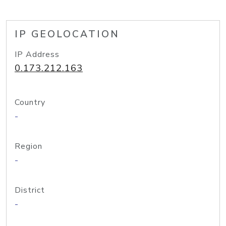
IP GEOLOCATION
IP Address
0.173.212.163
Country
-
Region
-
District
-