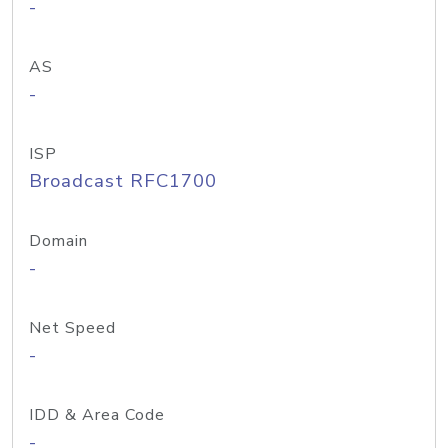
-
AS
-
ISP
Broadcast RFC1700
Domain
-
Net Speed
-
IDD & Area Code
-