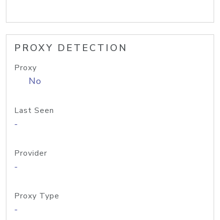
PROXY DETECTION
Proxy
No
Last Seen
-
Provider
-
Proxy Type
-