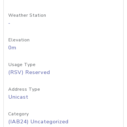
Weather Station
-
Elevation
0m
Usage Type
(RSV) Reserved
Address Type
Unicast
Category
(IAB24) Uncategorized