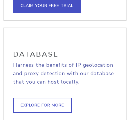
CLAIM YOUR FREE TRIAL
DATABASE
Harness the benefits of IP geolocation
and proxy detection with our database
that you can host locally.
EXPLORE FOR MORE