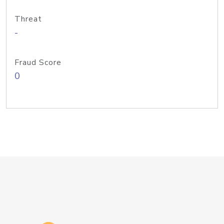
Threat
-
Fraud Score
0