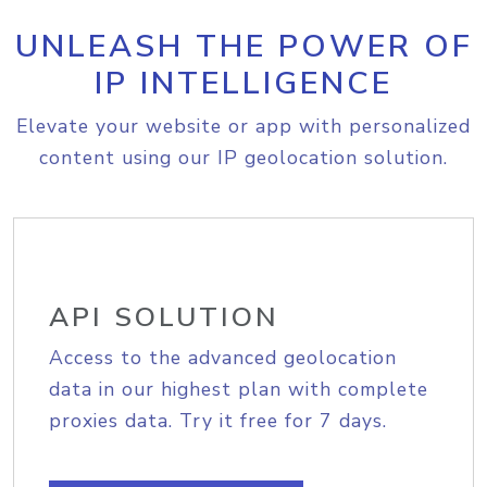
UNLEASH THE POWER OF
IP INTELLIGENCE
Elevate your website or app with personalized
content using our IP geolocation solution.
API SOLUTION
Access to the advanced geolocation
data in our highest plan with complete
proxies data. Try it free for 7 days.