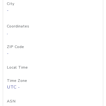
City
-
Coordinates
,
ZIP Code
-
Local Time
Time Zone
UTC -
ASN