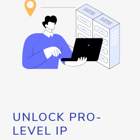
UNLOCK PRO-
LEVEL IP