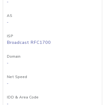
-
AS
-
ISP
Broadcast RFC1700
Domain
-
Net Speed
-
IDD & Area Code
-