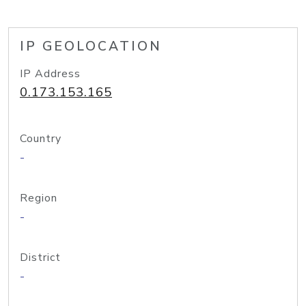
IP GEOLOCATION
IP Address
0.173.153.165
Country
-
Region
-
District
-