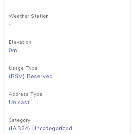
Weather Station
-
Elevation
0m
Usage Type
(RSV) Reserved
Address Type
Unicast
Category
(IAB24) Uncategorized