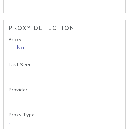
PROXY DETECTION
Proxy
No
Last Seen
-
Provider
-
Proxy Type
-