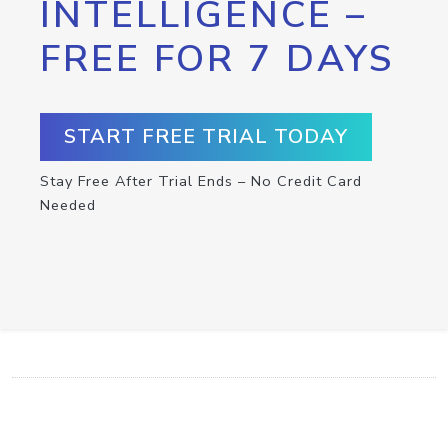
INTELLIGENCE –
FREE FOR 7 DAYS
START FREE TRIAL TODAY
Stay Free After Trial Ends – No Credit Card
Needed