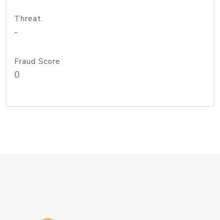
Threat
-
Fraud Score
0