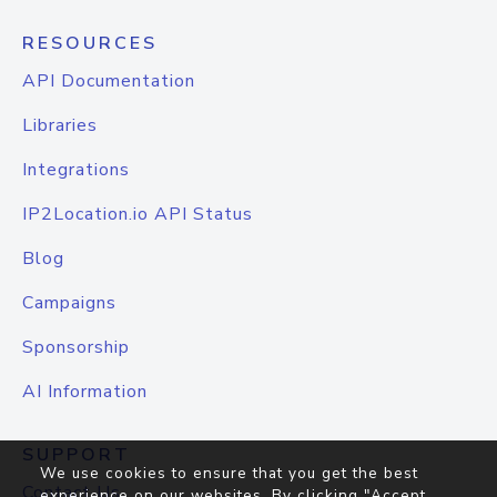
RESOURCES
API Documentation
Libraries
Integrations
IP2Location.io API Status
Blog
Campaigns
Sponsorship
AI Information
SUPPORT
We use cookies to ensure that you get the best
Contact Us
experience on our websites. By clicking "Accept