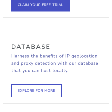
CLAIM YOUR FREE TRIAL
DATABASE
Harness the benefits of IP geolocation
and proxy detection with our database
that you can host locally.
EXPLORE FOR MORE