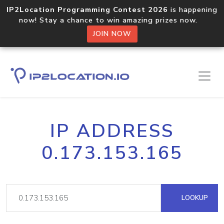
IP2Location Programming Contest 2026
is happening
now! Stay a chance to win amazing prizes now.
JOIN NOW
IP ADDRESS
0.173.153.165
LOOKUP