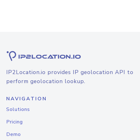
IP2Location.io provides IP geolocation API to
perform geolocation lookup.
NAVIGATION
Solutions
Pricing
Demo