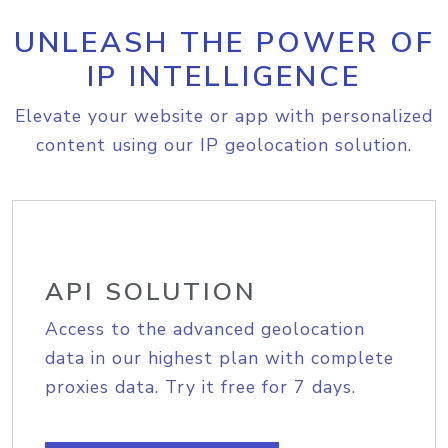
UNLEASH THE POWER OF
IP INTELLIGENCE
Elevate your website or app with personalized
content using our IP geolocation solution.
API SOLUTION
Access to the advanced geolocation
data in our highest plan with complete
proxies data. Try it free for 7 days.