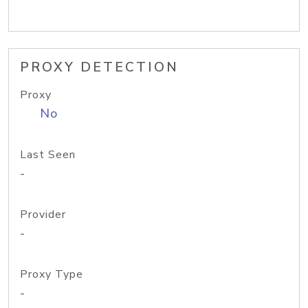
PROXY DETECTION
Proxy
No
Last Seen
-
Provider
-
Proxy Type
-