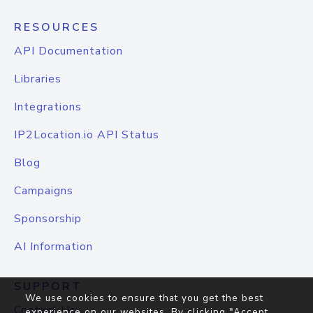
RESOURCES
API Documentation
Libraries
Integrations
IP2Location.io API Status
Blog
Campaigns
Sponsorship
AI Information
SUPPORT
We use cookies to ensure that you get the best
Contact Us
experience on our websites. By clicking "Accept