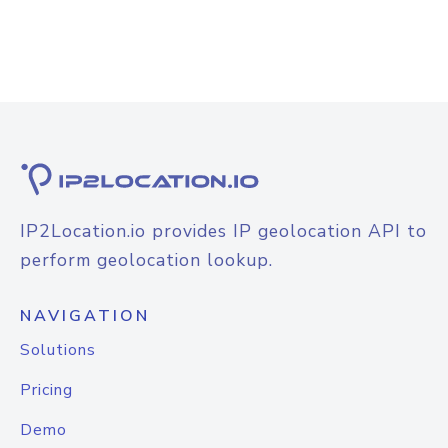
IP2Location.io provides IP geolocation API to
perform geolocation lookup.
NAVIGATION
Solutions
Pricing
Demo