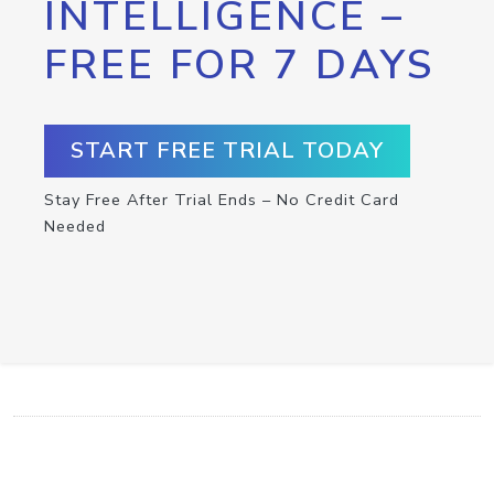
INTELLIGENCE –
FREE FOR 7 DAYS
START FREE TRIAL TODAY
Stay Free After Trial Ends – No Credit Card
Needed