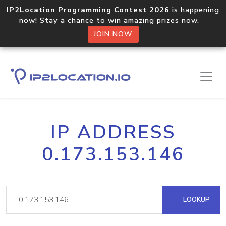
IP2Location Programming Contest 2026
is happening
now! Stay a chance to win amazing prizes now.
JOIN NOW
IP ADDRESS
0.173.153.146
LOOKUP