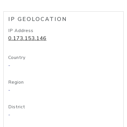
IP GEOLOCATION
IP Address
0.173.153.146
Country
-
Region
-
District
-