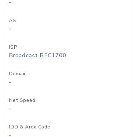
-
AS
-
ISP
Broadcast RFC1700
Domain
-
Net Speed
-
IDD & Area Code
-