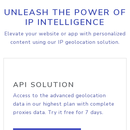
UNLEASH THE POWER OF
IP INTELLIGENCE
Elevate your website or app with personalized
content using our IP geolocation solution.
API SOLUTION
Access to the advanced geolocation
data in our highest plan with complete
proxies data. Try it free for 7 days.