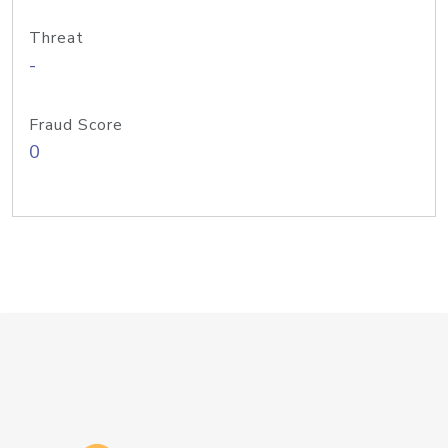
Threat
-
Fraud Score
0