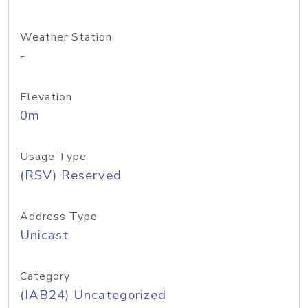
Weather Station
-
Elevation
0m
Usage Type
(RSV) Reserved
Address Type
Unicast
Category
(IAB24) Uncategorized