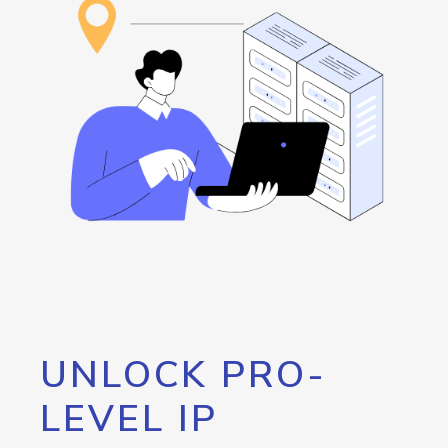
UNLOCK PRO-
LEVEL IP