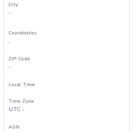
City
-
Coordinates
,
ZIP Code
-
Local Time
Time Zone
UTC -
ASN