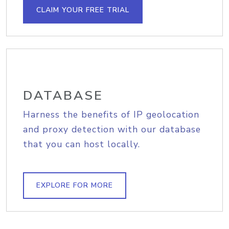
CLAIM YOUR FREE TRIAL
DATABASE
Harness the benefits of IP geolocation
and proxy detection with our database
that you can host locally.
EXPLORE FOR MORE