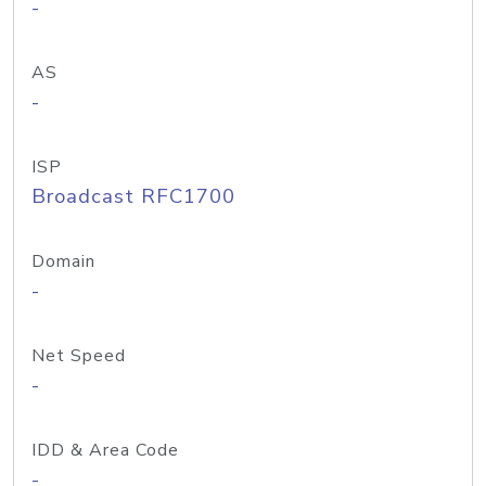
-
AS
-
ISP
Broadcast RFC1700
Domain
-
Net Speed
-
IDD & Area Code
-