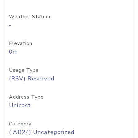
Weather Station
-
Elevation
0m
Usage Type
(RSV) Reserved
Address Type
Unicast
Category
(IAB24) Uncategorized