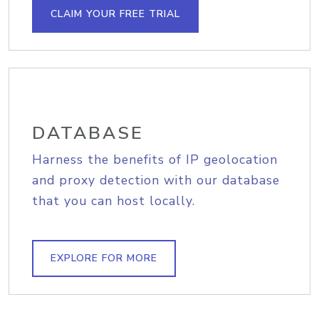
CLAIM YOUR FREE TRIAL
DATABASE
Harness the benefits of IP geolocation
and proxy detection with our database
that you can host locally.
EXPLORE FOR MORE