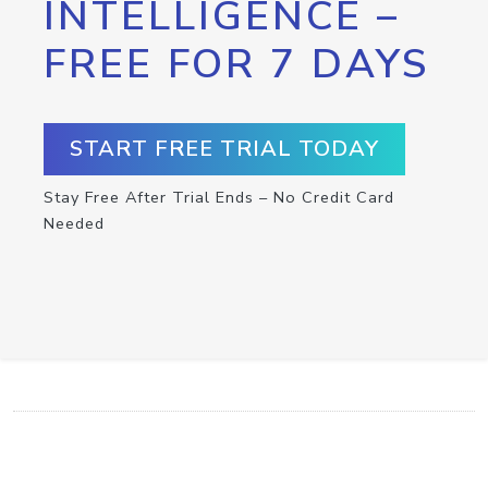
INTELLIGENCE –
FREE FOR 7 DAYS
START FREE TRIAL TODAY
Stay Free After Trial Ends – No Credit Card
Needed