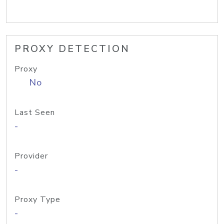
PROXY DETECTION
Proxy
No
Last Seen
-
Provider
-
Proxy Type
-