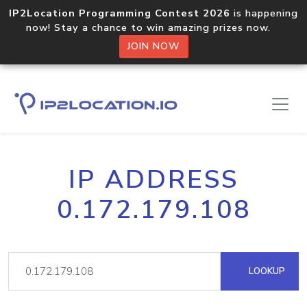
IP2Location Programming Contest 2026
is happening
now! Stay a chance to win amazing prizes now.
JOIN NOW
IP ADDRESS
0.172.179.108
LOOKUP