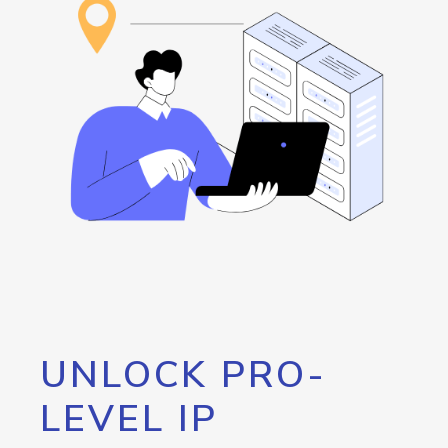
UNLOCK PRO-
LEVEL IP