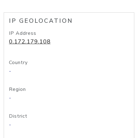
IP GEOLOCATION
IP Address
0.172.179.108
Country
-
Region
-
District
-