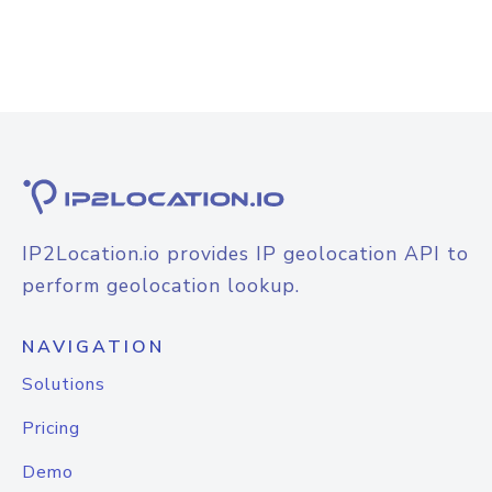
IP2Location.io provides IP geolocation API to
perform geolocation lookup.
NAVIGATION
Solutions
Pricing
Demo