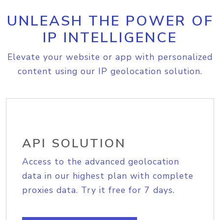
UNLEASH THE POWER OF
IP INTELLIGENCE
Elevate your website or app with personalized
content using our IP geolocation solution.
API SOLUTION
Access to the advanced geolocation
data in our highest plan with complete
proxies data. Try it free for 7 days.