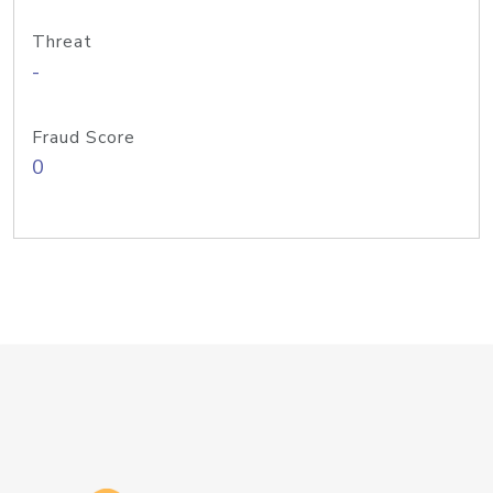
Threat
-
Fraud Score
0