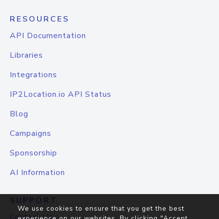
RESOURCES
API Documentation
Libraries
Integrations
IP2Location.io API Status
Blog
Campaigns
Sponsorship
AI Information
SUPPORT
We use cookies to ensure that you get the best
Contact Us
experience on our websites. By clicking "Accept