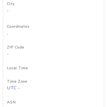
City
-
Coordinates
,
ZIP Code
-
Local Time
Time Zone
UTC -
ASN