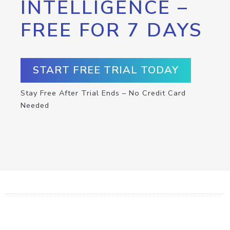
INTELLIGENCE –
FREE FOR 7 DAYS
START FREE TRIAL TODAY
Stay Free After Trial Ends – No Credit Card
Needed