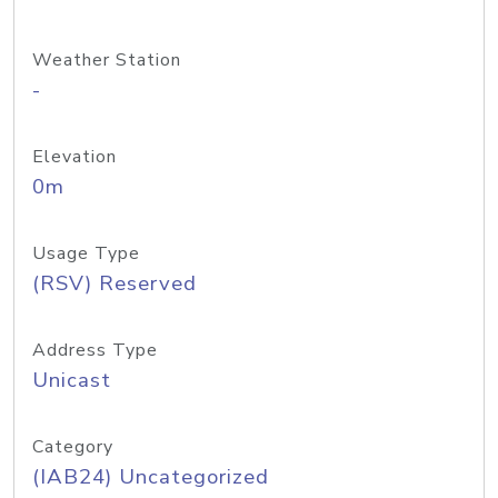
Weather Station
-
Elevation
0m
Usage Type
(RSV) Reserved
Address Type
Unicast
Category
(IAB24) Uncategorized