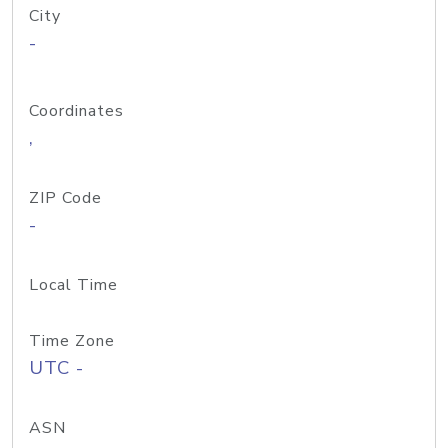
City
-
Coordinates
,
ZIP Code
-
Local Time
Time Zone
UTC -
ASN