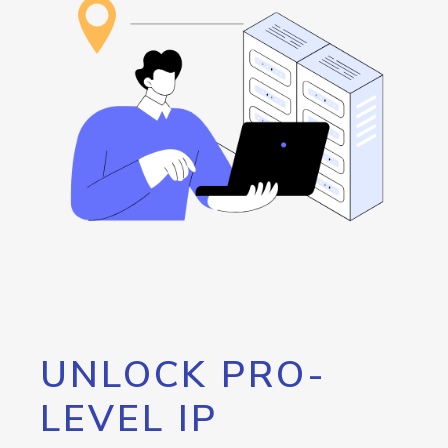
UNLOCK PRO-
LEVEL IP