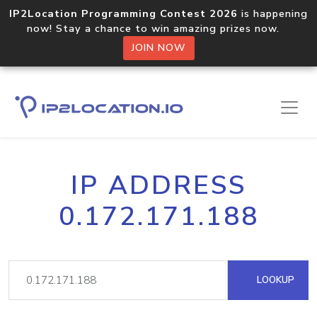
IP2Location Programming Contest 2026
is happening
now! Stay a chance to win amazing prizes now.
JOIN NOW
IP ADDRESS
0.172.171.188
LOOKUP