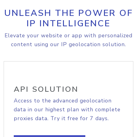
UNLEASH THE POWER OF
IP INTELLIGENCE
Elevate your website or app with personalized
content using our IP geolocation solution.
API SOLUTION
Access to the advanced geolocation
data in our highest plan with complete
proxies data. Try it free for 7 days.