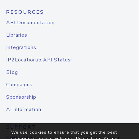
RESOURCES
API Documentation
Libraries
Integrations
IP2Location.io API Status
Blog
Campaigns
Sponsorship
AI Information
SUPPORT
We use cookies to ensure that you get the best
Contact Us
experience on our websites. By clicking "Accept