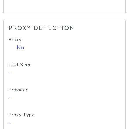
PROXY DETECTION
Proxy
No
Last Seen
-
Provider
-
Proxy Type
-