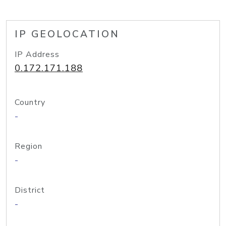
IP GEOLOCATION
IP Address
0.172.171.188
Country
-
Region
-
District
-