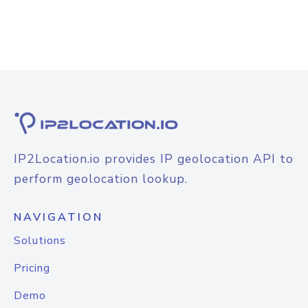
IP2Location.io provides IP geolocation API to
perform geolocation lookup.
NAVIGATION
Solutions
Pricing
Demo