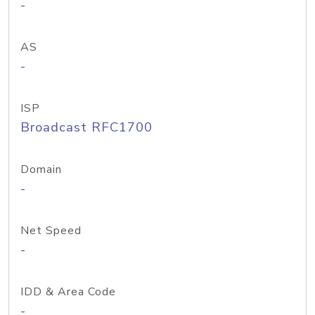
-
AS
-
ISP
Broadcast RFC1700
Domain
-
Net Speed
-
IDD & Area Code
-