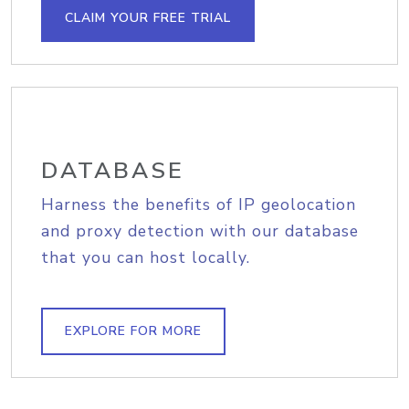
CLAIM YOUR FREE TRIAL
DATABASE
Harness the benefits of IP geolocation
and proxy detection with our database
that you can host locally.
EXPLORE FOR MORE