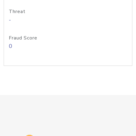
Threat
-
Fraud Score
0