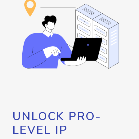
UNLOCK PRO-
LEVEL IP