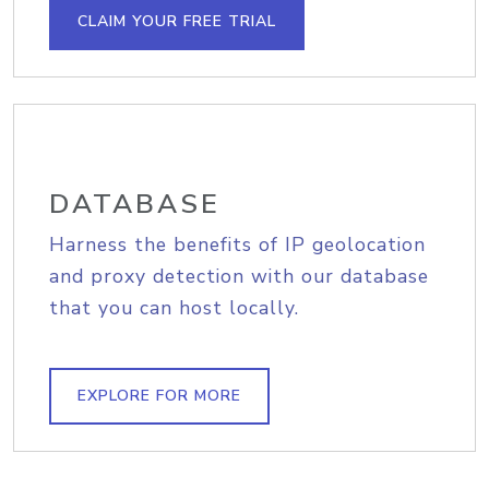
CLAIM YOUR FREE TRIAL
DATABASE
Harness the benefits of IP geolocation
and proxy detection with our database
that you can host locally.
EXPLORE FOR MORE