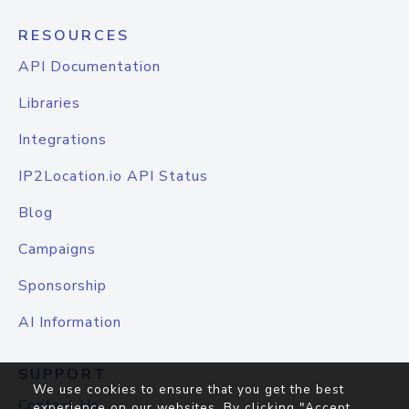
RESOURCES
API Documentation
Libraries
Integrations
IP2Location.io API Status
Blog
Campaigns
Sponsorship
AI Information
SUPPORT
We use cookies to ensure that you get the best
Contact Us
experience on our websites. By clicking "Accept