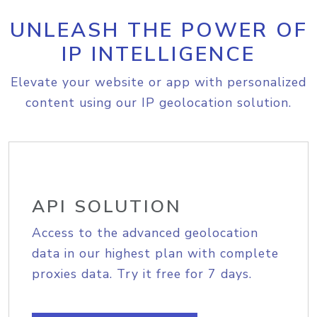
UNLEASH THE POWER OF
IP INTELLIGENCE
Elevate your website or app with personalized
content using our IP geolocation solution.
API SOLUTION
Access to the advanced geolocation
data in our highest plan with complete
proxies data. Try it free for 7 days.