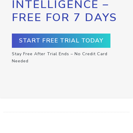
INTELLIGENCE –
FREE FOR 7 DAYS
START FREE TRIAL TODAY
Stay Free After Trial Ends – No Credit Card
Needed