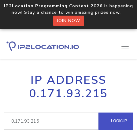
IP2Location Programming Contest 2026
is happening
now! Stay a chance to win amazing prizes now.
JOIN NOW
IP ADDRESS
0.171.93.215
LOOKUP