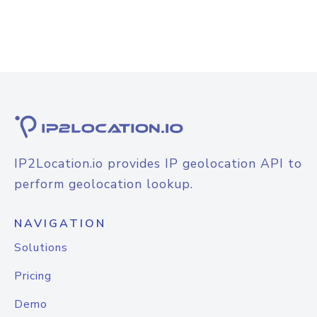
IP2Location.io provides IP geolocation API to
perform geolocation lookup.
NAVIGATION
Solutions
Pricing
Demo