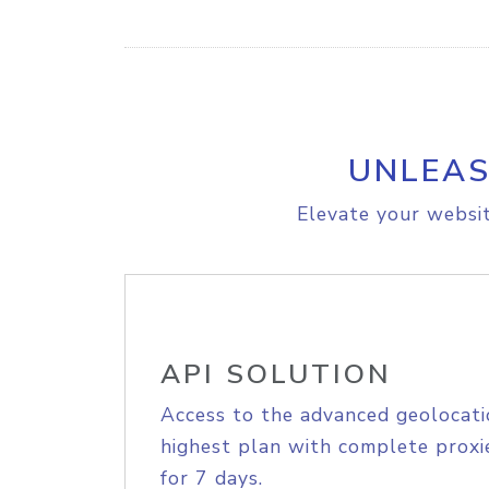
UNLEAS
Elevate your websit
API SOLUTION
Access to the advanced geolocati
highest plan with complete proxie
for 7 days.