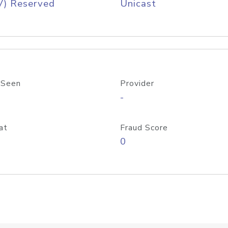
V) Reserved
Unicast
 Seen
Provider
-
at
Fraud Score
0