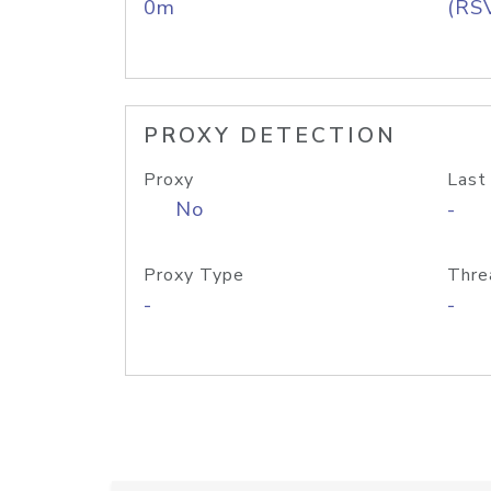
0m
(RS
PROXY DETECTION
Proxy
Last
No
-
Proxy Type
Thre
-
-