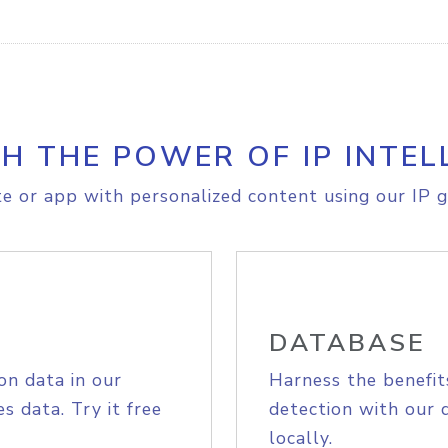
H THE POWER OF IP INTEL
e or app with personalized content using our IP g
DATABASE
on data in our
Harness the benefit
s data. Try it free
detection with our 
locally.