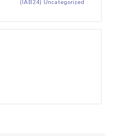
(IAB24) Uncategorized