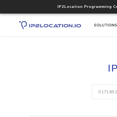
IP2Location Programming C
SOLUTION
I