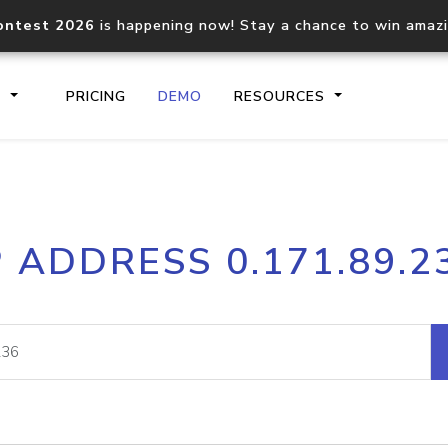
ontest 2026
is happening now! Stay a chance to win amaz
S
PRICING
DEMO
RESOURCES
IP2Location.io API
IP2Locati
P ADDRESS 0.171.89.2
Core IP geolocation API
Process mu
documentation
request
Domain WHOIS API
Hosted D
Comprehensive WHOIS data
Retrieve 
lookup