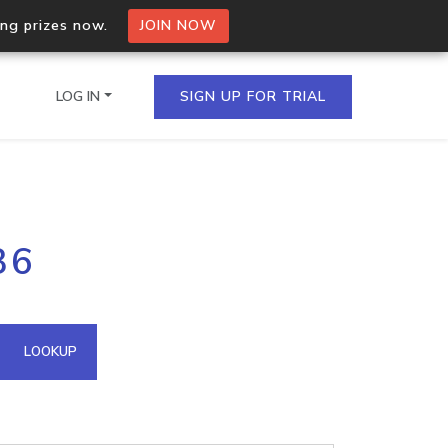
ing prizes now.
JOIN NOW
LOG IN
SIGN UP FOR TRIAL
on.io Bulk API
36
ltiple IPs in a single
omain API
LOOKUP
domains hosted on an IP