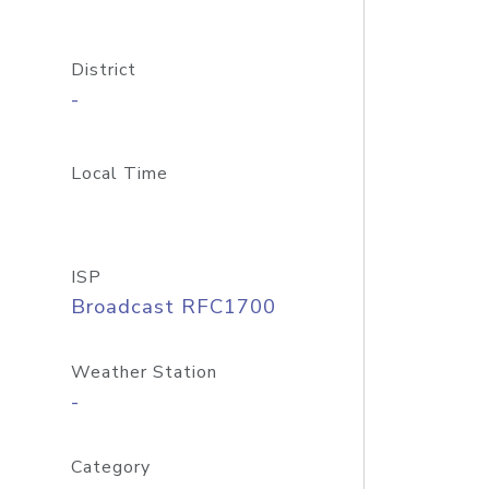
District
-
Local Time
ISP
Broadcast RFC1700
Weather Station
-
Category