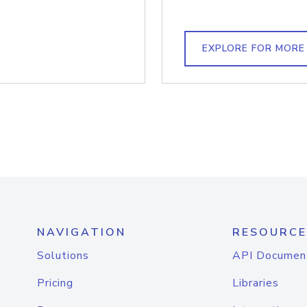
EXPLORE FOR MORE
NAVIGATION
RESOURCE
Solutions
API Documen
Pricing
Libraries