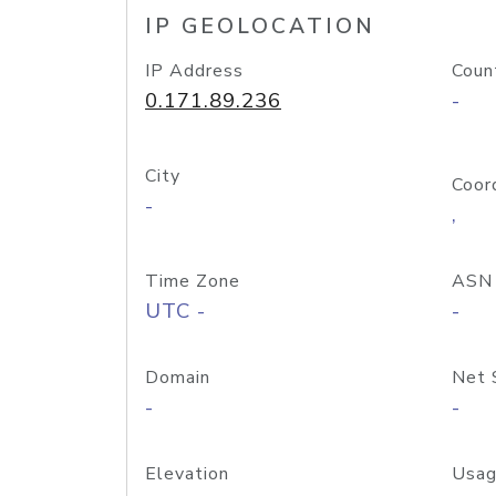
IP GEOLOCATION
IP Address
Coun
0.171.89.236
-
City
Coor
-
,
Time Zone
ASN
UTC -
-
Domain
Net 
-
-
Elevation
Usag