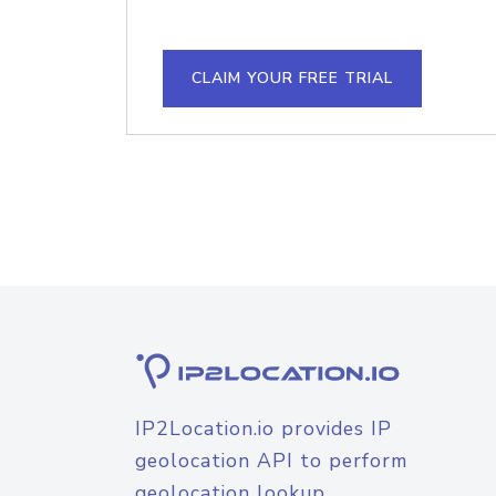
CLAIM YOUR FREE TRIAL
IP2Location.io provides IP
geolocation API to perform
geolocation lookup.