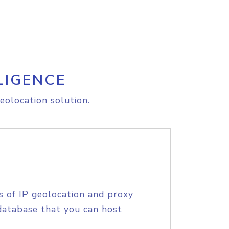
LIGENCE
eolocation solution.
s of IP geolocation and proxy
database that you can host