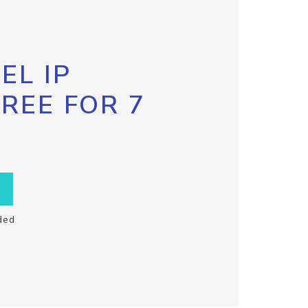
EL IP
FREE FOR 7
ded