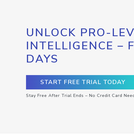
UNLOCK PRO-LEV
INTELLIGENCE – 
DAYS
START FREE TRIAL TODAY
Stay Free After Trial Ends – No Credit Card Nee