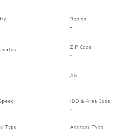
try
Region
-
ZIP Code
dinates
-
AS
-
Speed
IDD & Area Code
-
e Type
Address Type