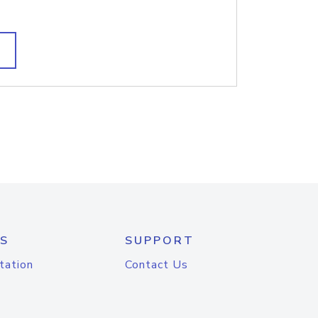
S
SUPPORT
tation
Contact Us