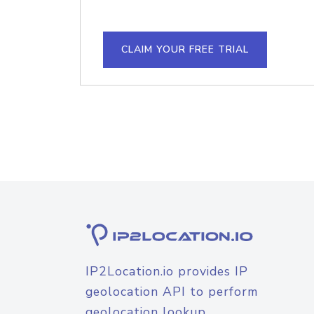
CLAIM YOUR FREE TRIAL
IP2Location.io provides IP
geolocation API to perform
geolocation lookup.