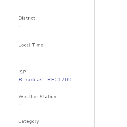
District
-
Local Time
ISP
Broadcast RFC1700
Weather Station
-
Category