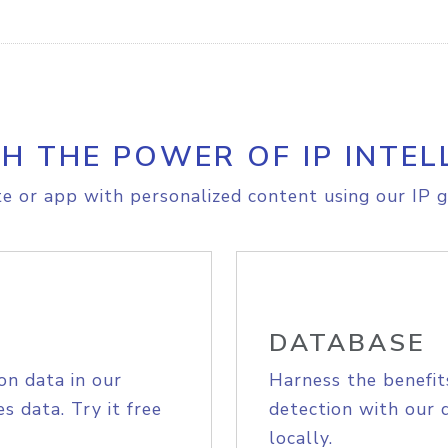
H THE POWER OF IP INTEL
e or app with personalized content using our IP g
DATABASE
on data in our
Harness the benefit
s data. Try it free
detection with our 
locally.