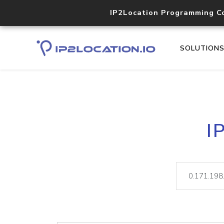
IP2Location Programming C
SOLUTION
I