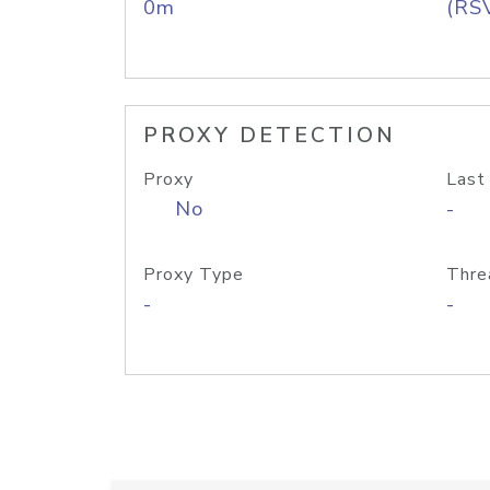
0m
(RS
PROXY DETECTION
Proxy
Last
No
-
Proxy Type
Thre
-
-