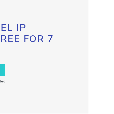
EL IP
FREE FOR 7
ded