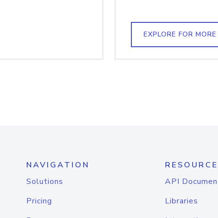
EXPLORE FOR MORE
NAVIGATION
RESOURCE
Solutions
API Documen
Pricing
Libraries