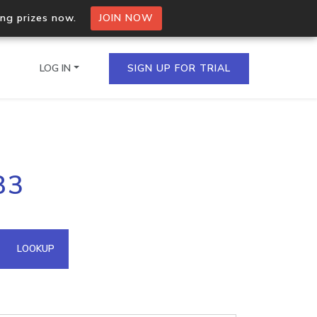
ing prizes now.
JOIN NOW
LOG IN
SIGN UP FOR TRIAL
on.io Bulk API
83
ltiple IPs in a single
omain API
LOOKUP
domains hosted on an IP