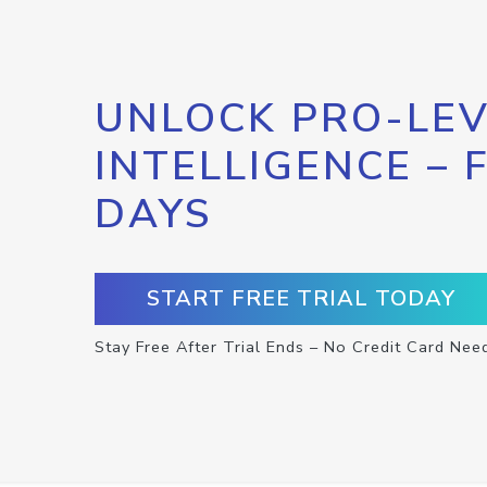
UNLOCK PRO-LEV
INTELLIGENCE – 
DAYS
START FREE TRIAL TODAY
Stay Free After Trial Ends – No Credit Card Nee