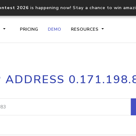
ontest 2026
is happening now! Stay a chance to win amaz
S
PRICING
DEMO
RESOURCES
IP2Location.io API
IP2Locati
P ADDRESS 0.171.198.
Core IP geolocation API
Process mu
documentation
request
Domain WHOIS API
Hosted D
Comprehensive WHOIS data
Retrieve 
lookup