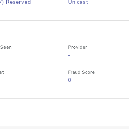
V) Reserved
Unicast
 Seen
Provider
-
at
Fraud Score
0