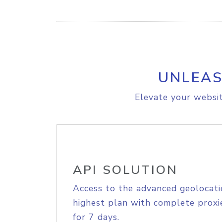
UNLEAS
Elevate your websit
API SOLUTION
Access to the advanced geolocati
highest plan with complete proxie
for 7 days.