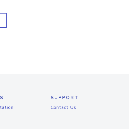
S
SUPPORT
tation
Contact Us