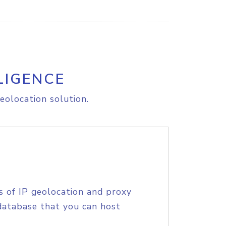
LIGENCE
eolocation solution.
s of IP geolocation and proxy
database that you can host