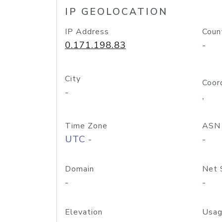
IP GEOLOCATION
IP Address
Coun
0.171.198.83
-
City
Coor
-
,
Time Zone
ASN
UTC -
-
Domain
Net 
-
-
Elevation
Usag