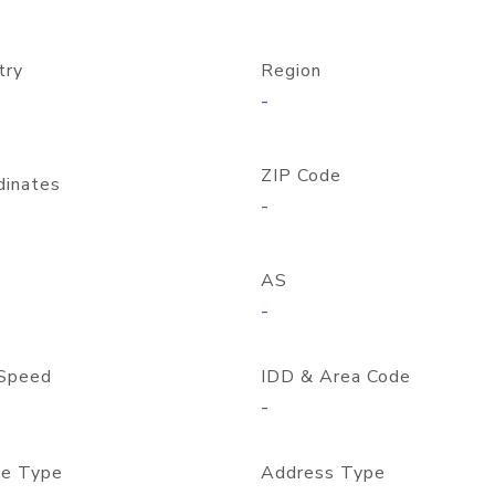
try
Region
-
ZIP Code
dinates
-
AS
-
Speed
IDD & Area Code
-
e Type
Address Type