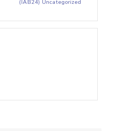
(IAB24) Uncategorized