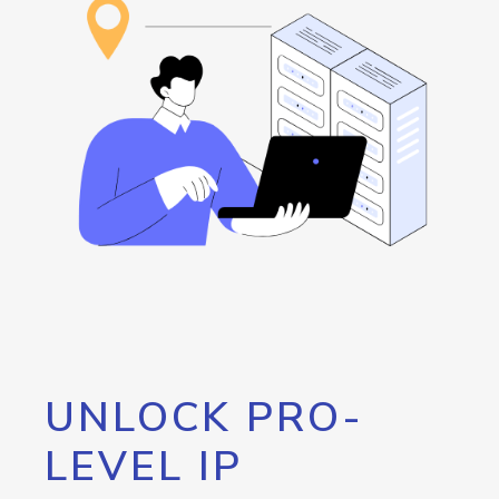
UNLOCK PRO-
LEVEL IP