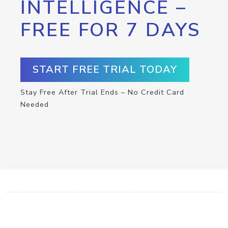
INTELLIGENCE –
FREE FOR 7 DAYS
START FREE TRIAL TODAY
Stay Free After Trial Ends – No Credit Card
Needed