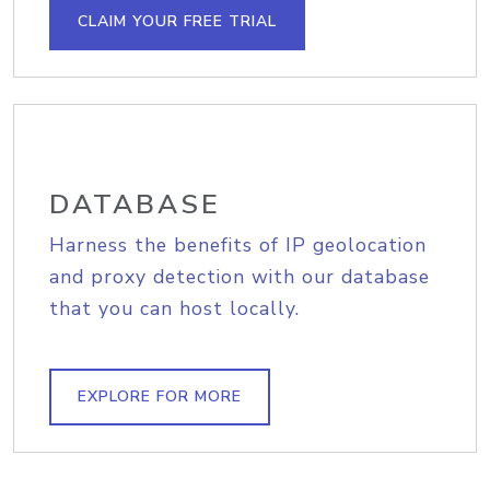
CLAIM YOUR FREE TRIAL
DATABASE
Harness the benefits of IP geolocation
and proxy detection with our database
that you can host locally.
EXPLORE FOR MORE