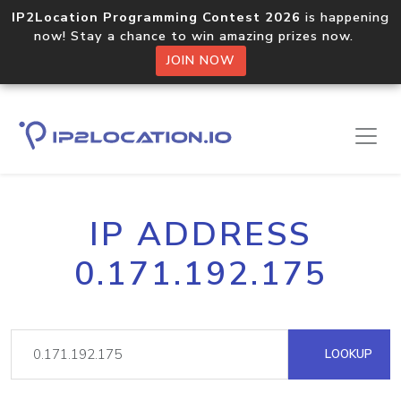
IP2Location Programming Contest 2026
is happening
now! Stay a chance to win amazing prizes now.
JOIN NOW
IP ADDRESS
0.171.192.175
LOOKUP