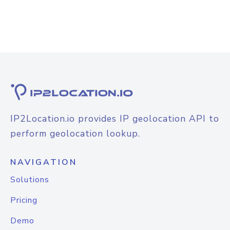
IP2Location.io provides IP geolocation API to
perform geolocation lookup.
NAVIGATION
Solutions
Pricing
Demo