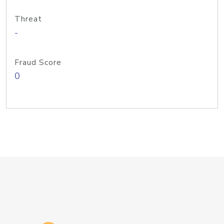
Threat
-
Fraud Score
0