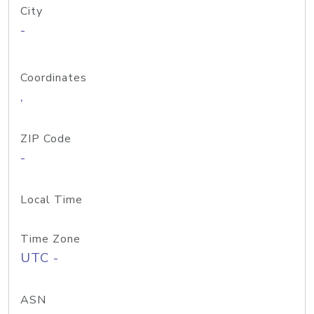
City
-
Coordinates
,
ZIP Code
-
Local Time
Time Zone
UTC -
ASN