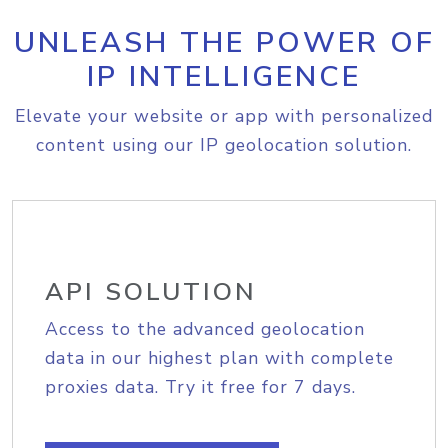
UNLEASH THE POWER OF
IP INTELLIGENCE
Elevate your website or app with personalized
content using our IP geolocation solution.
API SOLUTION
Access to the advanced geolocation
data in our highest plan with complete
proxies data. Try it free for 7 days.