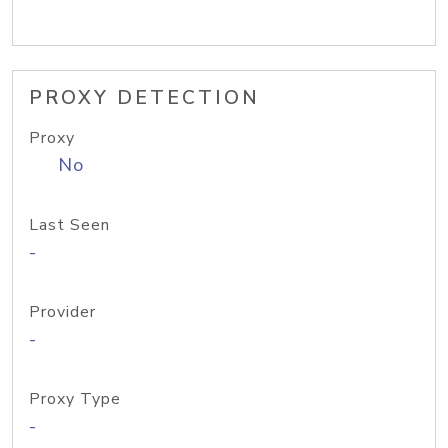
PROXY DETECTION
Proxy
No
Last Seen
-
Provider
-
Proxy Type
-