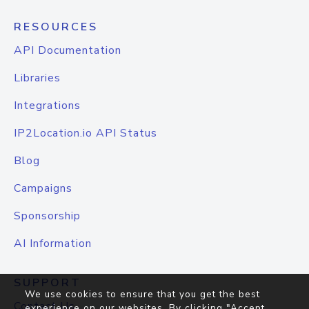
RESOURCES
API Documentation
Libraries
Integrations
IP2Location.io API Status
Blog
Campaigns
Sponsorship
AI Information
SUPPORT
We use cookies to ensure that you get the best
Contact Us
experience on our websites. By clicking "Accept