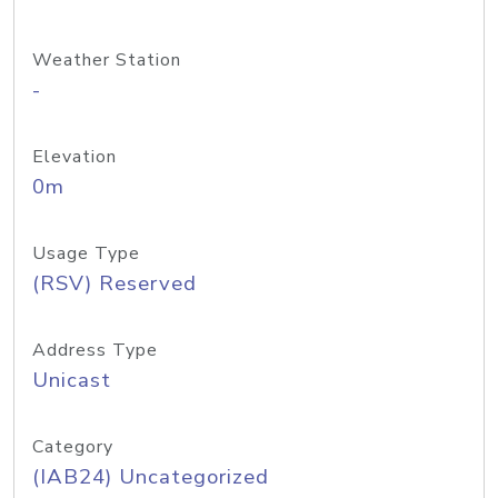
Weather Station
-
Elevation
0m
Usage Type
(RSV) Reserved
Address Type
Unicast
Category
(IAB24) Uncategorized