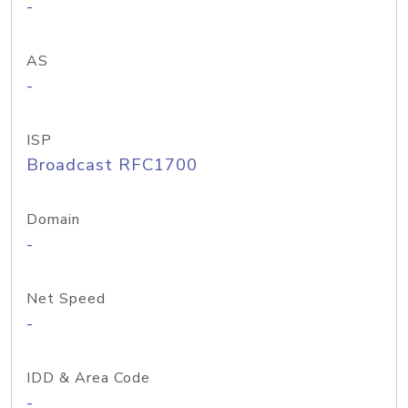
-
AS
-
ISP
Broadcast RFC1700
Domain
-
Net Speed
-
IDD & Area Code
-