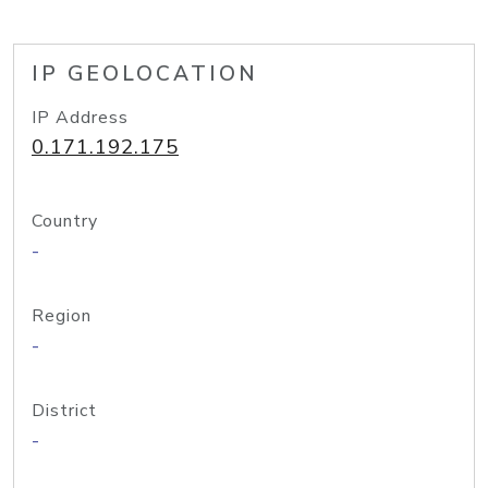
IP GEOLOCATION
IP Address
0.171.192.175
Country
-
Region
-
District
-