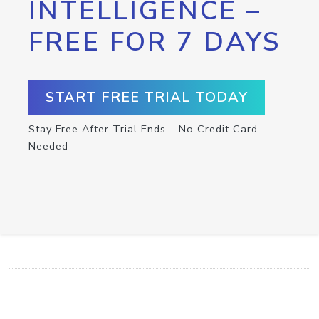
INTELLIGENCE –
FREE FOR 7 DAYS
START FREE TRIAL TODAY
Stay Free After Trial Ends – No Credit Card
Needed