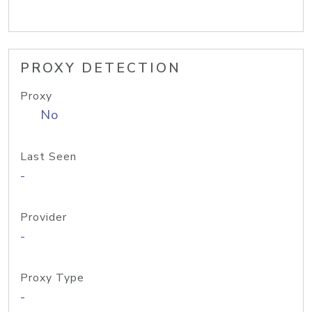
PROXY DETECTION
Proxy
No
Last Seen
-
Provider
-
Proxy Type
-