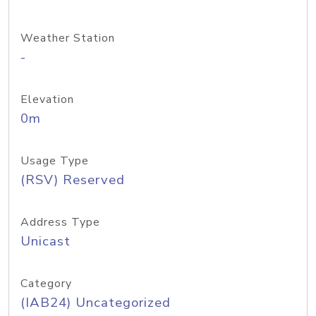
Weather Station
-
Elevation
0m
Usage Type
(RSV) Reserved
Address Type
Unicast
Category
(IAB24) Uncategorized