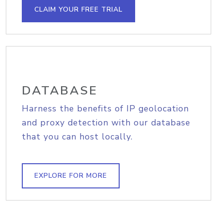
CLAIM YOUR FREE TRIAL
DATABASE
Harness the benefits of IP geolocation
and proxy detection with our database
that you can host locally.
EXPLORE FOR MORE