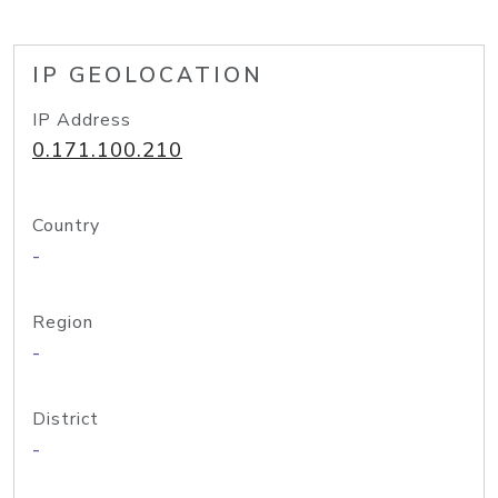
IP GEOLOCATION
IP Address
0.171.100.210
Country
-
Region
-
District
-