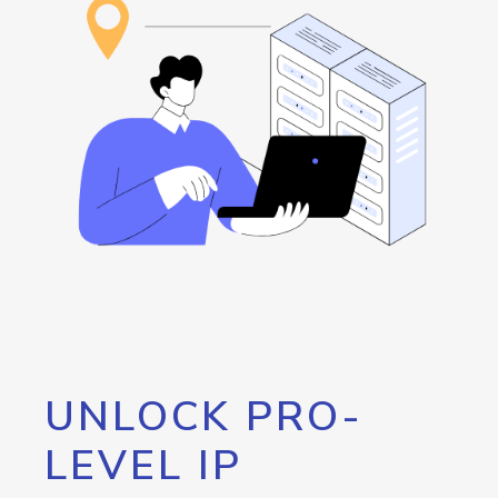
UNLOCK PRO-
LEVEL IP