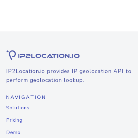
IP2Location.io provides IP geolocation API to
perform geolocation lookup.
NAVIGATION
Solutions
Pricing
Demo