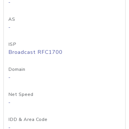
-
AS
-
ISP
Broadcast RFC1700
Domain
-
Net Speed
-
IDD & Area Code
-