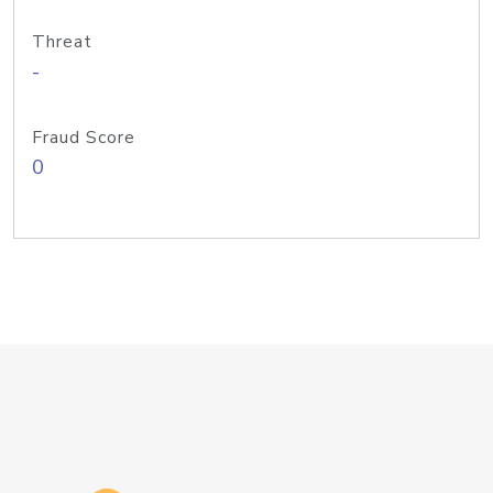
Threat
-
Fraud Score
0