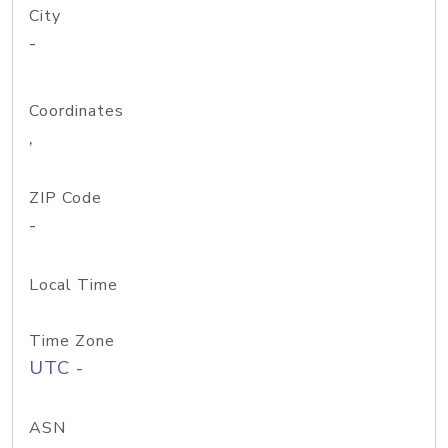
City
-
Coordinates
,
ZIP Code
-
Local Time
Time Zone
UTC -
ASN