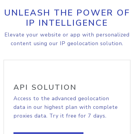
UNLEASH THE POWER OF
IP INTELLIGENCE
Elevate your website or app with personalized
content using our IP geolocation solution.
API SOLUTION
Access to the advanced geolocation
data in our highest plan with complete
proxies data. Try it free for 7 days.