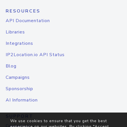
RESOURCES
API Documentation
Libraries
Integrations
IP2Location.io API Status
Blog
Campaigns
Sponsorship
AI Information
SUPPORT
We use cookies to ensure that you get the best
Contact Us
experience on our websites. By clicking "Accept