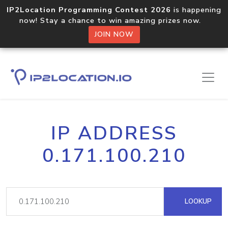
IP2Location Programming Contest 2026
is happening
now! Stay a chance to win amazing prizes now.
JOIN NOW
IP ADDRESS
0.171.100.210
LOOKUP