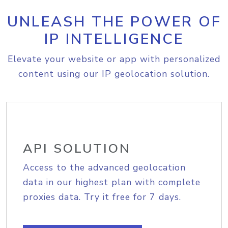
UNLEASH THE POWER OF
IP INTELLIGENCE
Elevate your website or app with personalized
content using our IP geolocation solution.
API SOLUTION
Access to the advanced geolocation
data in our highest plan with complete
proxies data. Try it free for 7 days.