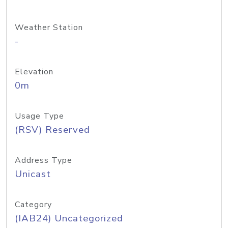
Weather Station
-
Elevation
0m
Usage Type
(RSV) Reserved
Address Type
Unicast
Category
(IAB24) Uncategorized