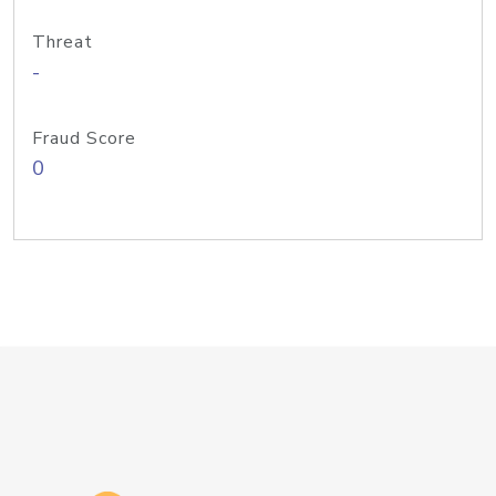
Threat
-
Fraud Score
0