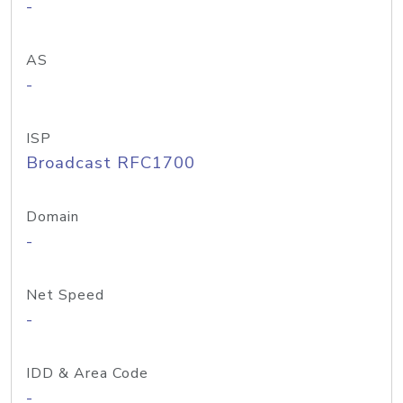
-
AS
-
ISP
Broadcast RFC1700
Domain
-
Net Speed
-
IDD & Area Code
-