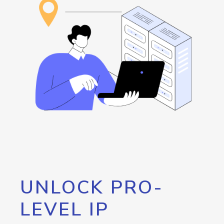
UNLOCK PRO-
LEVEL IP