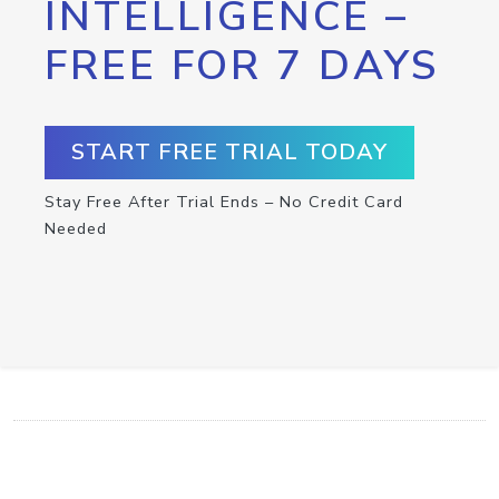
INTELLIGENCE –
FREE FOR 7 DAYS
START FREE TRIAL TODAY
Stay Free After Trial Ends – No Credit Card
Needed