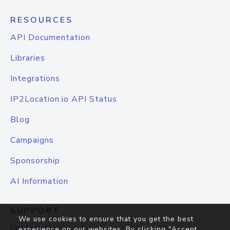
RESOURCES
API Documentation
Libraries
Integrations
IP2Location.io API Status
Blog
Campaigns
Sponsorship
AI Information
SUPPORT
We use cookies to ensure that you get the best
Contact Us
experience on our websites. By clicking "Accept