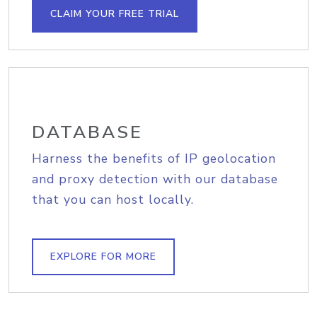
CLAIM YOUR FREE TRIAL
DATABASE
Harness the benefits of IP geolocation
and proxy detection with our database
that you can host locally.
EXPLORE FOR MORE