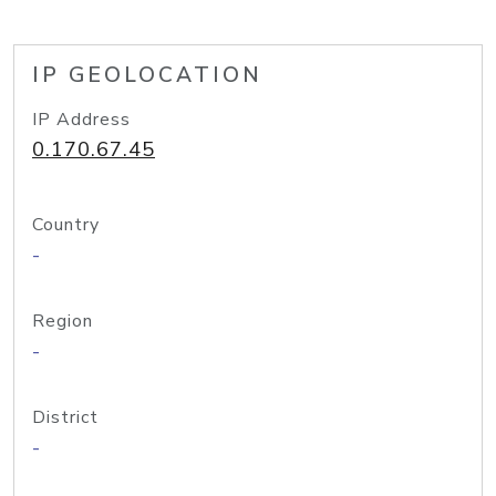
IP GEOLOCATION
IP Address
0.170.67.45
Country
-
Region
-
District
-