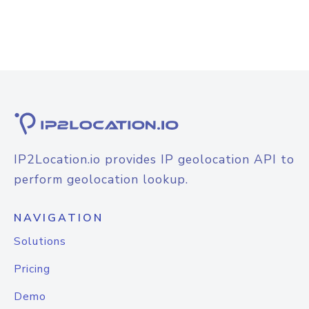
IP2Location.io provides IP geolocation API to
perform geolocation lookup.
NAVIGATION
Solutions
Pricing
Demo