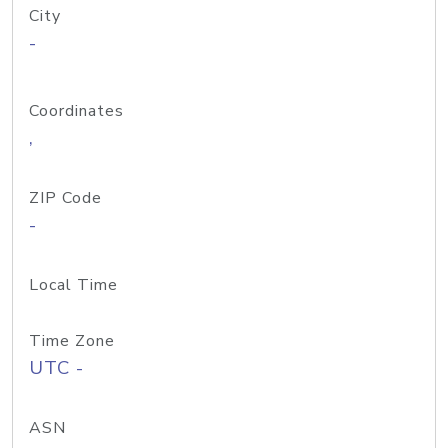
City
-
Coordinates
,
ZIP Code
-
Local Time
Time Zone
UTC -
ASN