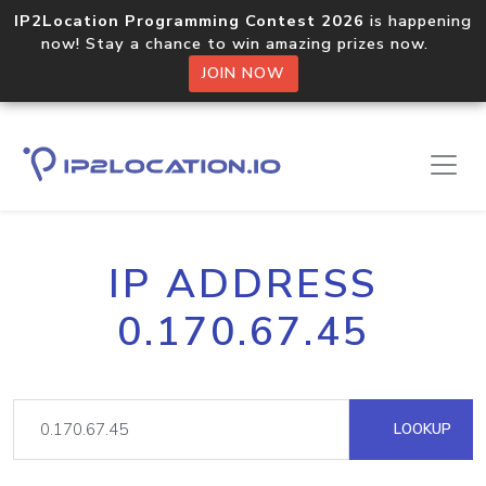
IP2Location Programming Contest 2026
is happening
now! Stay a chance to win amazing prizes now.
JOIN NOW
IP ADDRESS
0.170.67.45
LOOKUP