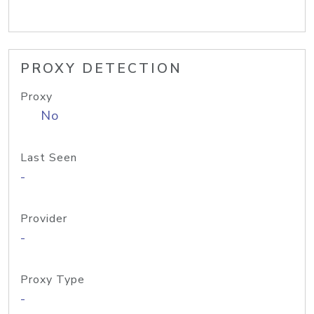
PROXY DETECTION
Proxy
No
Last Seen
-
Provider
-
Proxy Type
-