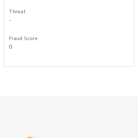
Threat
-
Fraud Score
0