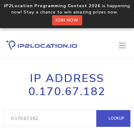
IP2Location Programming Contest 2026
is happening
now! Stay a chance to win amazing prizes now.
JOIN NOW
IP ADDRESS
0.170.67.182
LOOKUP