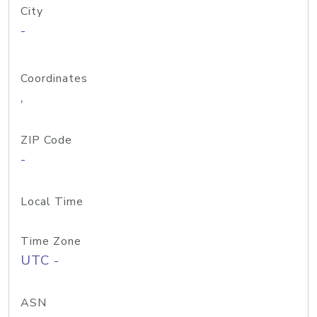
City
-
Coordinates
,
ZIP Code
-
Local Time
Time Zone
UTC -
ASN