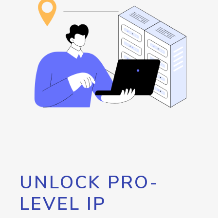
UNLOCK PRO-
LEVEL IP