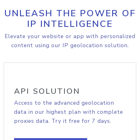
UNLEASH THE POWER OF
IP INTELLIGENCE
Elevate your website or app with personalized
content using our IP geolocation solution.
API SOLUTION
Access to the advanced geolocation
data in our highest plan with complete
proxies data. Try it free for 7 days.