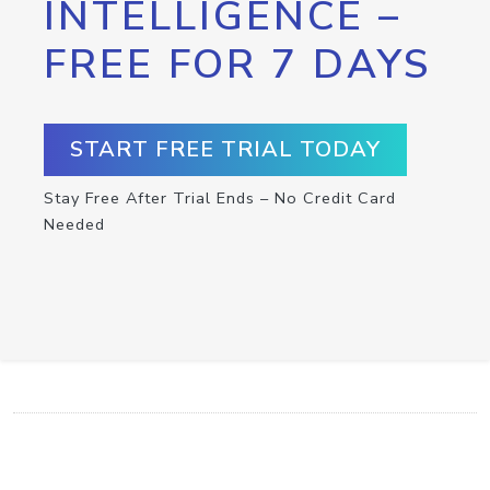
INTELLIGENCE –
FREE FOR 7 DAYS
START FREE TRIAL TODAY
Stay Free After Trial Ends – No Credit Card
Needed