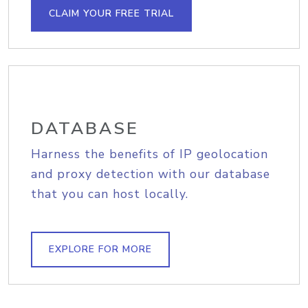
CLAIM YOUR FREE TRIAL
DATABASE
Harness the benefits of IP geolocation
and proxy detection with our database
that you can host locally.
EXPLORE FOR MORE