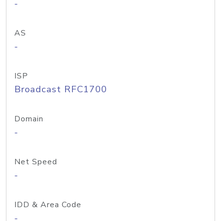
-
AS
-
ISP
Broadcast RFC1700
Domain
-
Net Speed
-
IDD & Area Code
-