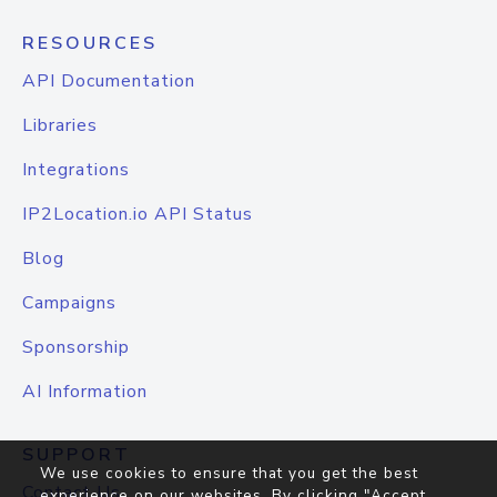
RESOURCES
API Documentation
Libraries
Integrations
IP2Location.io API Status
Blog
Campaigns
Sponsorship
AI Information
SUPPORT
We use cookies to ensure that you get the best
Contact Us
experience on our websites. By clicking "Accept