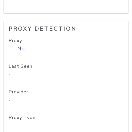
PROXY DETECTION
Proxy
No
Last Seen
-
Provider
-
Proxy Type
-