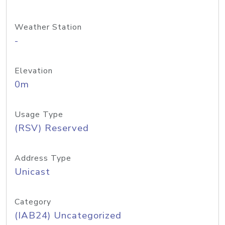
Weather Station
-
Elevation
0m
Usage Type
(RSV) Reserved
Address Type
Unicast
Category
(IAB24) Uncategorized