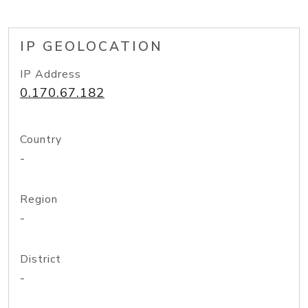
IP GEOLOCATION
IP Address
0.170.67.182
Country
-
Region
-
District
-