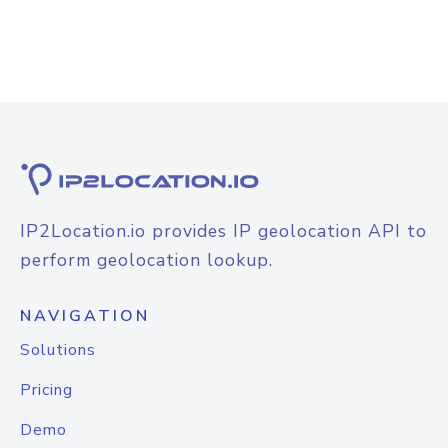
IP2Location.io provides IP geolocation API to
perform geolocation lookup.
NAVIGATION
Solutions
Pricing
Demo