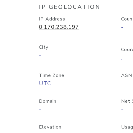
IP GEOLOCATION
IP Address
Coun
0.170.238.197
-
City
Coor
-
,
Time Zone
ASN
UTC -
-
Domain
Net 
-
-
Elevation
Usag