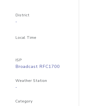
District
-
Local Time
ISP
Broadcast RFC1700
Weather Station
-
Category