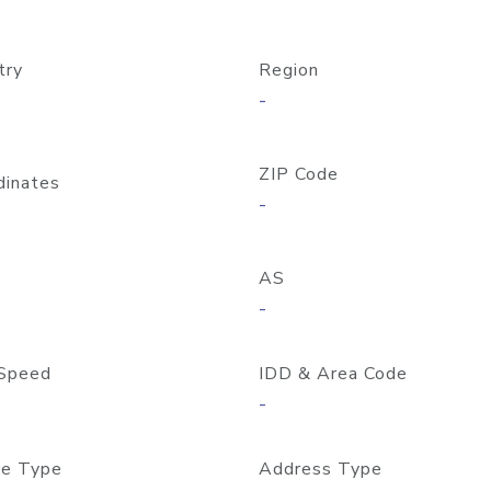
try
Region
-
ZIP Code
dinates
-
AS
-
Speed
IDD & Area Code
-
e Type
Address Type