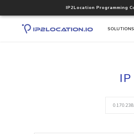
IP2Location Programming C
SOLUTION
IP