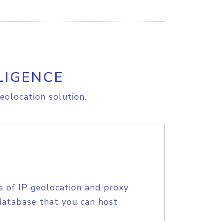
LIGENCE
eolocation solution.
s of IP geolocation and proxy
database that you can host