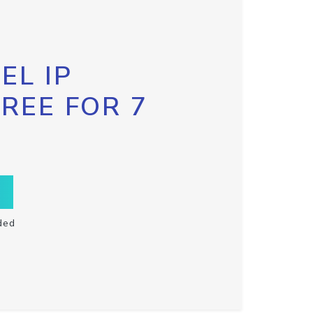
EL IP
FREE FOR 7
ded