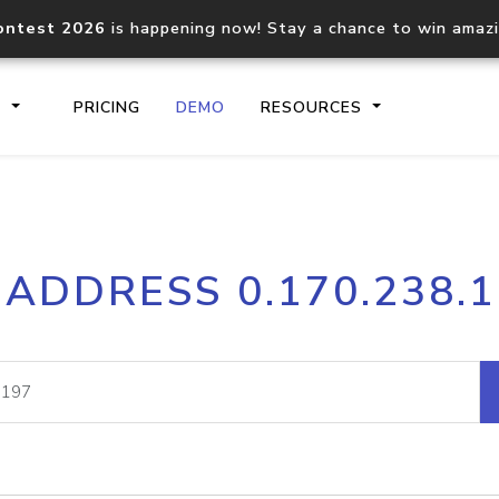
ontest 2026
is happening now! Stay a chance to win amaz
S
PRICING
DEMO
RESOURCES
IP2Location.io API
IP2Locati
 ADDRESS 0.170.238.
Core IP geolocation API
Process mu
documentation
request
Domain WHOIS API
Hosted D
Comprehensive WHOIS data
Retrieve 
lookup