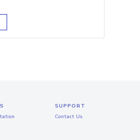
S
SUPPORT
tation
Contact Us