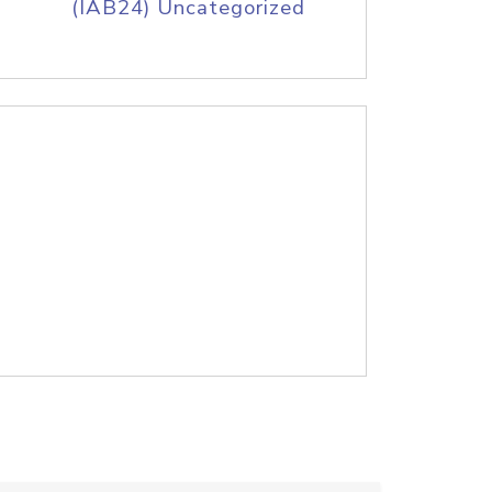
(IAB24) Uncategorized