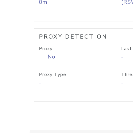
0m
(RS
PROXY DETECTION
Proxy
Last
No
-
Proxy Type
Thre
-
-