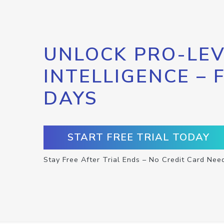
UNLOCK PRO-LEV
INTELLIGENCE – 
DAYS
START FREE TRIAL TODAY
Stay Free After Trial Ends – No Credit Card Nee