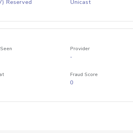
V) Reserved
Unicast
 Seen
Provider
-
at
Fraud Score
0