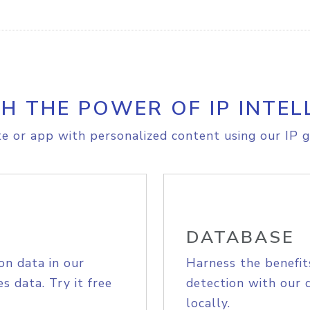
H THE POWER OF IP INTEL
e or app with personalized content using our IP g
DATABASE
on data in our
Harness the benefit
s data. Try it free
detection with our 
locally.