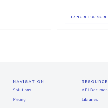
EXPLORE FOR MORE
NAVIGATION
RESOURCE
Solutions
API Documen
Pricing
Libraries