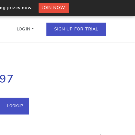
ing prizes now.
JOIN NOW
LOG IN
SIGN UP FOR TRIAL
on.io Bulk API
197
ltiple IPs in a single
omain API
LOOKUP
domains hosted on an IP