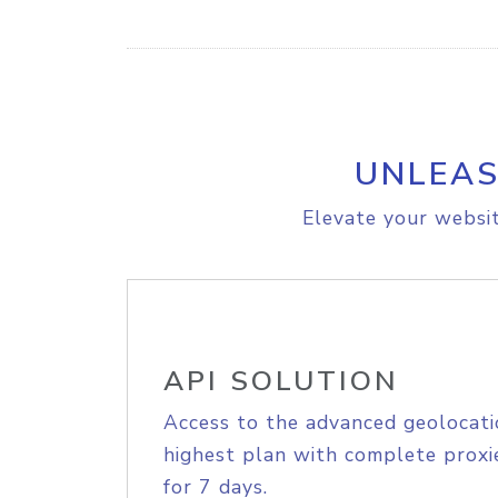
UNLEAS
Elevate your websit
API SOLUTION
Access to the advanced geolocati
highest plan with complete proxie
for 7 days.