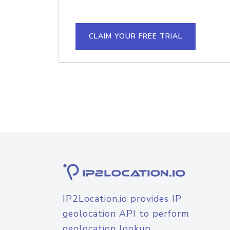
CLAIM YOUR FREE TRIAL
IP2Location.io provides IP
geolocation API to perform
geolocation lookup.