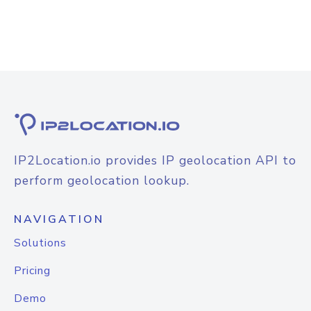
IP2Location.io provides IP geolocation API to
perform geolocation lookup.
NAVIGATION
Solutions
Pricing
Demo