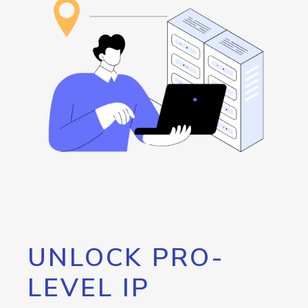
UNLOCK PRO-
LEVEL IP