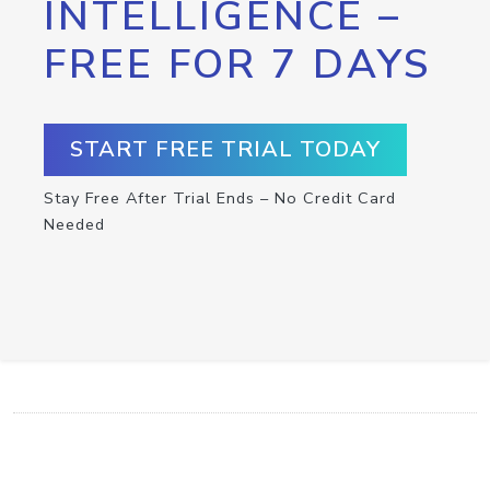
INTELLIGENCE –
FREE FOR 7 DAYS
START FREE TRIAL TODAY
Stay Free After Trial Ends – No Credit Card
Needed