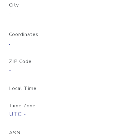
City
-
Coordinates
,
ZIP Code
-
Local Time
Time Zone
UTC -
ASN