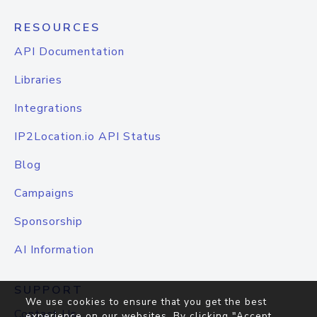
RESOURCES
API Documentation
Libraries
Integrations
IP2Location.io API Status
Blog
Campaigns
Sponsorship
AI Information
SUPPORT
We use cookies to ensure that you get the best
Contact Us
experience on our websites. By clicking "Accept