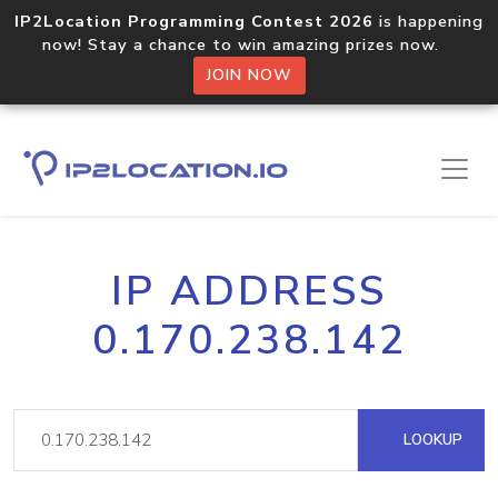
IP2Location Programming Contest 2026
is happening
now! Stay a chance to win amazing prizes now.
JOIN NOW
IP ADDRESS
0.170.238.142
LOOKUP