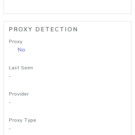
PROXY DETECTION
Proxy
No
Last Seen
-
Provider
-
Proxy Type
-