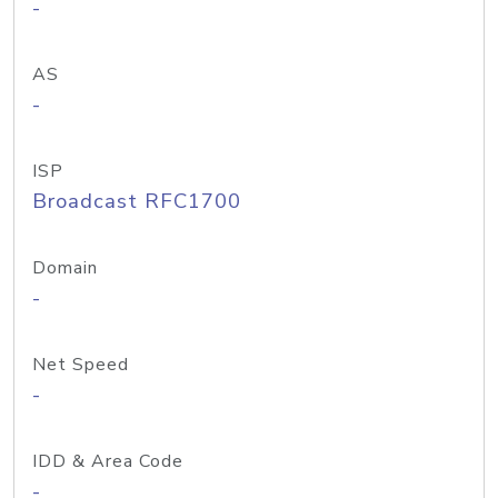
-
AS
-
ISP
Broadcast RFC1700
Domain
-
Net Speed
-
IDD & Area Code
-