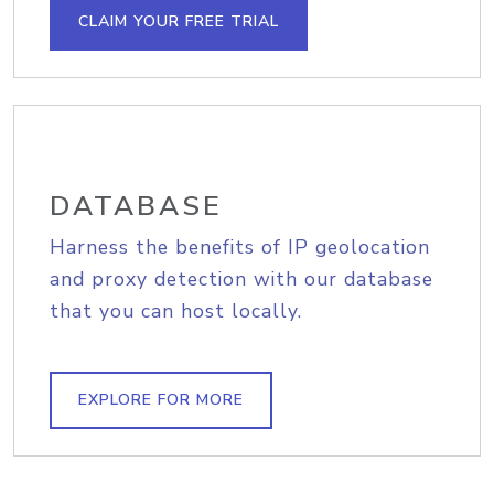
CLAIM YOUR FREE TRIAL
DATABASE
Harness the benefits of IP geolocation
and proxy detection with our database
that you can host locally.
EXPLORE FOR MORE