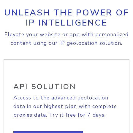
UNLEASH THE POWER OF
IP INTELLIGENCE
Elevate your website or app with personalized
content using our IP geolocation solution.
API SOLUTION
Access to the advanced geolocation
data in our highest plan with complete
proxies data. Try it free for 7 days.