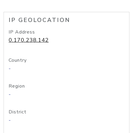
IP GEOLOCATION
IP Address
0.170.238.142
Country
-
Region
-
District
-