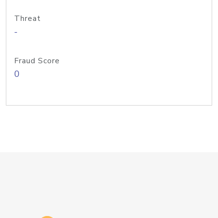
Threat
-
Fraud Score
0