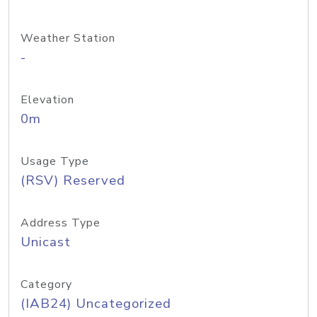
Weather Station
-
Elevation
0m
Usage Type
(RSV) Reserved
Address Type
Unicast
Category
(IAB24) Uncategorized