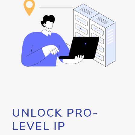
UNLOCK PRO-
LEVEL IP