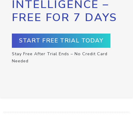
INTELLIGENCE –
FREE FOR 7 DAYS
START FREE TRIAL TODAY
Stay Free After Trial Ends – No Credit Card
Needed