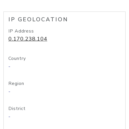
IP GEOLOCATION
IP Address
0.170.238.104
Country
-
Region
-
District
-