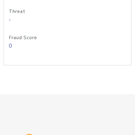
Threat
-
Fraud Score
0