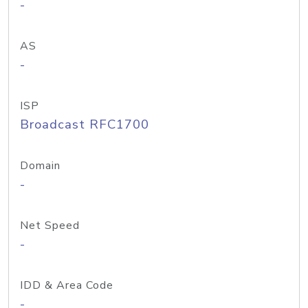
-
AS
-
ISP
Broadcast RFC1700
Domain
-
Net Speed
-
IDD & Area Code
-