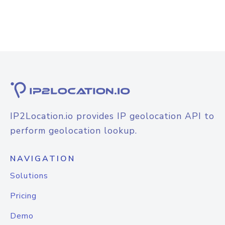
IP2Location.io provides IP geolocation API to
perform geolocation lookup.
NAVIGATION
Solutions
Pricing
Demo