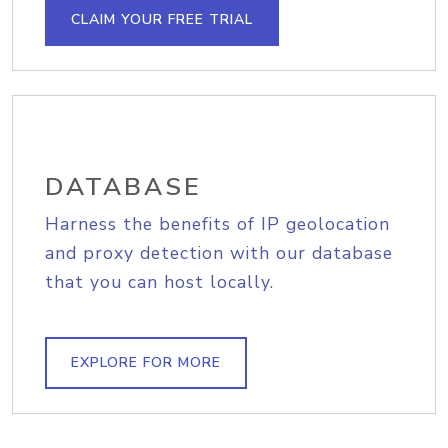
CLAIM YOUR FREE TRIAL
DATABASE
Harness the benefits of IP geolocation
and proxy detection with our database
that you can host locally.
EXPLORE FOR MORE