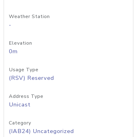
Weather Station
-
Elevation
0m
Usage Type
(RSV) Reserved
Address Type
Unicast
Category
(IAB24) Uncategorized