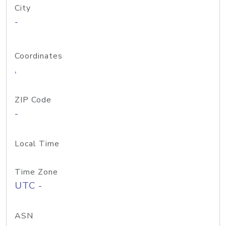
City
-
Coordinates
,
ZIP Code
-
Local Time
Time Zone
UTC -
ASN