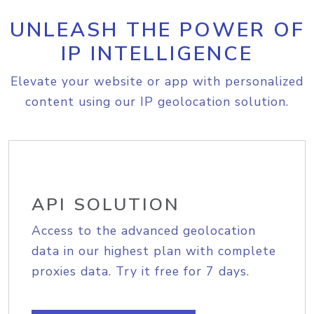
UNLEASH THE POWER OF
IP INTELLIGENCE
Elevate your website or app with personalized
content using our IP geolocation solution.
API SOLUTION
Access to the advanced geolocation
data in our highest plan with complete
proxies data. Try it free for 7 days.