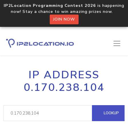
IP2Location Programming Contest 2026
is happening
now! Stay a chance to win amazing prizes now.
JOIN NOW
IP ADDRESS
0.170.238.104
LOOKUP