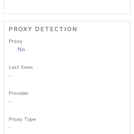
PROXY DETECTION
Proxy
No
Last Seen
-
Provider
-
Proxy Type
-