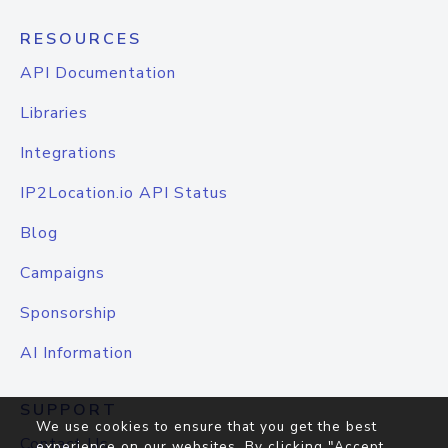
RESOURCES
API Documentation
Libraries
Integrations
IP2Location.io API Status
Blog
Campaigns
Sponsorship
AI Information
SUPPORT
We use cookies to ensure that you get the best
Contact Us
experience on our websites. By clicking "Accept