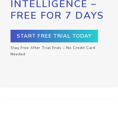
INTELLIGENCE –
FREE FOR 7 DAYS
START FREE TRIAL TODAY
Stay Free After Trial Ends – No Credit Card
Needed