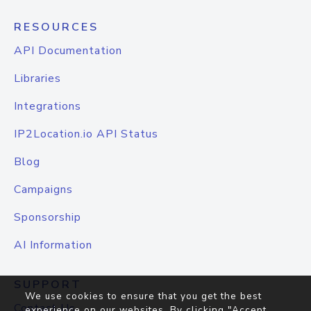
RESOURCES
API Documentation
Libraries
Integrations
IP2Location.io API Status
Blog
Campaigns
Sponsorship
AI Information
SUPPORT
We use cookies to ensure that you get the best
Contact Us
experience on our websites. By clicking "Accept