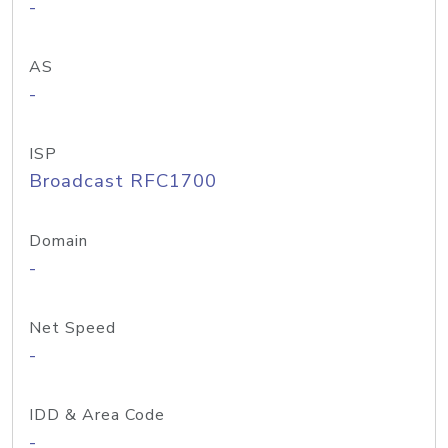
-
AS
-
ISP
Broadcast RFC1700
Domain
-
Net Speed
-
IDD & Area Code
-