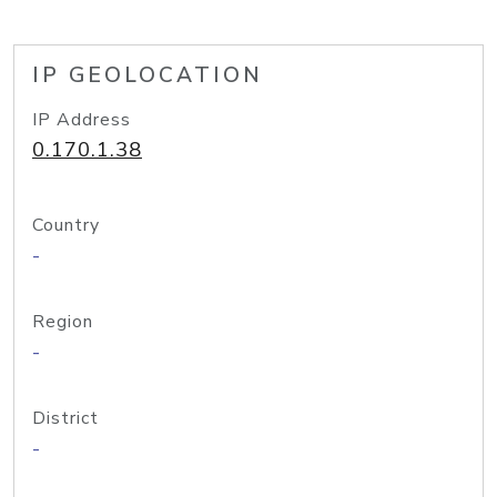
IP GEOLOCATION
IP Address
0.170.1.38
Country
-
Region
-
District
-