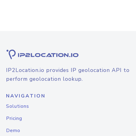
IP2Location.io provides IP geolocation API to
perform geolocation lookup.
NAVIGATION
Solutions
Pricing
Demo