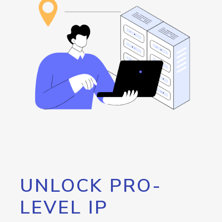
UNLOCK PRO-
LEVEL IP