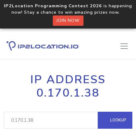
IP2Location Programming Contest 2026
is happening
now! Stay a chance to win amazing prizes now.
JOIN NOW
IP ADDRESS
0.170.1.38
LOOKUP