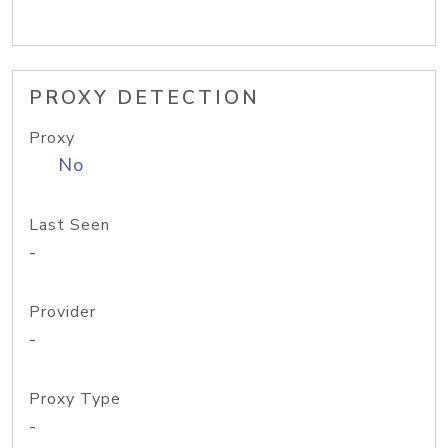
PROXY DETECTION
Proxy
No
Last Seen
-
Provider
-
Proxy Type
-