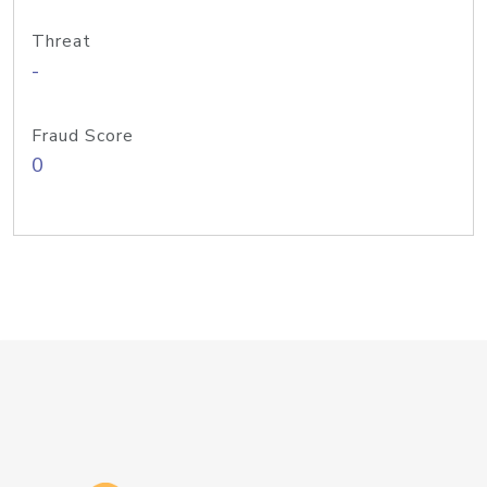
Threat
-
Fraud Score
0