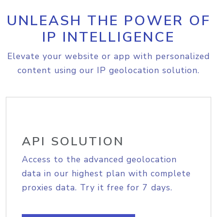
UNLEASH THE POWER OF
IP INTELLIGENCE
Elevate your website or app with personalized
content using our IP geolocation solution.
API SOLUTION
Access to the advanced geolocation
data in our highest plan with complete
proxies data. Try it free for 7 days.