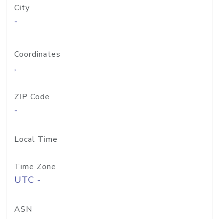
City
-
Coordinates
,
ZIP Code
-
Local Time
Time Zone
UTC -
ASN