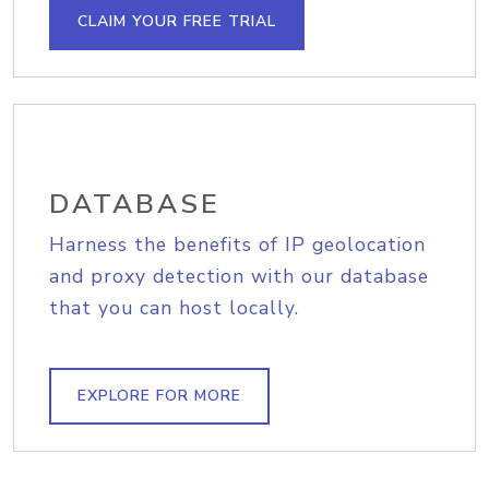
CLAIM YOUR FREE TRIAL
DATABASE
Harness the benefits of IP geolocation
and proxy detection with our database
that you can host locally.
EXPLORE FOR MORE