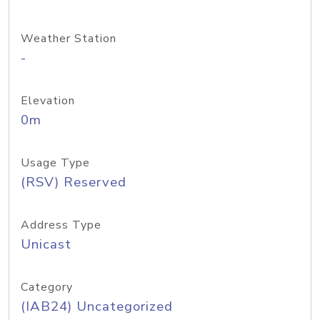
Weather Station
-
Elevation
0m
Usage Type
(RSV) Reserved
Address Type
Unicast
Category
(IAB24) Uncategorized