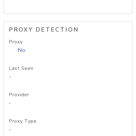
PROXY DETECTION
Proxy
No
Last Seen
-
Provider
-
Proxy Type
-