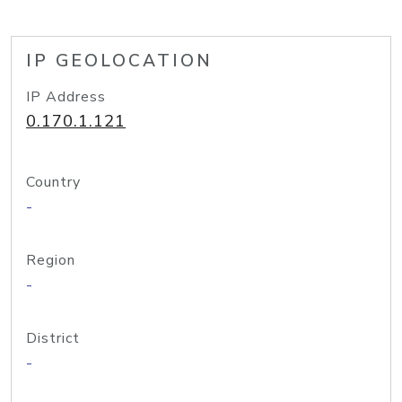
IP GEOLOCATION
IP Address
0.170.1.121
Country
-
Region
-
District
-