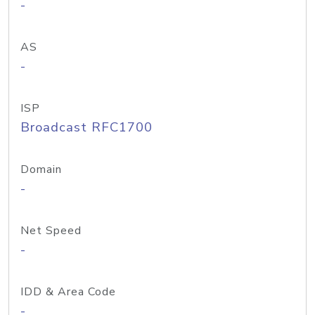
-
AS
-
ISP
Broadcast RFC1700
Domain
-
Net Speed
-
IDD & Area Code
-