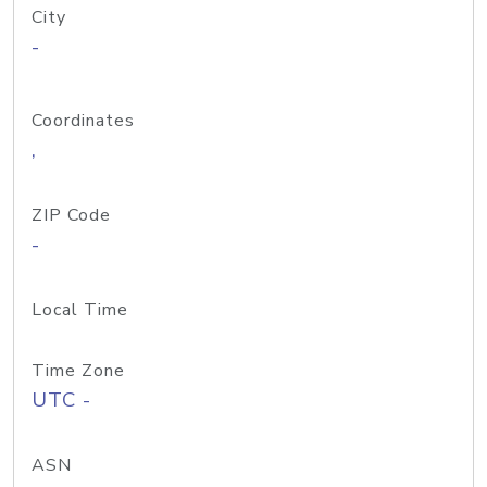
City
-
Coordinates
,
ZIP Code
-
Local Time
Time Zone
UTC -
ASN