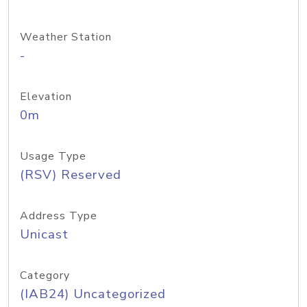
Weather Station
-
Elevation
0m
Usage Type
(RSV) Reserved
Address Type
Unicast
Category
(IAB24) Uncategorized