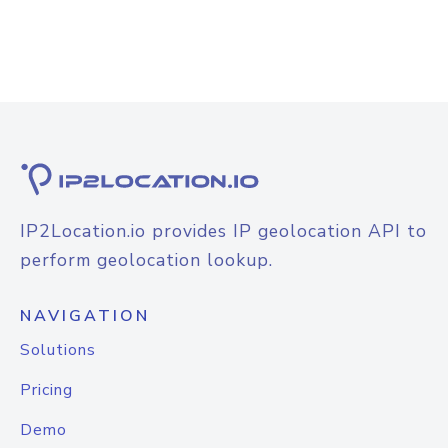
IP2Location.io provides IP geolocation API to
perform geolocation lookup.
NAVIGATION
Solutions
Pricing
Demo