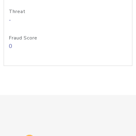
Threat
-
Fraud Score
0