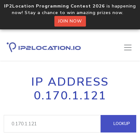
IP2Location Programming Contest 2026
is happening
now! Stay a chance to win amazing prizes now.
JOIN NOW
IP ADDRESS
0.170.1.121
LOOKUP