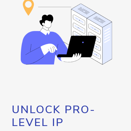
UNLOCK PRO-
LEVEL IP