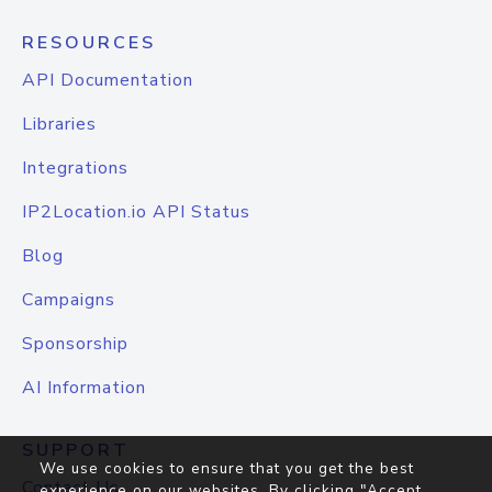
RESOURCES
API Documentation
Libraries
Integrations
IP2Location.io API Status
Blog
Campaigns
Sponsorship
AI Information
SUPPORT
We use cookies to ensure that you get the best
Contact Us
experience on our websites. By clicking "Accept