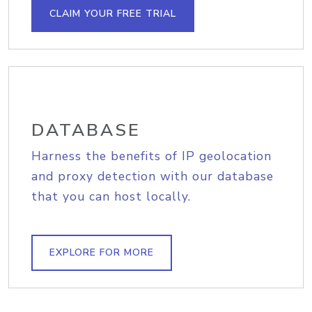
CLAIM YOUR FREE TRIAL
DATABASE
Harness the benefits of IP geolocation
and proxy detection with our database
that you can host locally.
EXPLORE FOR MORE