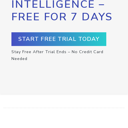
INTELLIGENCE –
FREE FOR 7 DAYS
START FREE TRIAL TODAY
Stay Free After Trial Ends – No Credit Card
Needed