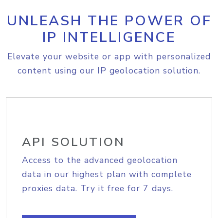
UNLEASH THE POWER OF
IP INTELLIGENCE
Elevate your website or app with personalized
content using our IP geolocation solution.
API SOLUTION
Access to the advanced geolocation
data in our highest plan with complete
proxies data. Try it free for 7 days.