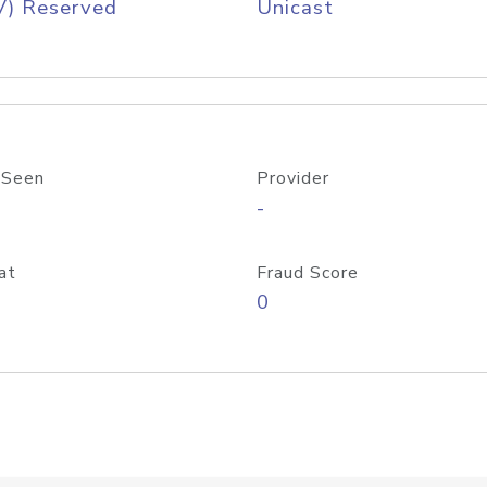
V) Reserved
Unicast
 Seen
Provider
-
at
Fraud Score
0