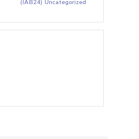
(IAB24) Uncategorized