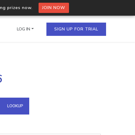
ing prizes now.
JOIN NOW
LOG IN
SIGN UP FOR TRIAL
on.io Bulk API
6
ltiple IPs in a single
omain API
LOOKUP
domains hosted on an IP