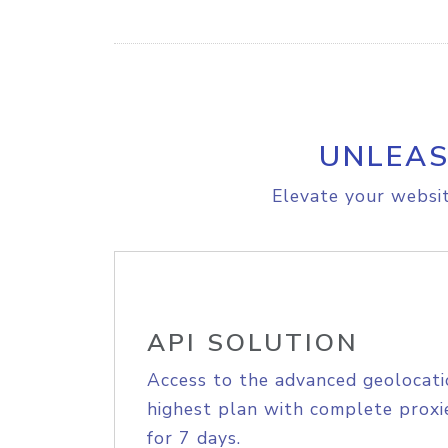
UNLEAS
Elevate your websit
API SOLUTION
Access to the advanced geolocati
highest plan with complete proxie
for 7 days.