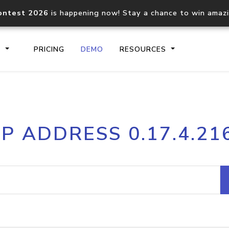
ontest 2026
is happening now! Stay a chance to win amaz
S
PRICING
DEMO
RESOURCES
IP2Location.io API
IP2Locati
IP ADDRESS 0.17.4.21
Core IP geolocation API
Process mu
documentation
request
Domain WHOIS API
Hosted D
Comprehensive WHOIS data
Retrieve 
lookup