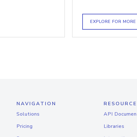
EXPLORE FOR MORE
NAVIGATION
RESOURCE
Solutions
API Documen
Pricing
Libraries