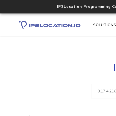
IP2Location Programming C
SOLUTION