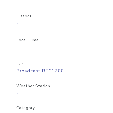
District
-
Local Time
ISP
Broadcast RFC1700
Weather Station
-
Category