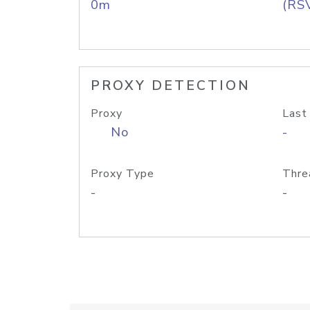
0m
(RS
PROXY DETECTION
Proxy
Last
No
-
Proxy Type
Thre
-
-