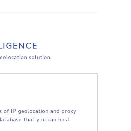
LIGENCE
eolocation solution.
s of IP geolocation and proxy
database that you can host