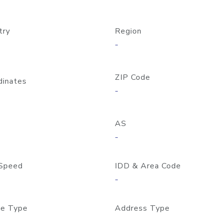
try
Region
-
ZIP Code
dinates
-
AS
-
Speed
IDD & Area Code
-
e Type
Address Type