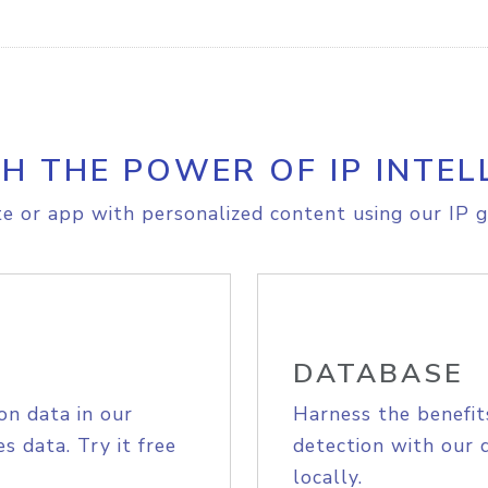
H THE POWER OF IP INTEL
e or app with personalized content using our IP g
DATABASE
on data in our
Harness the benefit
s data. Try it free
detection with our 
locally.