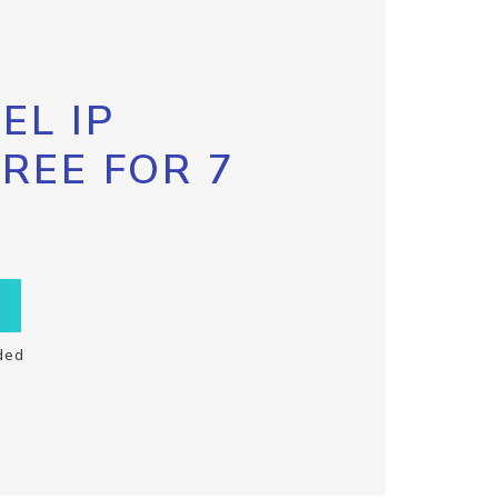
EL IP
FREE FOR 7
ded