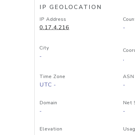
IP GEOLOCATION
IP Address
Coun
0.17.4.216
-
City
Coor
-
,
Time Zone
ASN
UTC -
-
Domain
Net 
-
-
Elevation
Usag