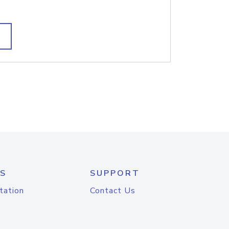
S
SUPPORT
tation
Contact Us