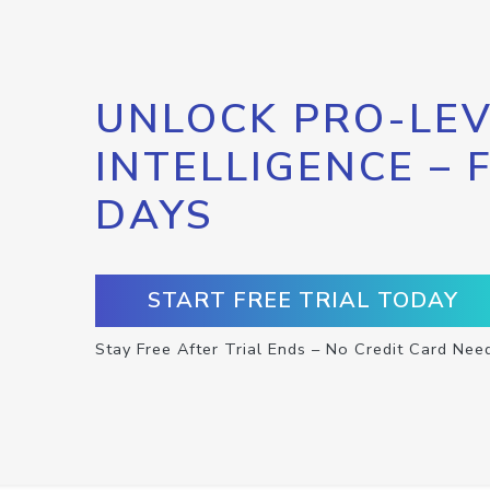
UNLOCK PRO-LEV
INTELLIGENCE – 
DAYS
START FREE TRIAL TODAY
Stay Free After Trial Ends – No Credit Card Nee