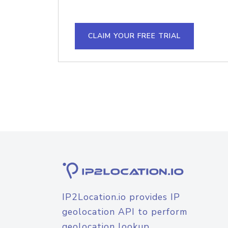
CLAIM YOUR FREE TRIAL
IP2Location.io provides IP
geolocation API to perform
geolocation lookup.