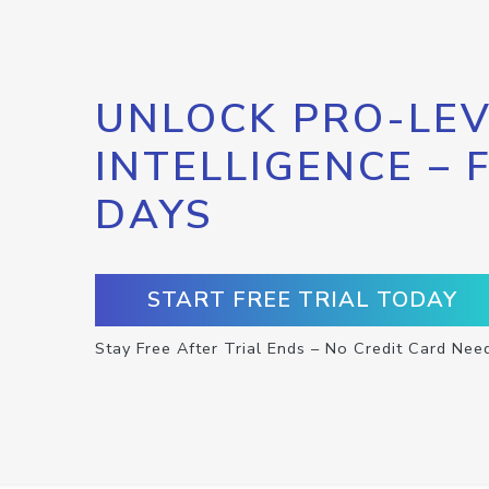
UNLOCK PRO-LEV
INTELLIGENCE – 
DAYS
START FREE TRIAL TODAY
Stay Free After Trial Ends – No Credit Card Nee