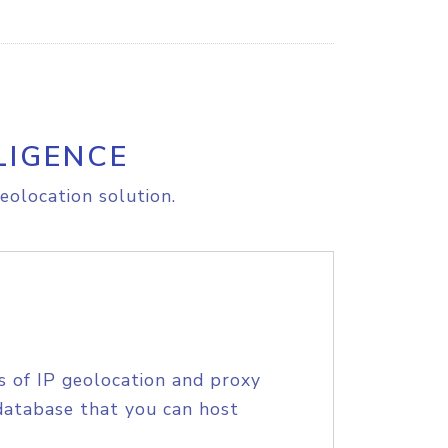
LIGENCE
eolocation solution.
s of IP geolocation and proxy
database that you can host