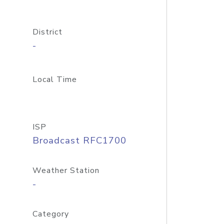
District
-
Local Time
ISP
Broadcast RFC1700
Weather Station
-
Category