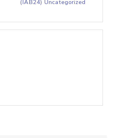
(IAB24) Uncategorized