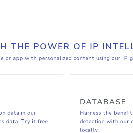
H THE POWER OF IP INTEL
e or app with personalized content using our IP g
DATABASE
on data in our
Harness the benefit
s data. Try it free
detection with our 
locally.