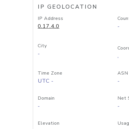
IP GEOLOCATION
IP Address
Coun
0.17.4.0
-
City
Coor
-
,
Time Zone
ASN
UTC -
-
Domain
Net 
-
-
Elevation
Usag