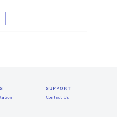
S
SUPPORT
tation
Contact Us