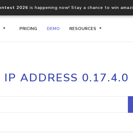
ontest 2026
is happening now! Stay a chance to win amaz
S
PRICING
DEMO
RESOURCES
IP2Location.io API
IP2Locati
IP ADDRESS 0.17.4.0
Core IP geolocation API
Process mu
documentation
request
Domain WHOIS API
Hosted D
Comprehensive WHOIS data
Retrieve 
lookup