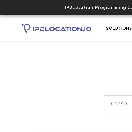
IP2Location Programming C
SOLUTION