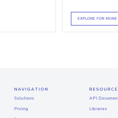
EXPLORE FOR MORE
NAVIGATION
RESOURCE
Solutions
API Documen
Pricing
Libraries