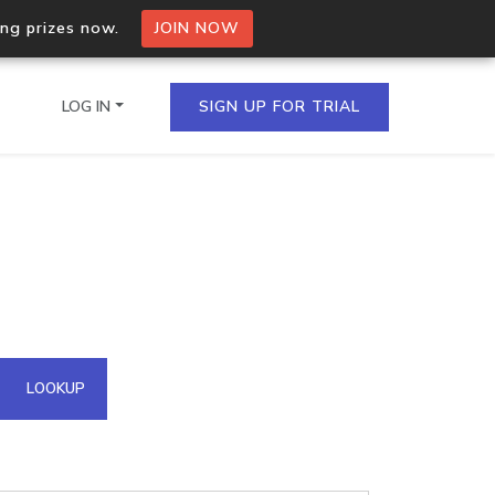
ing prizes now.
JOIN NOW
LOG IN
SIGN UP FOR TRIAL
on.io Bulk API
ltiple IPs in a single
omain API
LOOKUP
domains hosted on an IP