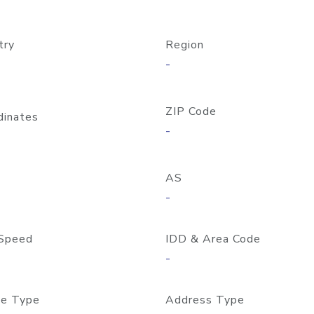
try
Region
-
ZIP Code
dinates
-
AS
-
Speed
IDD & Area Code
-
e Type
Address Type