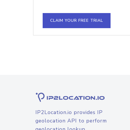
CLAIM YOUR FREE TRIAL
IP2Location.io provides IP
geolocation API to perform
geolocation lookup.