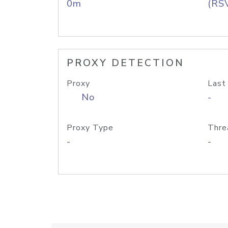
0m
(RS
PROXY DETECTION
Proxy
Last
No
-
Proxy Type
Thre
-
-