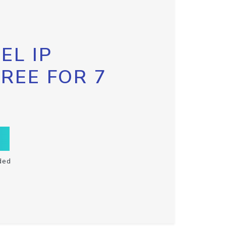
EL IP
FREE FOR 7
ded