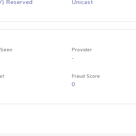
V) Reserved
Unicast
 Seen
Provider
-
at
Fraud Score
0