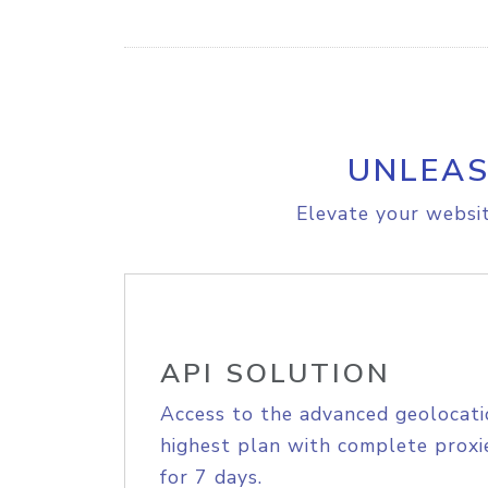
UNLEAS
Elevate your websit
API SOLUTION
Access to the advanced geolocati
highest plan with complete proxie
for 7 days.