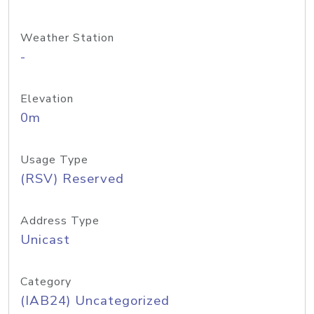
Weather Station
-
Elevation
0m
Usage Type
(RSV) Reserved
Address Type
Unicast
Category
(IAB24) Uncategorized