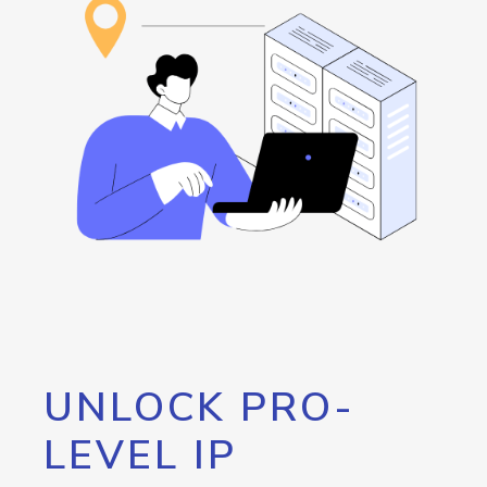
UNLOCK PRO-
LEVEL IP