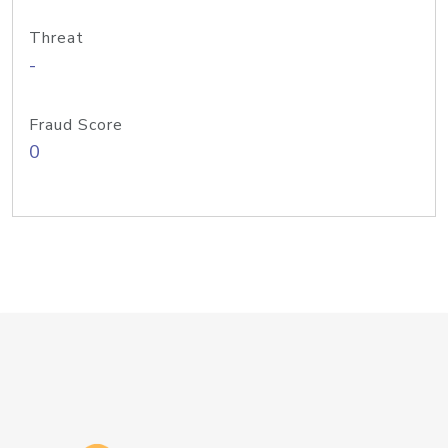
Threat
-
Fraud Score
0