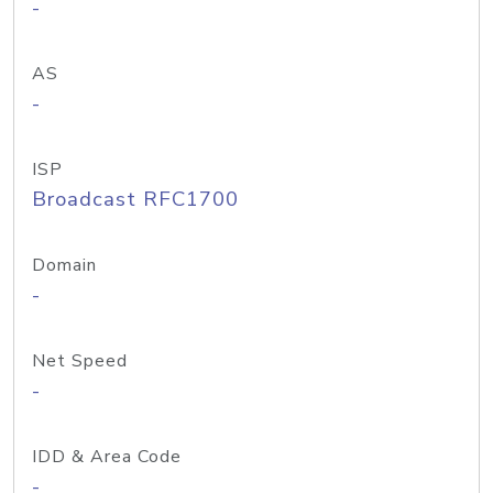
-
AS
-
ISP
Broadcast RFC1700
Domain
-
Net Speed
-
IDD & Area Code
-