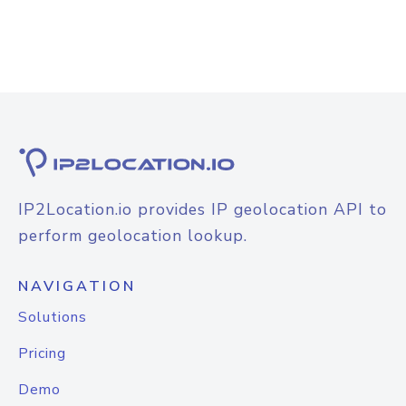
IP2Location.io provides IP geolocation API to
perform geolocation lookup.
NAVIGATION
Solutions
Pricing
Demo