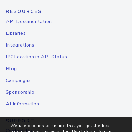
RESOURCES
API Documentation
Libraries
Integrations
IP2Location.io API Status
Blog
Campaigns
Sponsorship
AI Information
SUPPORT
We use cookies to ensure that you get the best
Contact Us
experience on our websites. By clicking "Accept