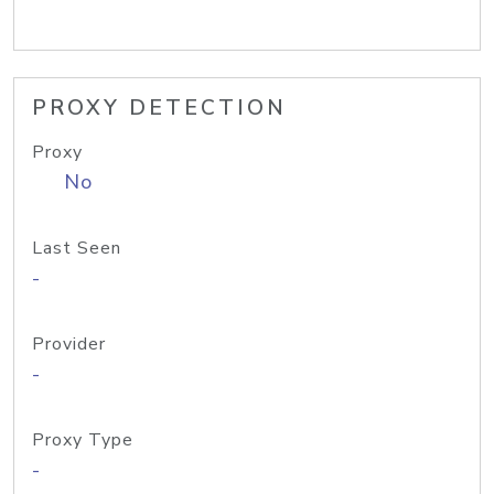
PROXY DETECTION
Proxy
No
Last Seen
-
Provider
-
Proxy Type
-