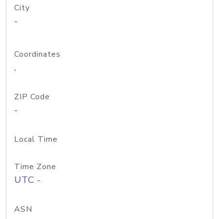
City
-
Coordinates
,
ZIP Code
-
Local Time
Time Zone
UTC -
ASN