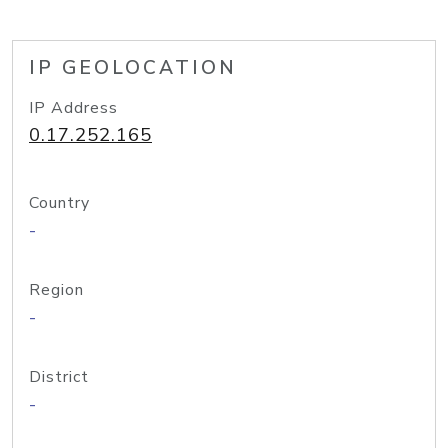
IP GEOLOCATION
IP Address
0.17.252.165
Country
-
Region
-
District
-