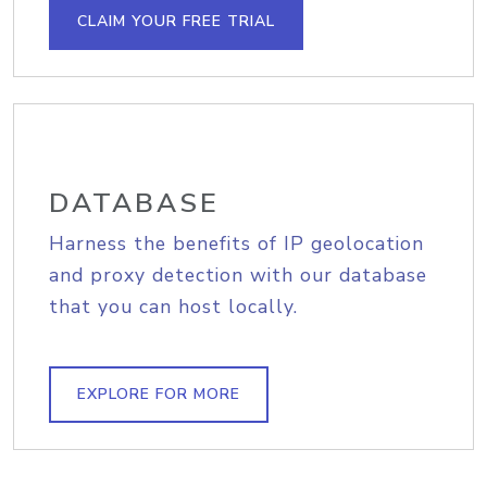
CLAIM YOUR FREE TRIAL
DATABASE
Harness the benefits of IP geolocation
and proxy detection with our database
that you can host locally.
EXPLORE FOR MORE