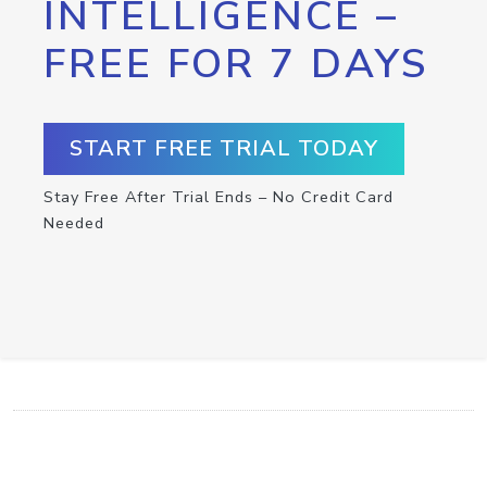
INTELLIGENCE –
FREE FOR 7 DAYS
START FREE TRIAL TODAY
Stay Free After Trial Ends – No Credit Card
Needed