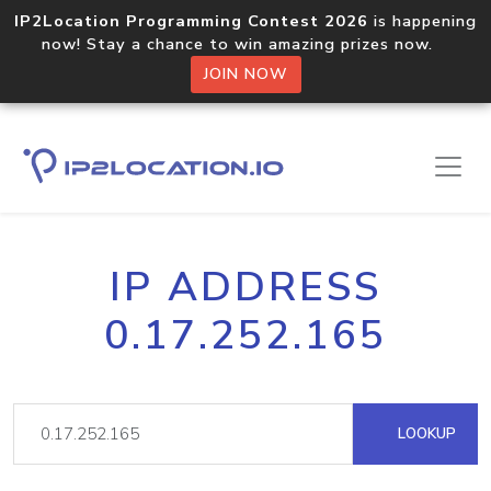
IP2Location Programming Contest 2026
is happening
now! Stay a chance to win amazing prizes now.
JOIN NOW
IP ADDRESS
0.17.252.165
LOOKUP