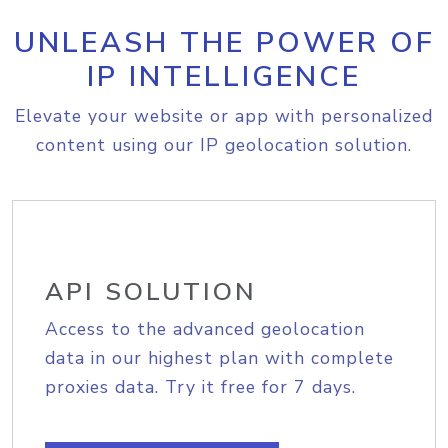
UNLEASH THE POWER OF
IP INTELLIGENCE
Elevate your website or app with personalized
content using our IP geolocation solution.
API SOLUTION
Access to the advanced geolocation
data in our highest plan with complete
proxies data. Try it free for 7 days.