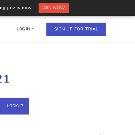
ing prizes now.
JOIN NOW
LOG IN
SIGN UP FOR TRIAL
on.io Bulk API
21
ltiple IPs in a single
omain API
LOOKUP
domains hosted on an IP