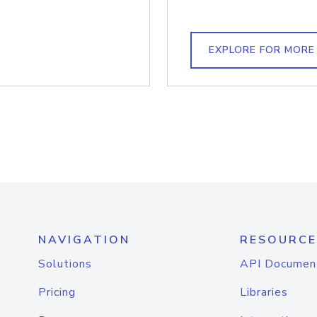
EXPLORE FOR MORE
NAVIGATION
RESOURCE
Solutions
API Documen
Pricing
Libraries