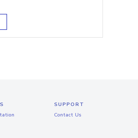
S
SUPPORT
tation
Contact Us