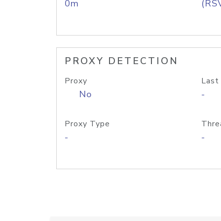
0m
(RS
PROXY DETECTION
Proxy
Last
No
-
Proxy Type
Thre
-
-