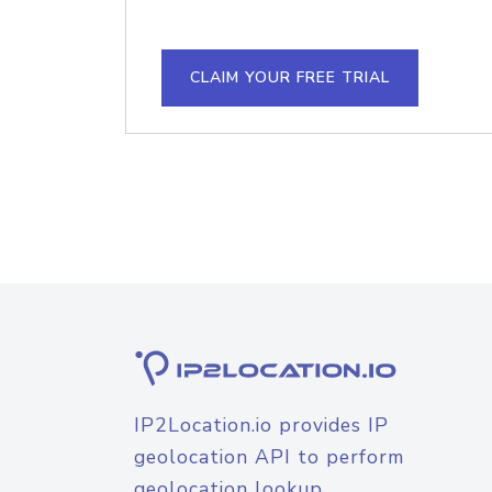
CLAIM YOUR FREE TRIAL
IP2Location.io provides IP
geolocation API to perform
geolocation lookup.