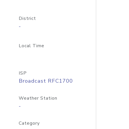
District
-
Local Time
ISP
Broadcast RFC1700
Weather Station
-
Category