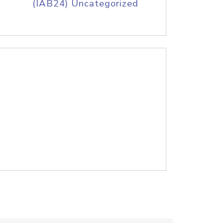
(IAB24) Uncategorized