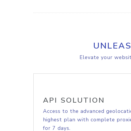
UNLEAS
Elevate your websit
API SOLUTION
Access to the advanced geolocati
highest plan with complete proxie
for 7 days.