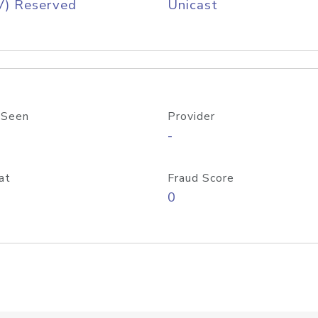
V) Reserved
Unicast
 Seen
Provider
-
at
Fraud Score
0