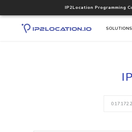
IP2Location Programming C
SOLUTION
I