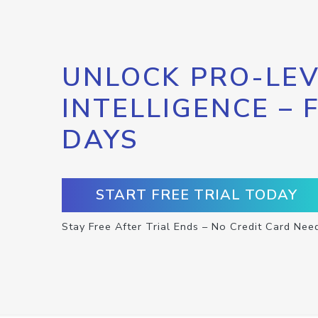
UNLOCK PRO-LEV
INTELLIGENCE – 
DAYS
START FREE TRIAL TODAY
Stay Free After Trial Ends – No Credit Card Nee