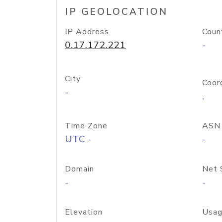
IP GEOLOCATION
IP Address
Coun
0.17.172.221
-
City
Coor
-
,
Time Zone
ASN
UTC -
-
Domain
Net 
-
-
Elevation
Usag