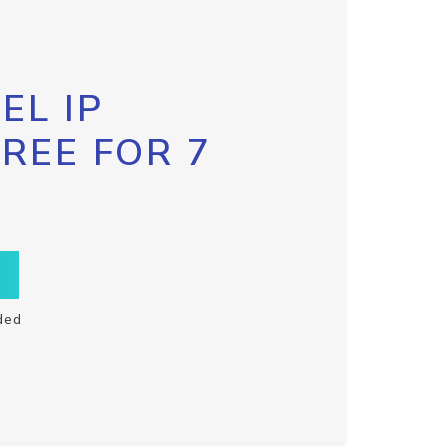
EL IP
FREE FOR 7
ded