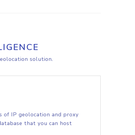
LIGENCE
eolocation solution.
s of IP geolocation and proxy
database that you can host