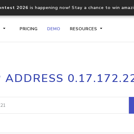
ontest 2026
is happening now! Stay a chance to win amaz
S
PRICING
DEMO
RESOURCES
IP2Location.io API
IP2Locati
P ADDRESS 0.17.172.2
Core IP geolocation API
Process mu
documentation
request
Domain WHOIS API
Hosted D
Comprehensive WHOIS data
Retrieve 
lookup