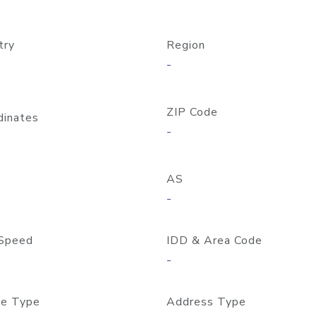
try
Region
-
ZIP Code
dinates
-
AS
-
Speed
IDD & Area Code
-
e Type
Address Type