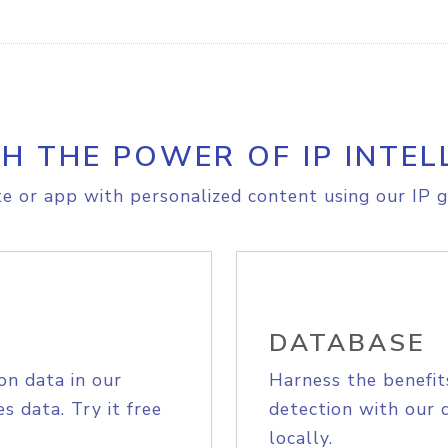
H THE POWER OF IP INTEL
e or app with personalized content using our IP g
DATABASE
on data in our
Harness the benefit
s data. Try it free
detection with our 
locally.