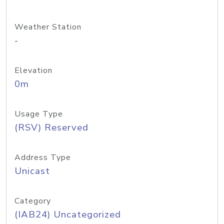
Weather Station
-
Elevation
0m
Usage Type
(RSV) Reserved
Address Type
Unicast
Category
(IAB24) Uncategorized