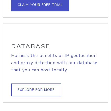
CLAIM YOUR FREE TRIAL
DATABASE
Harness the benefits of IP geolocation
and proxy detection with our database
that you can host locally.
EXPLORE FOR MORE