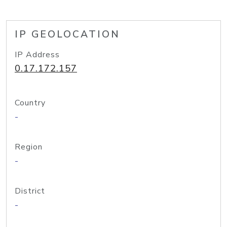
IP GEOLOCATION
IP Address
0.17.172.157
Country
-
Region
-
District
-