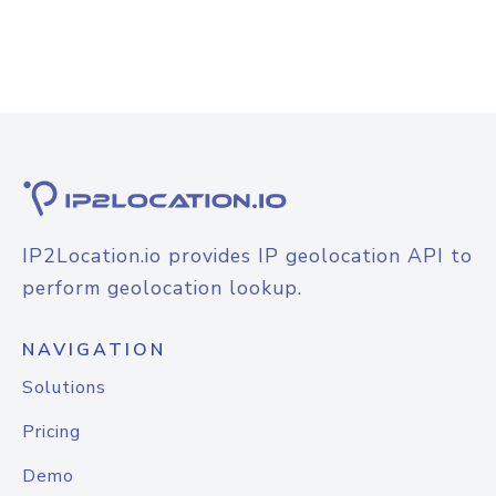
IP2Location.io provides IP geolocation API to
perform geolocation lookup.
NAVIGATION
Solutions
Pricing
Demo