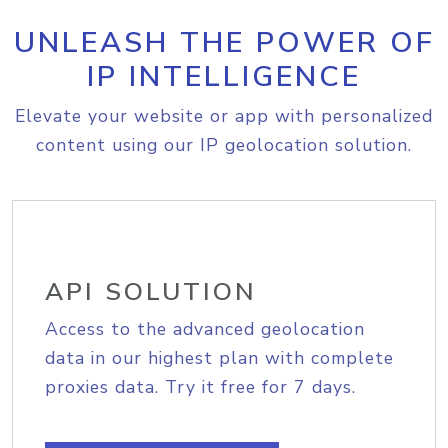
UNLEASH THE POWER OF
IP INTELLIGENCE
Elevate your website or app with personalized
content using our IP geolocation solution.
API SOLUTION
Access to the advanced geolocation
data in our highest plan with complete
proxies data. Try it free for 7 days.