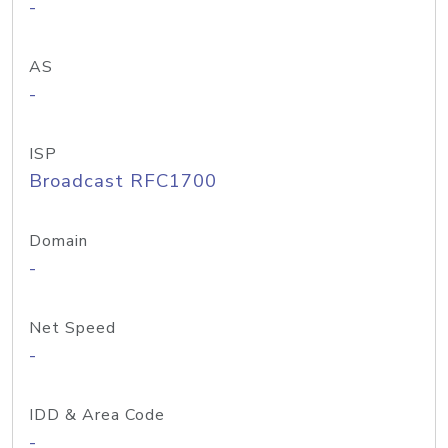
-
AS
-
ISP
Broadcast RFC1700
Domain
-
Net Speed
-
IDD & Area Code
-