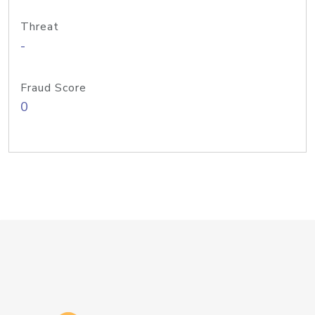
Threat
-
Fraud Score
0