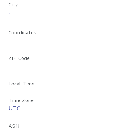
City
-
Coordinates
,
ZIP Code
-
Local Time
Time Zone
UTC -
ASN