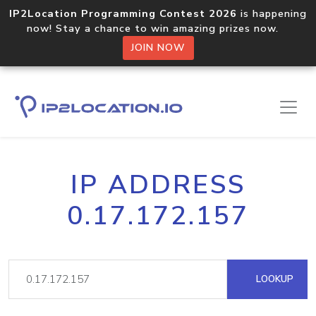
IP2Location Programming Contest 2026
is happening
now! Stay a chance to win amazing prizes now.
JOIN NOW
IP ADDRESS
0.17.172.157
LOOKUP