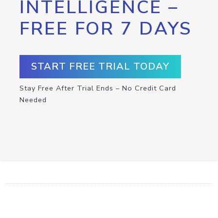
INTELLIGENCE –
FREE FOR 7 DAYS
START FREE TRIAL TODAY
Stay Free After Trial Ends – No Credit Card
Needed