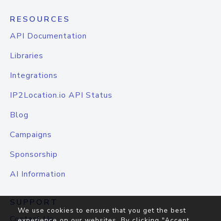
RESOURCES
API Documentation
Libraries
Integrations
IP2Location.io API Status
Blog
Campaigns
Sponsorship
AI Information
SUPPORT
We use cookies to ensure that you get the best
Contact Us
experience on our websites. By clicking "Accept