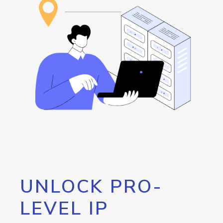
UNLOCK PRO-
LEVEL IP