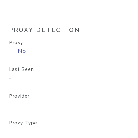
PROXY DETECTION
Proxy
No
Last Seen
-
Provider
-
Proxy Type
-