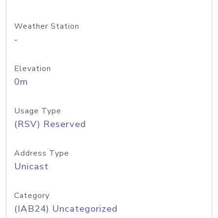
Weather Station
-
Elevation
0m
Usage Type
(RSV) Reserved
Address Type
Unicast
Category
(IAB24) Uncategorized