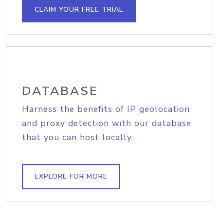
CLAIM YOUR FREE TRIAL
DATABASE
Harness the benefits of IP geolocation
and proxy detection with our database
that you can host locally.
EXPLORE FOR MORE