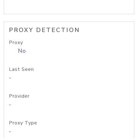
PROXY DETECTION
Proxy
No
Last Seen
-
Provider
-
Proxy Type
-