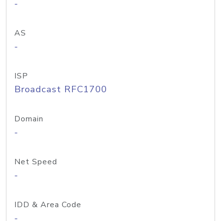
-
AS
-
ISP
Broadcast RFC1700
Domain
-
Net Speed
-
IDD & Area Code
-