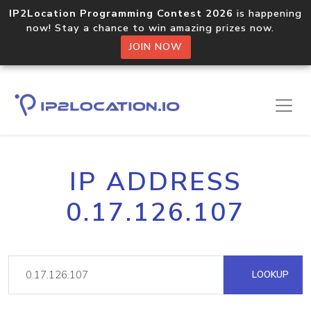
IP2Location Programming Contest 2026
is happening
now! Stay a chance to win amazing prizes now.
JOIN NOW
IP ADDRESS
0.17.126.107
LOOKUP