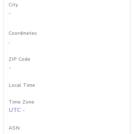
City
-
Coordinates
,
ZIP Code
-
Local Time
Time Zone
UTC -
ASN