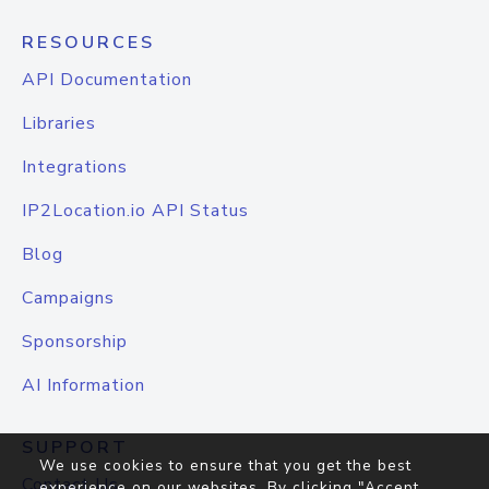
RESOURCES
API Documentation
Libraries
Integrations
IP2Location.io API Status
Blog
Campaigns
Sponsorship
AI Information
SUPPORT
We use cookies to ensure that you get the best
Contact Us
experience on our websites. By clicking "Accept