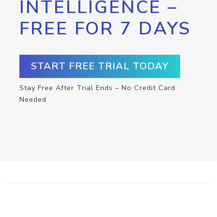
INTELLIGENCE –
FREE FOR 7 DAYS
START FREE TRIAL TODAY
Stay Free After Trial Ends – No Credit Card
Needed