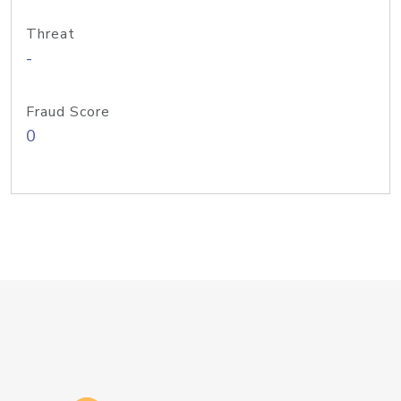
Threat
-
Fraud Score
0