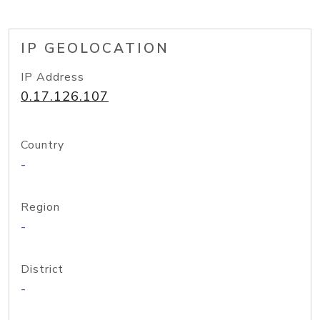
IP GEOLOCATION
IP Address
0.17.126.107
Country
-
Region
-
District
-