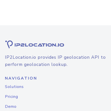
IP2Location.io provides IP geolocation API to
perform geolocation lookup.
NAVIGATION
Solutions
Pricing
Demo