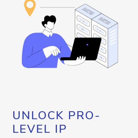
UNLOCK PRO-
LEVEL IP