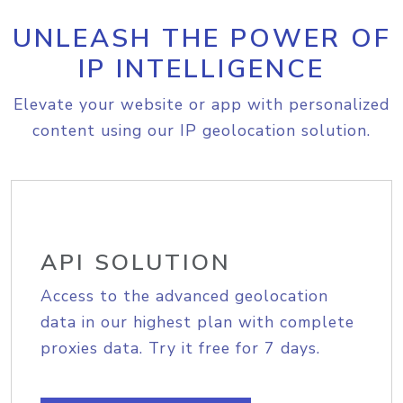
UNLEASH THE POWER OF
IP INTELLIGENCE
Elevate your website or app with personalized
content using our IP geolocation solution.
API SOLUTION
Access to the advanced geolocation
data in our highest plan with complete
proxies data. Try it free for 7 days.