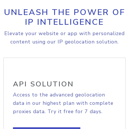
UNLEASH THE POWER OF
IP INTELLIGENCE
Elevate your website or app with personalized
content using our IP geolocation solution.
API SOLUTION
Access to the advanced geolocation
data in our highest plan with complete
proxies data. Try it free for 7 days.