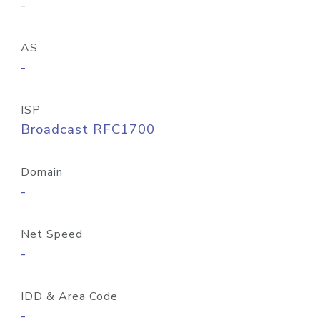
-
AS
-
ISP
Broadcast RFC1700
Domain
-
Net Speed
-
IDD & Area Code
-