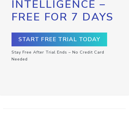
INTELLIGENCE –
FREE FOR 7 DAYS
START FREE TRIAL TODAY
Stay Free After Trial Ends – No Credit Card
Needed