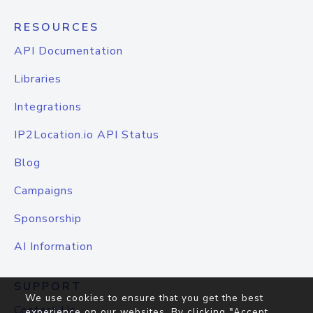
RESOURCES
API Documentation
Libraries
Integrations
IP2Location.io API Status
Blog
Campaigns
Sponsorship
AI Information
SUPPORT
We use cookies to ensure that you get the best
Contact Us
experience on our websites. By clicking "Accept