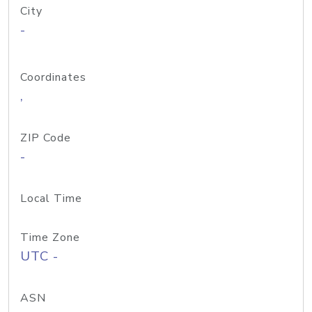
City
-
Coordinates
,
ZIP Code
-
Local Time
Time Zone
UTC -
ASN