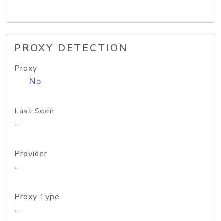
PROXY DETECTION
Proxy
No
Last Seen
-
Provider
-
Proxy Type
-