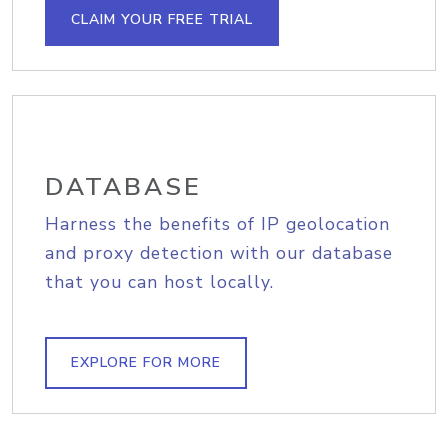
CLAIM YOUR FREE TRIAL
DATABASE
Harness the benefits of IP geolocation
and proxy detection with our database
that you can host locally.
EXPLORE FOR MORE