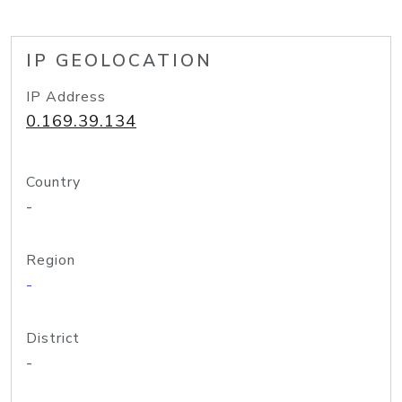
IP GEOLOCATION
IP Address
0.169.39.134
Country
-
Region
-
District
-