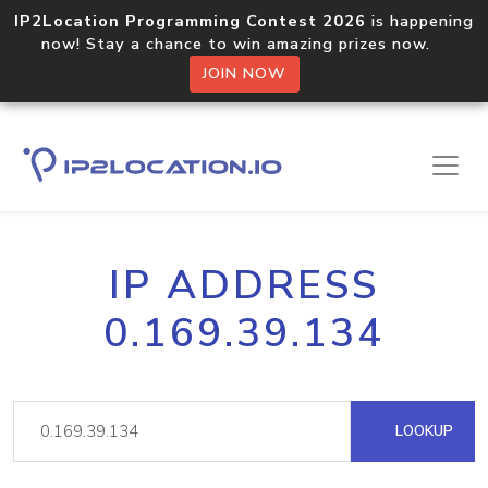
IP2Location Programming Contest 2026
is happening
now! Stay a chance to win amazing prizes now.
JOIN NOW
IP ADDRESS
0.169.39.134
LOOKUP