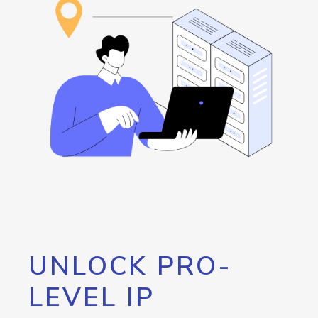
UNLOCK PRO-
LEVEL IP