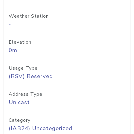
Weather Station
-
Elevation
0m
Usage Type
(RSV) Reserved
Address Type
Unicast
Category
(IAB24) Uncategorized