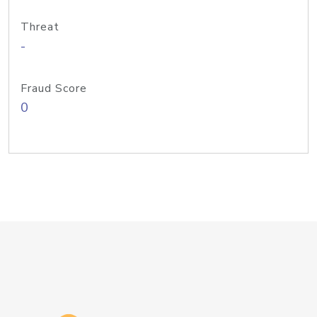
Threat
-
Fraud Score
0