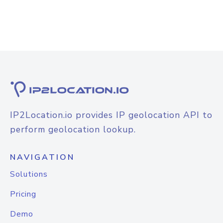
IP2Location.io provides IP geolocation API to
perform geolocation lookup.
NAVIGATION
Solutions
Pricing
Demo