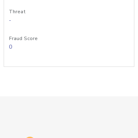
Threat
-
Fraud Score
0