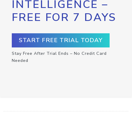
INTELLIGENCE –
FREE FOR 7 DAYS
START FREE TRIAL TODAY
Stay Free After Trial Ends – No Credit Card
Needed