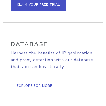
CLAIM YOUR FREE TRIAL
DATABASE
Harness the benefits of IP geolocation
and proxy detection with our database
that you can host locally.
EXPLORE FOR MORE