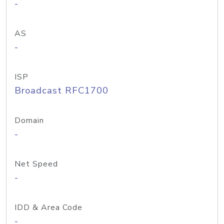
-
AS
-
ISP
Broadcast RFC1700
Domain
-
Net Speed
-
IDD & Area Code
-