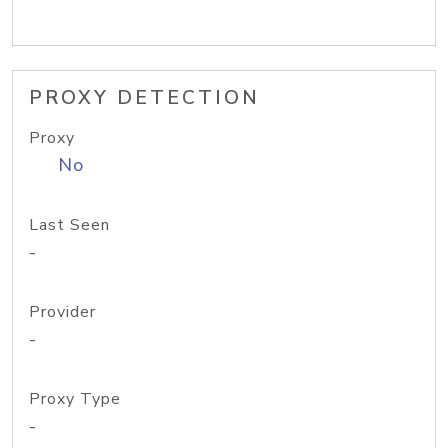
PROXY DETECTION
Proxy
No
Last Seen
-
Provider
-
Proxy Type
-