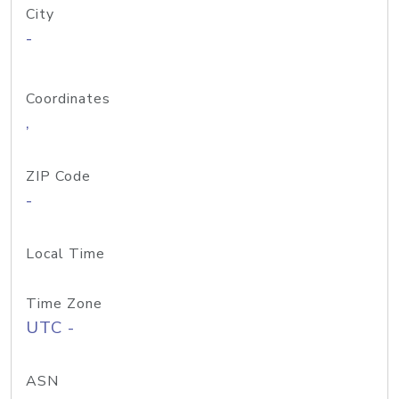
City
-
Coordinates
,
ZIP Code
-
Local Time
Time Zone
UTC -
ASN