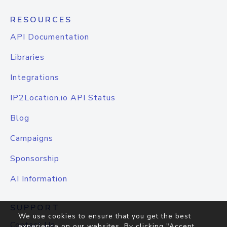
RESOURCES
API Documentation
Libraries
Integrations
IP2Location.io API Status
Blog
Campaigns
Sponsorship
AI Information
SUPPORT
We use cookies to ensure that you get the best
Contact Us
experience on our websites. By clicking "Accept