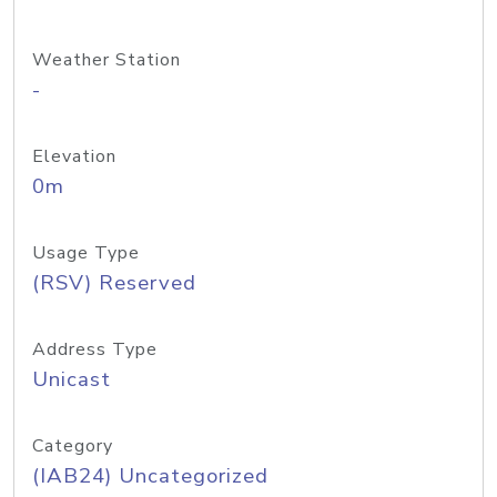
Weather Station
-
Elevation
0m
Usage Type
(RSV) Reserved
Address Type
Unicast
Category
(IAB24) Uncategorized