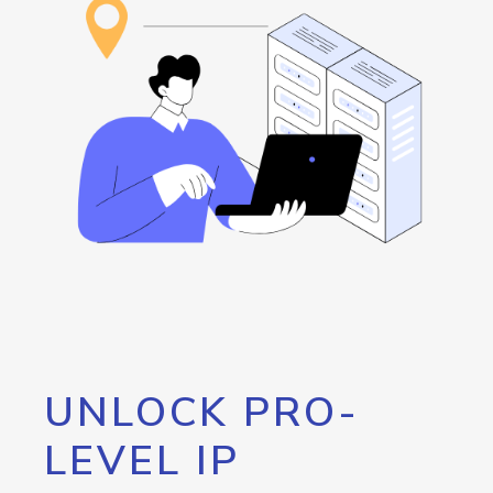
UNLOCK PRO-
LEVEL IP