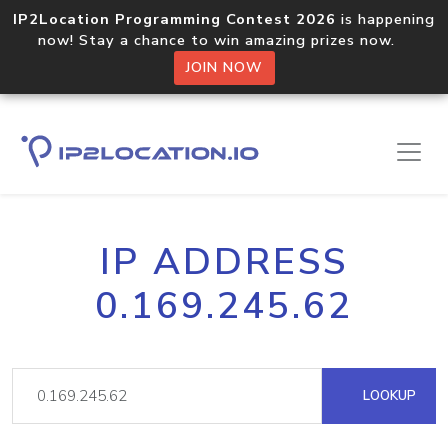
IP2Location Programming Contest 2026
is happening
now! Stay a chance to win amazing prizes now.
JOIN NOW
IP ADDRESS
0.169.245.62
LOOKUP