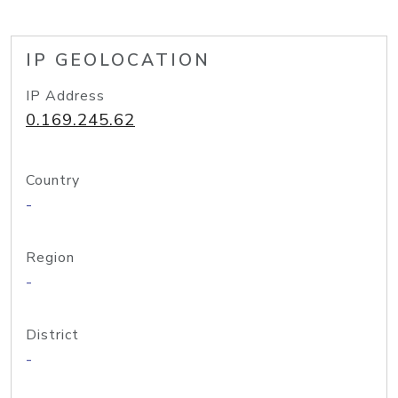
IP GEOLOCATION
IP Address
0.169.245.62
Country
-
Region
-
District
-