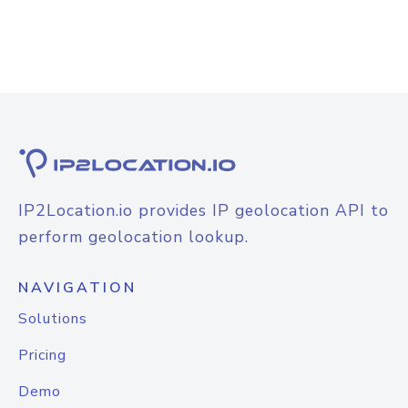
IP2Location.io provides IP geolocation API to
perform geolocation lookup.
NAVIGATION
Solutions
Pricing
Demo