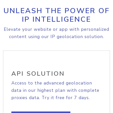
UNLEASH THE POWER OF
IP INTELLIGENCE
Elevate your website or app with personalized
content using our IP geolocation solution.
API SOLUTION
Access to the advanced geolocation
data in our highest plan with complete
proxies data. Try it free for 7 days.