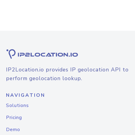
IP2Location.io provides IP geolocation API to
perform geolocation lookup.
NAVIGATION
Solutions
Pricing
Demo