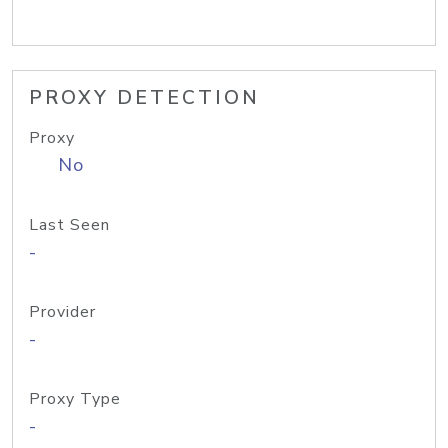
PROXY DETECTION
Proxy
No
Last Seen
-
Provider
-
Proxy Type
-