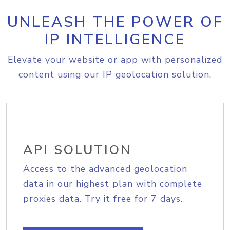
UNLEASH THE POWER OF
IP INTELLIGENCE
Elevate your website or app with personalized
content using our IP geolocation solution.
API SOLUTION
Access to the advanced geolocation
data in our highest plan with complete
proxies data. Try it free for 7 days.