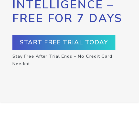
INTELLIGENCE –
FREE FOR 7 DAYS
START FREE TRIAL TODAY
Stay Free After Trial Ends – No Credit Card
Needed