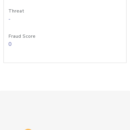
Threat
-
Fraud Score
0