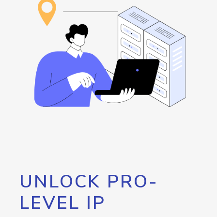
UNLOCK PRO-
LEVEL IP