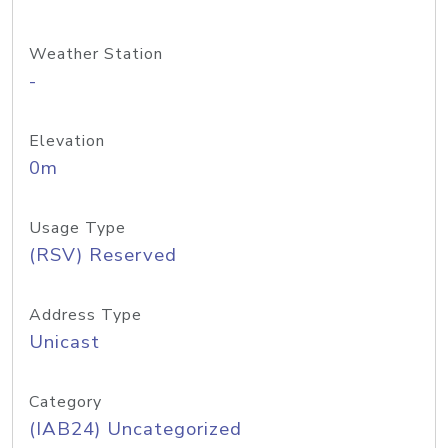
Weather Station
-
Elevation
0m
Usage Type
(RSV) Reserved
Address Type
Unicast
Category
(IAB24) Uncategorized