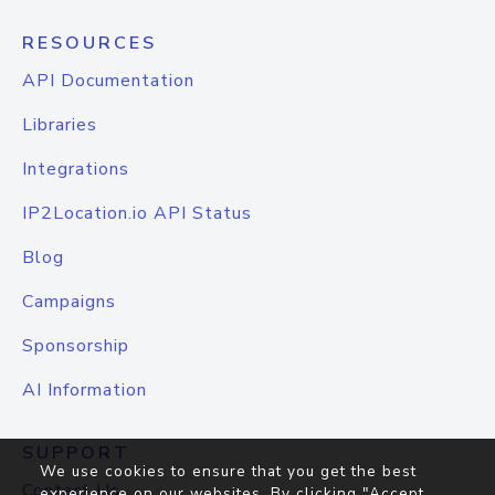
RESOURCES
API Documentation
Libraries
Integrations
IP2Location.io API Status
Blog
Campaigns
Sponsorship
AI Information
SUPPORT
We use cookies to ensure that you get the best
Contact Us
experience on our websites. By clicking "Accept