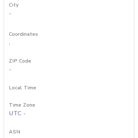
City
-
Coordinates
,
ZIP Code
-
Local Time
Time Zone
UTC -
ASN