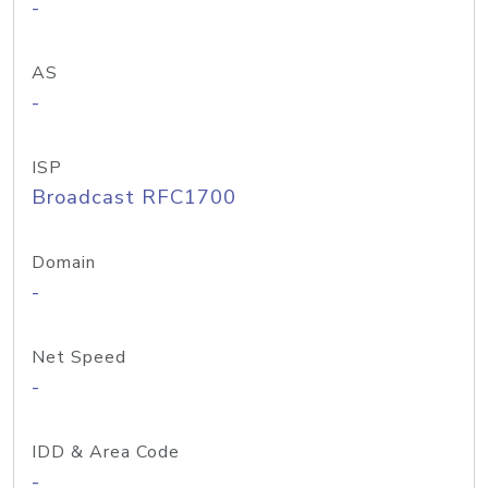
-
AS
-
ISP
Broadcast RFC1700
Domain
-
Net Speed
-
IDD & Area Code
-