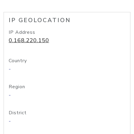
IP GEOLOCATION
IP Address
0.168.220.150
Country
-
Region
-
District
-