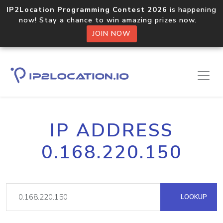
IP2Location Programming Contest 2026
is happening
now! Stay a chance to win amazing prizes now.
JOIN NOW
IP ADDRESS
0.168.220.150
LOOKUP