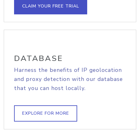
CLAIM YOUR FREE TRIAL
DATABASE
Harness the benefits of IP geolocation
and proxy detection with our database
that you can host locally.
EXPLORE FOR MORE