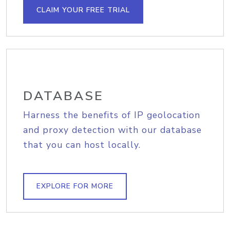
CLAIM YOUR FREE TRIAL
DATABASE
Harness the benefits of IP geolocation
and proxy detection with our database
that you can host locally.
EXPLORE FOR MORE