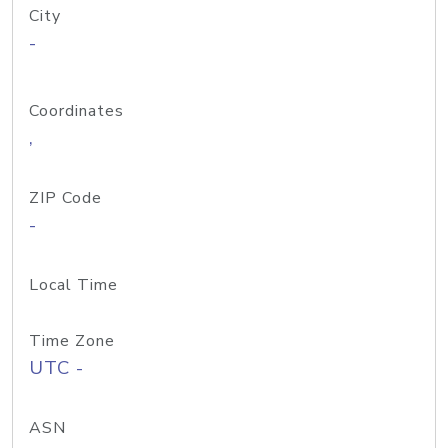
City
-
Coordinates
,
ZIP Code
-
Local Time
Time Zone
UTC -
ASN