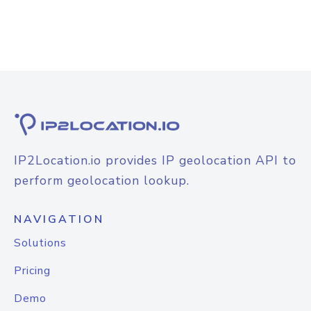
IP2Location.io provides IP geolocation API to
perform geolocation lookup.
NAVIGATION
Solutions
Pricing
Demo