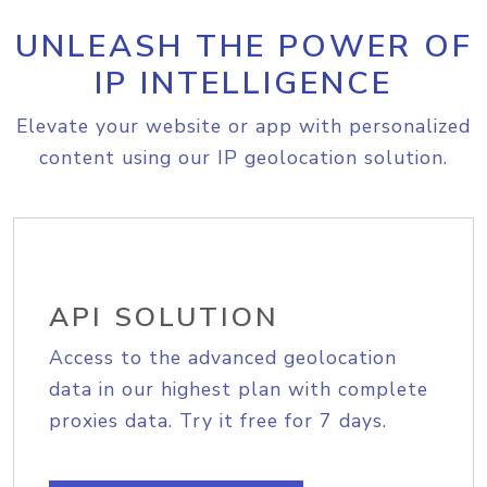
UNLEASH THE POWER OF
IP INTELLIGENCE
Elevate your website or app with personalized
content using our IP geolocation solution.
API SOLUTION
Access to the advanced geolocation
data in our highest plan with complete
proxies data. Try it free for 7 days.