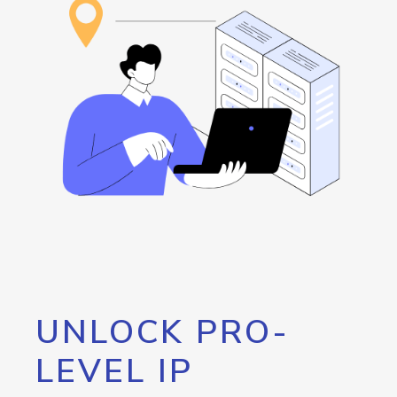
UNLOCK PRO-
LEVEL IP