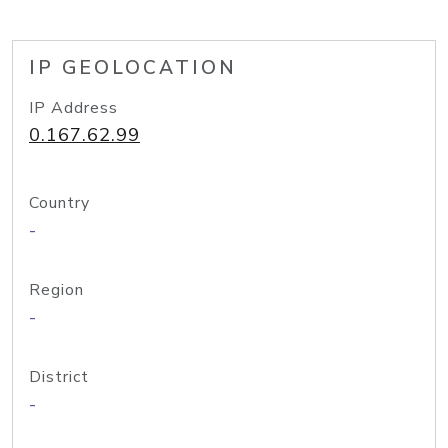
IP GEOLOCATION
IP Address
0.167.62.99
Country
-
Region
-
District
-