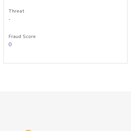
Threat
-
Fraud Score
0