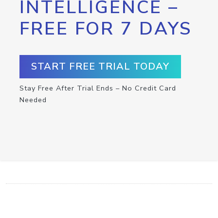
INTELLIGENCE –
FREE FOR 7 DAYS
START FREE TRIAL TODAY
Stay Free After Trial Ends – No Credit Card
Needed