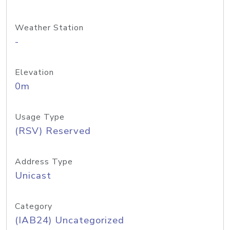
Weather Station
-
Elevation
0m
Usage Type
(RSV) Reserved
Address Type
Unicast
Category
(IAB24) Uncategorized