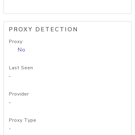
PROXY DETECTION
Proxy
No
Last Seen
-
Provider
-
Proxy Type
-