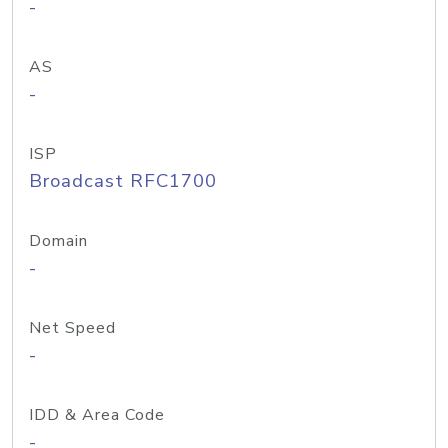
-
AS
-
ISP
Broadcast RFC1700
Domain
-
Net Speed
-
IDD & Area Code
-