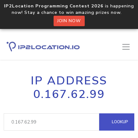
IP2Location Programming Contest 2026
is happening
now! Stay a chance to win amazing prizes now.
JOIN NOW
IP ADDRESS
0.167.62.99
LOOKUP