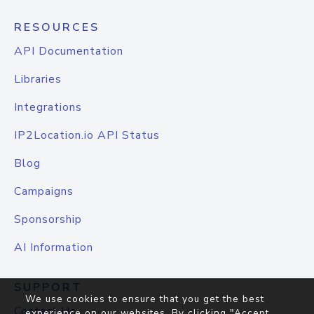
RESOURCES
API Documentation
Libraries
Integrations
IP2Location.io API Status
Blog
Campaigns
Sponsorship
AI Information
SUPPORT
We use cookies to ensure that you get the best
Contact Us
experience on our websites. By clicking "Accept