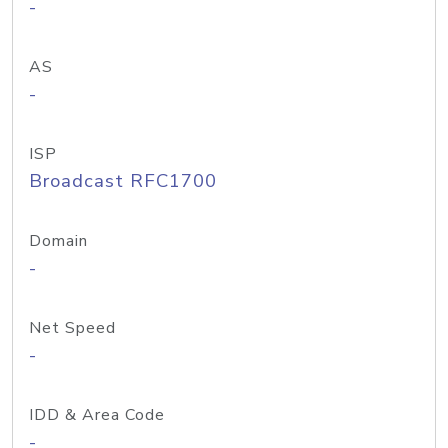
-
AS
-
ISP
Broadcast RFC1700
Domain
-
Net Speed
-
IDD & Area Code
-