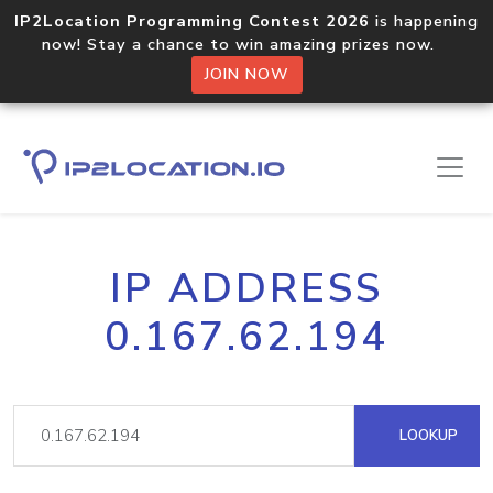
IP2Location Programming Contest 2026
is happening
now! Stay a chance to win amazing prizes now.
JOIN NOW
IP ADDRESS
0.167.62.194
LOOKUP