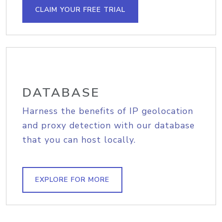
CLAIM YOUR FREE TRIAL
DATABASE
Harness the benefits of IP geolocation
and proxy detection with our database
that you can host locally.
EXPLORE FOR MORE