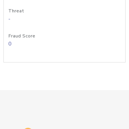
Threat
-
Fraud Score
0