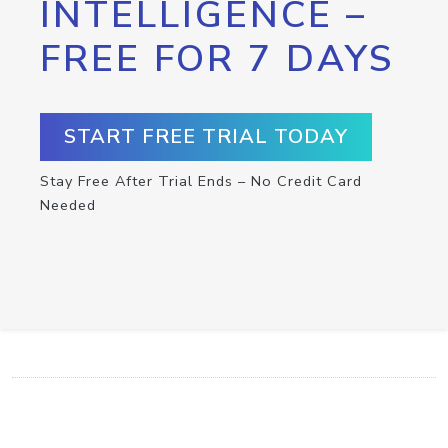
INTELLIGENCE –
FREE FOR 7 DAYS
START FREE TRIAL TODAY
Stay Free After Trial Ends – No Credit Card
Needed