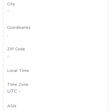
City
-
Coordinates
,
ZIP Code
-
Local Time
Time Zone
UTC -
ASN