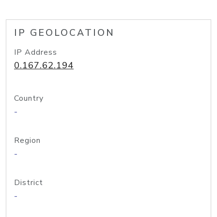
IP GEOLOCATION
IP Address
0.167.62.194
Country
-
Region
-
District
-