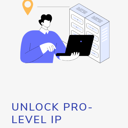
UNLOCK PRO-
LEVEL IP