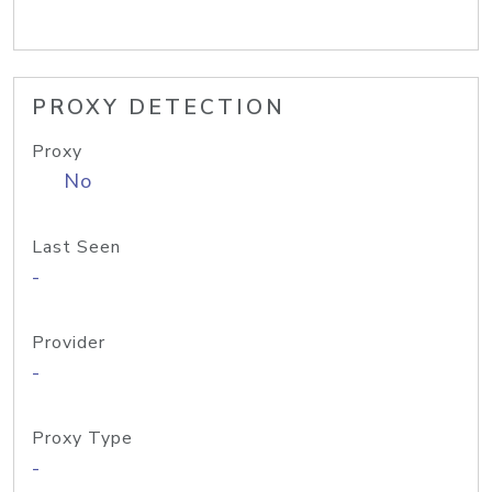
PROXY DETECTION
Proxy
No
Last Seen
-
Provider
-
Proxy Type
-