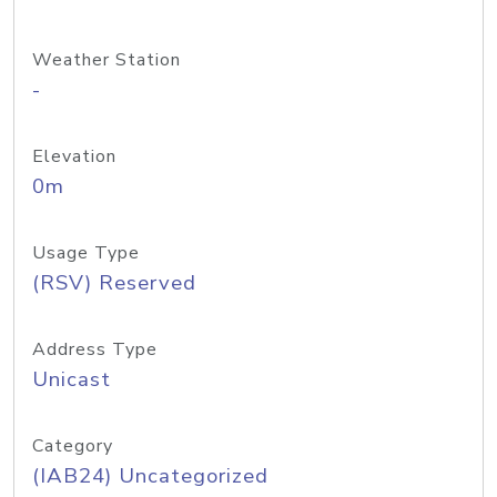
Weather Station
-
Elevation
0m
Usage Type
(RSV) Reserved
Address Type
Unicast
Category
(IAB24) Uncategorized