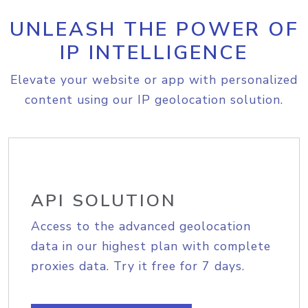
UNLEASH THE POWER OF
IP INTELLIGENCE
Elevate your website or app with personalized
content using our IP geolocation solution.
API SOLUTION
Access to the advanced geolocation
data in our highest plan with complete
proxies data. Try it free for 7 days.