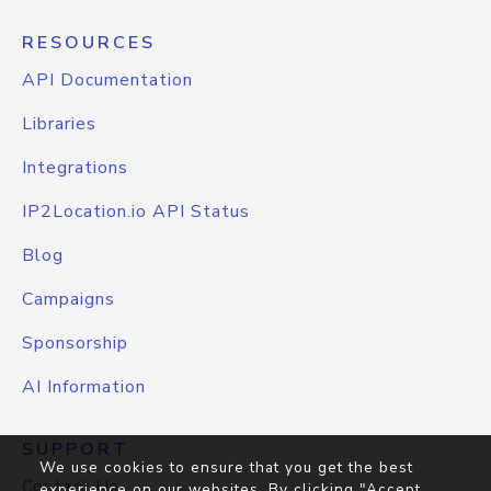
RESOURCES
API Documentation
Libraries
Integrations
IP2Location.io API Status
Blog
Campaigns
Sponsorship
AI Information
SUPPORT
We use cookies to ensure that you get the best
Contact Us
experience on our websites. By clicking "Accept