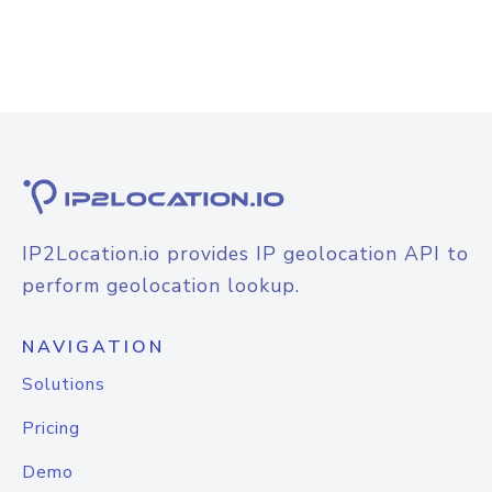
IP2Location.io provides IP geolocation API to
perform geolocation lookup.
NAVIGATION
Solutions
Pricing
Demo