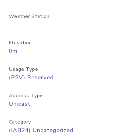
Weather Station
-
Elevation
0m
Usage Type
(RSV) Reserved
Address Type
Unicast
Category
(IAB24) Uncategorized