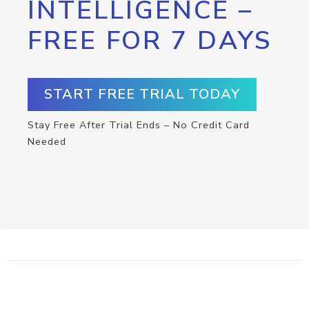
INTELLIGENCE –
FREE FOR 7 DAYS
START FREE TRIAL TODAY
Stay Free After Trial Ends – No Credit Card
Needed