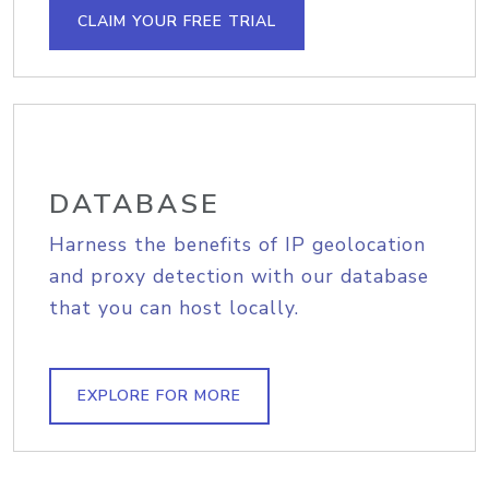
CLAIM YOUR FREE TRIAL
DATABASE
Harness the benefits of IP geolocation
and proxy detection with our database
that you can host locally.
EXPLORE FOR MORE