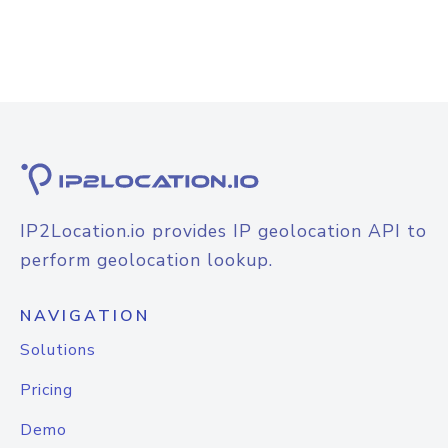
IP2Location.io provides IP geolocation API to
perform geolocation lookup.
NAVIGATION
Solutions
Pricing
Demo