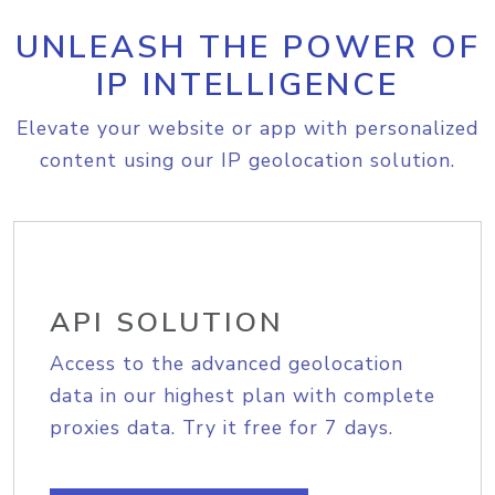
UNLEASH THE POWER OF
IP INTELLIGENCE
Elevate your website or app with personalized
content using our IP geolocation solution.
API SOLUTION
Access to the advanced geolocation
data in our highest plan with complete
proxies data. Try it free for 7 days.