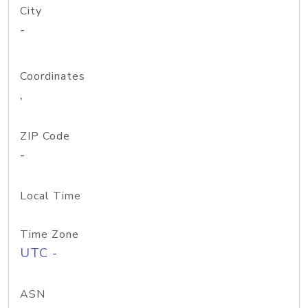
City
-
Coordinates
,
ZIP Code
-
Local Time
Time Zone
UTC -
ASN