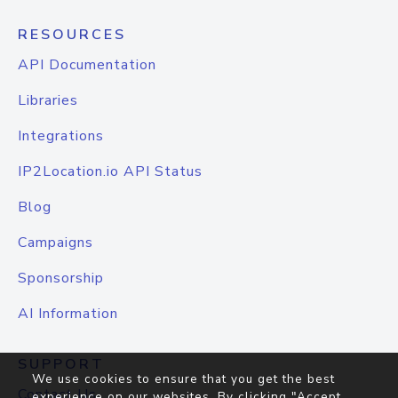
RESOURCES
API Documentation
Libraries
Integrations
IP2Location.io API Status
Blog
Campaigns
Sponsorship
AI Information
SUPPORT
We use cookies to ensure that you get the best
Contact Us
experience on our websites. By clicking "Accept