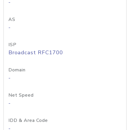
-
AS
-
ISP
Broadcast RFC1700
Domain
-
Net Speed
-
IDD & Area Code
-