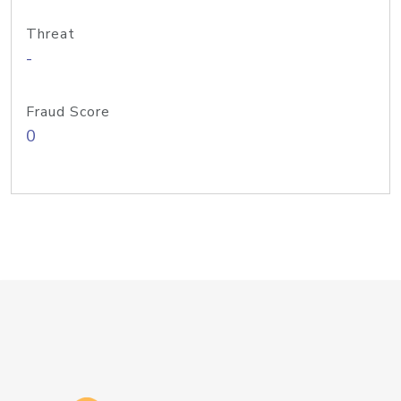
Threat
-
Fraud Score
0