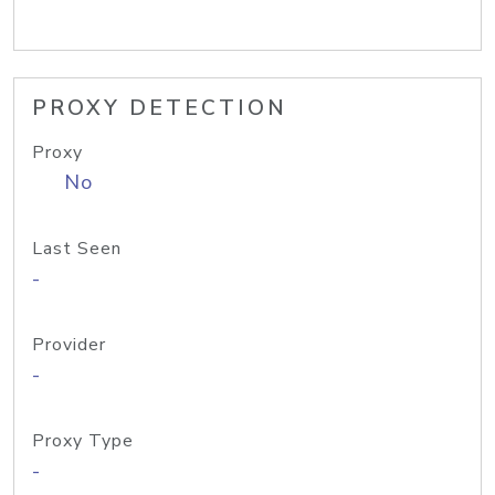
PROXY DETECTION
Proxy
No
Last Seen
-
Provider
-
Proxy Type
-