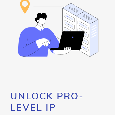
UNLOCK PRO-
LEVEL IP