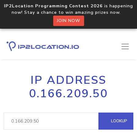
IP2Location Programming Contest 2026
is happening
now! Stay a chance to win amazing prizes now.
JOIN NOW
IP ADDRESS
0.166.209.50
LOOKUP