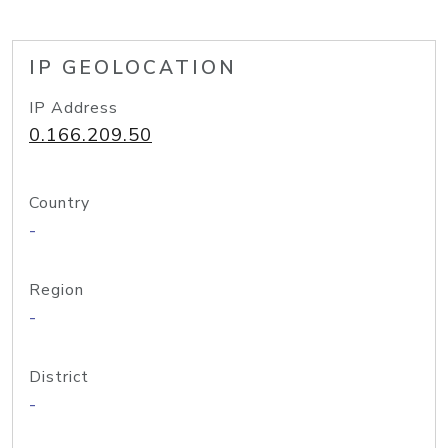
IP GEOLOCATION
IP Address
0.166.209.50
Country
-
Region
-
District
-