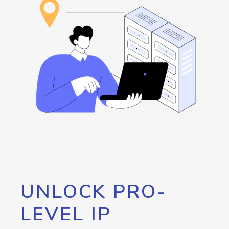
UNLOCK PRO-
LEVEL IP