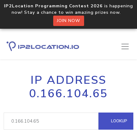
IP2Location Programming Contest 2026
is happening
now! Stay a chance to win amazing prizes now.
JOIN NOW
IP ADDRESS
0.166.104.65
LOOKUP