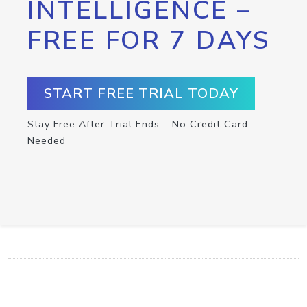
INTELLIGENCE –
FREE FOR 7 DAYS
START FREE TRIAL TODAY
Stay Free After Trial Ends – No Credit Card
Needed