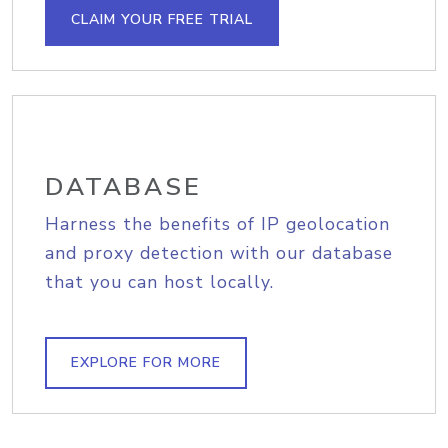
CLAIM YOUR FREE TRIAL
DATABASE
Harness the benefits of IP geolocation
and proxy detection with our database
that you can host locally.
EXPLORE FOR MORE