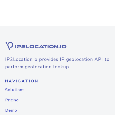
IP2Location.io provides IP geolocation API to
perform geolocation lookup.
NAVIGATION
Solutions
Pricing
Demo