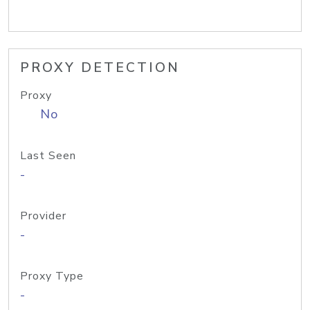
PROXY DETECTION
Proxy
No
Last Seen
-
Provider
-
Proxy Type
-