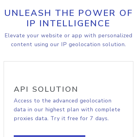
UNLEASH THE POWER OF
IP INTELLIGENCE
Elevate your website or app with personalized
content using our IP geolocation solution.
API SOLUTION
Access to the advanced geolocation
data in our highest plan with complete
proxies data. Try it free for 7 days.