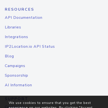
RESOURCES
API Documentation
Libraries
Integrations
IP2Location.io API Status
Blog
Campaigns
Sponsorship
AI Information
SUPPORT
We use cookies to ensure that you get the best
Contact Us
experience on our websites. By clicking "Accept