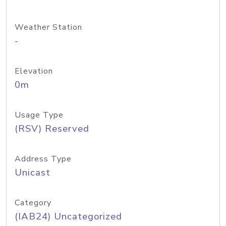
Weather Station
-
Elevation
0m
Usage Type
(RSV) Reserved
Address Type
Unicast
Category
(IAB24) Uncategorized