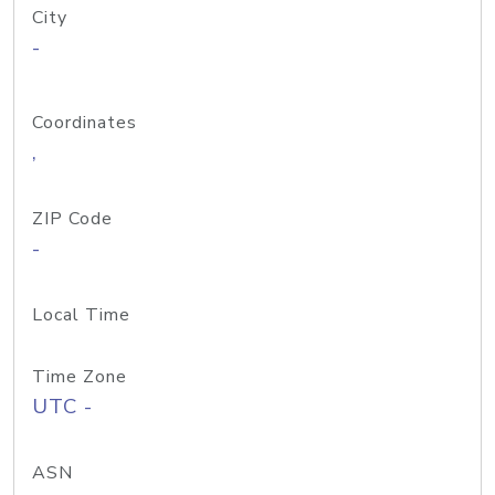
City
-
Coordinates
,
ZIP Code
-
Local Time
Time Zone
UTC -
ASN