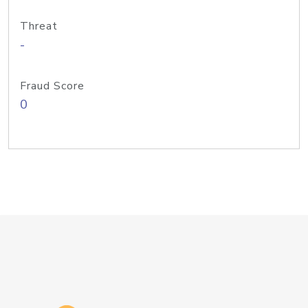
Threat
-
Fraud Score
0