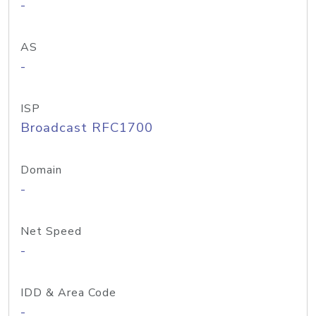
-
AS
-
ISP
Broadcast RFC1700
Domain
-
Net Speed
-
IDD & Area Code
-