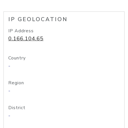
IP GEOLOCATION
IP Address
0.166.104.65
Country
-
Region
-
District
-