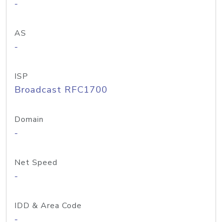
-
AS
-
ISP
Broadcast RFC1700
Domain
-
Net Speed
-
IDD & Area Code
-