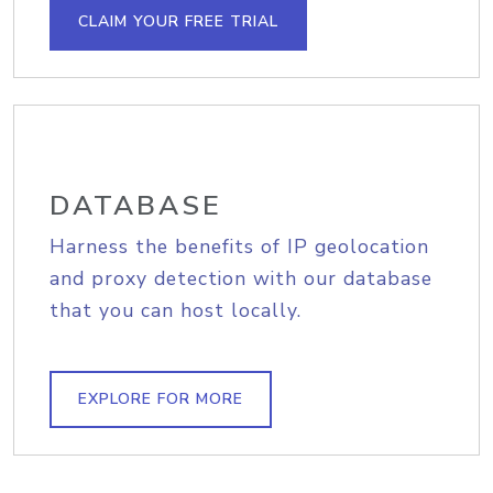
CLAIM YOUR FREE TRIAL
DATABASE
Harness the benefits of IP geolocation
and proxy detection with our database
that you can host locally.
EXPLORE FOR MORE