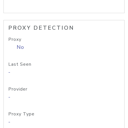
PROXY DETECTION
Proxy
No
Last Seen
-
Provider
-
Proxy Type
-