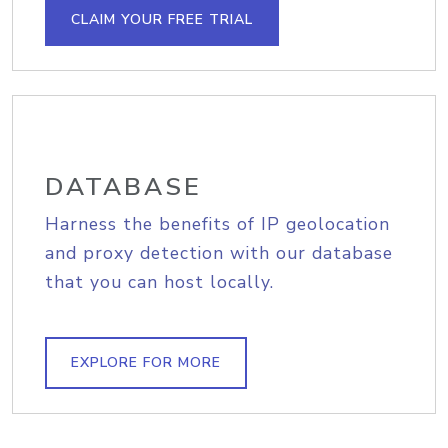
CLAIM YOUR FREE TRIAL
DATABASE
Harness the benefits of IP geolocation
and proxy detection with our database
that you can host locally.
EXPLORE FOR MORE