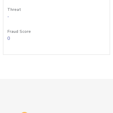
Threat
-
Fraud Score
0