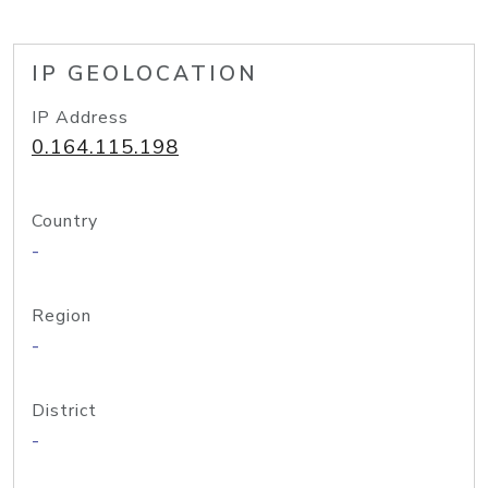
IP GEOLOCATION
IP Address
0.164.115.198
Country
-
Region
-
District
-