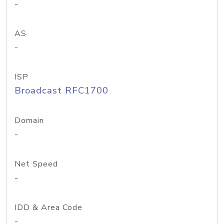
-
AS
-
ISP
Broadcast RFC1700
Domain
-
Net Speed
-
IDD & Area Code
-