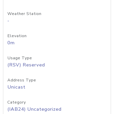
Weather Station
-
Elevation
0m
Usage Type
(RSV) Reserved
Address Type
Unicast
Category
(IAB24) Uncategorized