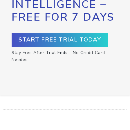
INTELLIGENCE –
FREE FOR 7 DAYS
START FREE TRIAL TODAY
Stay Free After Trial Ends – No Credit Card
Needed