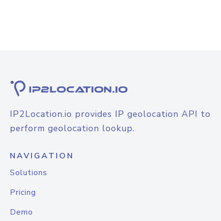
IP2Location.io provides IP geolocation API to
perform geolocation lookup.
NAVIGATION
Solutions
Pricing
Demo