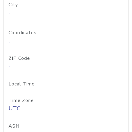
City
-
Coordinates
,
ZIP Code
-
Local Time
Time Zone
UTC -
ASN