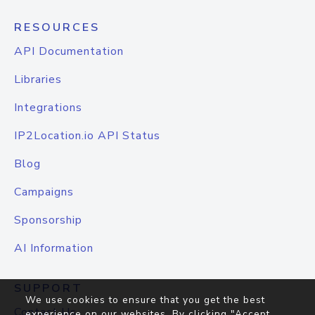
RESOURCES
API Documentation
Libraries
Integrations
IP2Location.io API Status
Blog
Campaigns
Sponsorship
AI Information
SUPPORT
We use cookies to ensure that you get the best
Contact Us
experience on our websites. By clicking "Accept