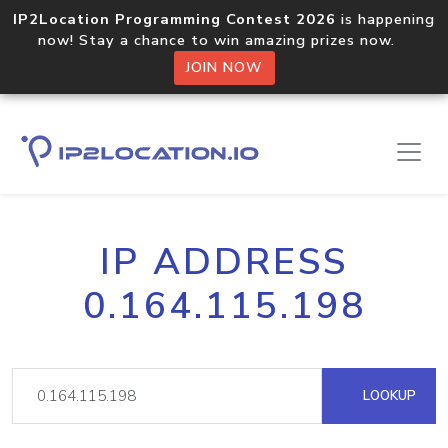
IP2Location Programming Contest 2026
is happening
now! Stay a chance to win amazing prizes now.
JOIN NOW
IP ADDRESS
0.164.115.198
LOOKUP