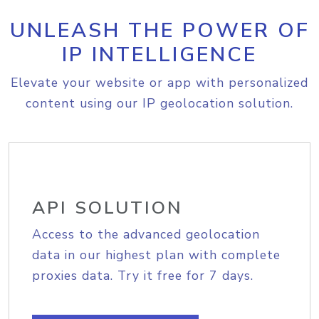
UNLEASH THE POWER OF
IP INTELLIGENCE
Elevate your website or app with personalized
content using our IP geolocation solution.
API SOLUTION
Access to the advanced geolocation
data in our highest plan with complete
proxies data. Try it free for 7 days.