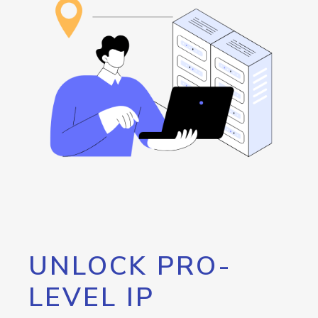
UNLOCK PRO-
LEVEL IP