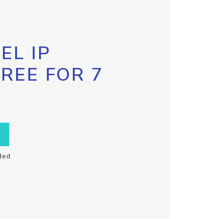
EL IP
FREE FOR 7
ded