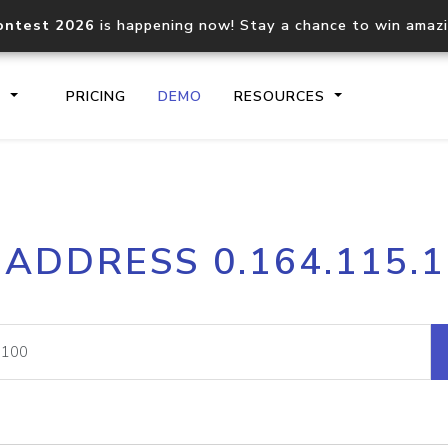
ontest 2026
is happening now! Stay a chance to win amaz
S
PRICING
DEMO
RESOURCES
IP2Location.io API
IP2Locati
 ADDRESS 0.164.115.
Core IP geolocation API
Process mu
documentation
request
Domain WHOIS API
Hosted D
Comprehensive WHOIS data
Retrieve 
lookup