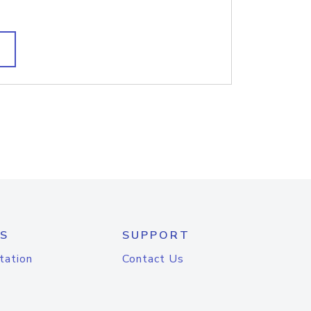
S
SUPPORT
tation
Contact Us