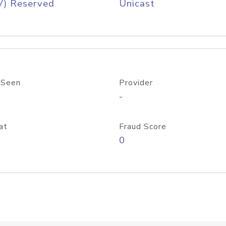
V) Reserved
Unicast
 Seen
Provider
-
at
Fraud Score
0