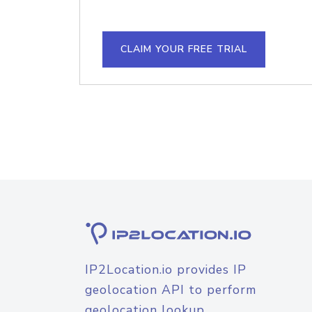
CLAIM YOUR FREE TRIAL
IP2Location.io provides IP
geolocation API to perform
geolocation lookup.