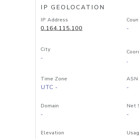
IP GEOLOCATION
IP Address
Coun
0.164.115.100
-
City
Coor
-
,
Time Zone
ASN
UTC -
-
Domain
Net 
-
-
Elevation
Usag