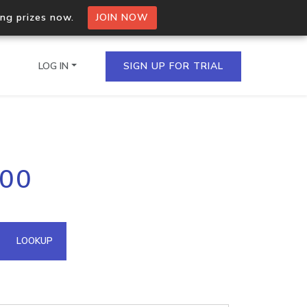
ing prizes now.
JOIN NOW
LOG IN
SIGN UP FOR TRIAL
on.io Bulk API
100
ltiple IPs in a single
omain API
LOOKUP
domains hosted on an IP