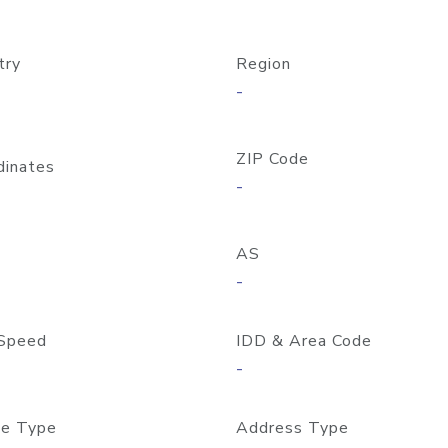
try
Region
-
ZIP Code
dinates
-
AS
-
Speed
IDD & Area Code
-
e Type
Address Type