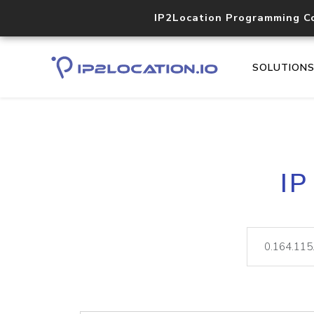
IP2Location Programming C
SOLUTION
IP