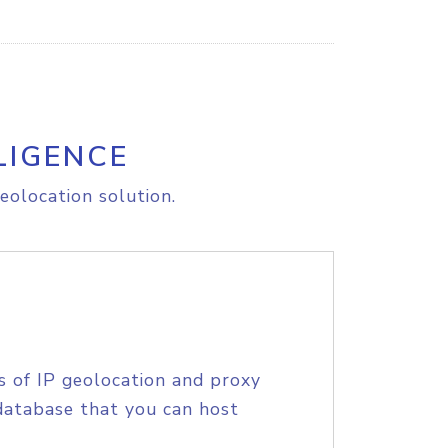
LIGENCE
eolocation solution.
s of IP geolocation and proxy
database that you can host