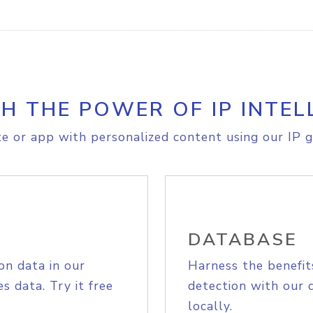
H THE POWER OF IP INTEL
e or app with personalized content using our IP g
DATABASE
on data in our
Harness the benefit
s data. Try it free
detection with our 
locally.