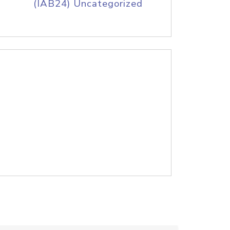
(IAB24) Uncategorized