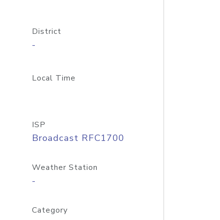
District
-
Local Time
ISP
Broadcast RFC1700
Weather Station
-
Category