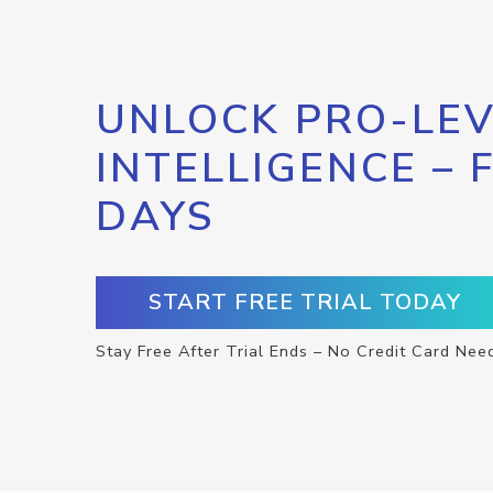
UNLOCK PRO-LEV
INTELLIGENCE – 
DAYS
START FREE TRIAL TODAY
Stay Free After Trial Ends – No Credit Card Nee