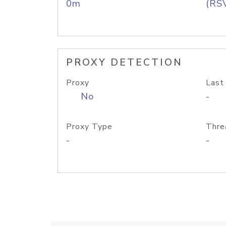
0m
(RS
PROXY DETECTION
Proxy
Last
No
-
Proxy Type
Thre
-
-