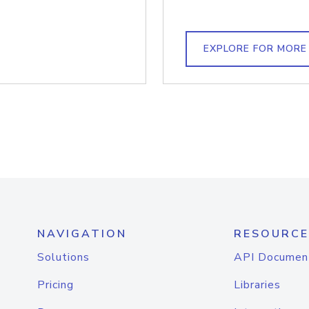
EXPLORE FOR MORE
NAVIGATION
RESOURCE
Solutions
API Documen
Pricing
Libraries