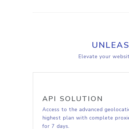
UNLEAS
Elevate your websit
API SOLUTION
Access to the advanced geolocati
highest plan with complete proxie
for 7 days.