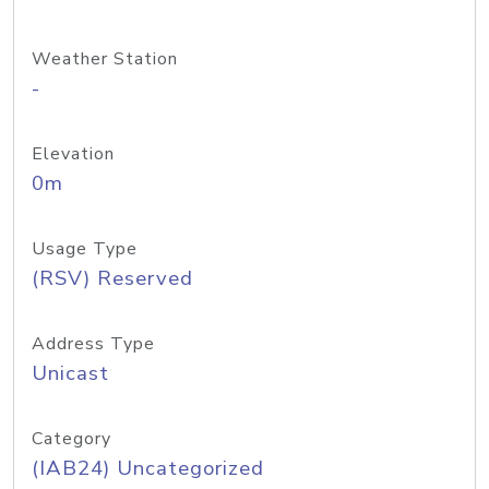
Weather Station
-
Elevation
0m
Usage Type
(RSV) Reserved
Address Type
Unicast
Category
(IAB24) Uncategorized