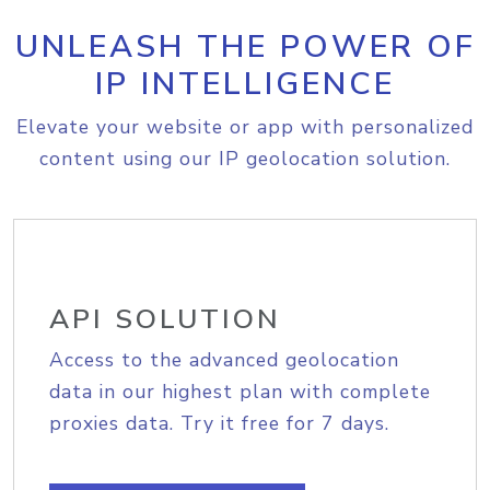
UNLEASH THE POWER OF
IP INTELLIGENCE
Elevate your website or app with personalized
content using our IP geolocation solution.
API SOLUTION
Access to the advanced geolocation
data in our highest plan with complete
proxies data. Try it free for 7 days.