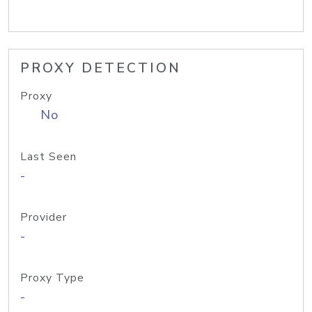
PROXY DETECTION
Proxy
No
Last Seen
-
Provider
-
Proxy Type
-