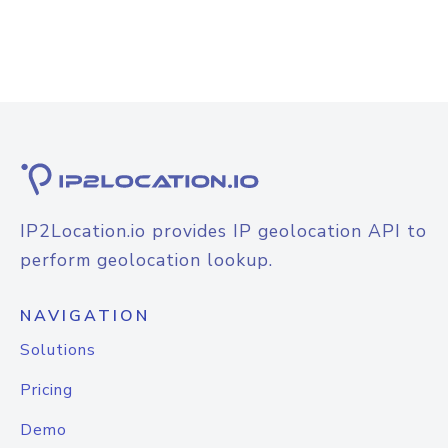
IP2Location.io provides IP geolocation API to
perform geolocation lookup.
NAVIGATION
Solutions
Pricing
Demo