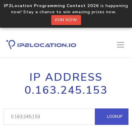
IP2Location Programming Contest 2026
is happening
now! Stay a chance to win amazing prizes now.
JOIN NOW
IP ADDRESS
0.163.245.153
LOOKUP