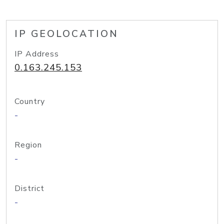
IP GEOLOCATION
IP Address
0.163.245.153
Country
-
Region
-
District
-