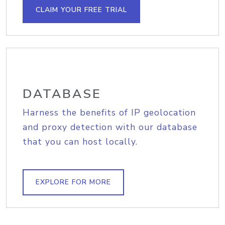
CLAIM YOUR FREE TRIAL
DATABASE
Harness the benefits of IP geolocation
and proxy detection with our database
that you can host locally.
EXPLORE FOR MORE