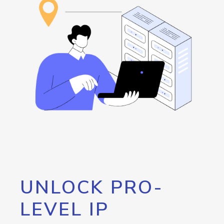
UNLOCK PRO-
LEVEL IP