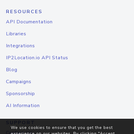
RESOURCES
API Documentation
Libraries
Integrations
IP2Location.io API Status
Blog
Campaigns
Sponsorship
AI Information
SUPPORT
We use cookies to ensure that you get the best
Contact Us
experience on our websites. By clicking "Accept