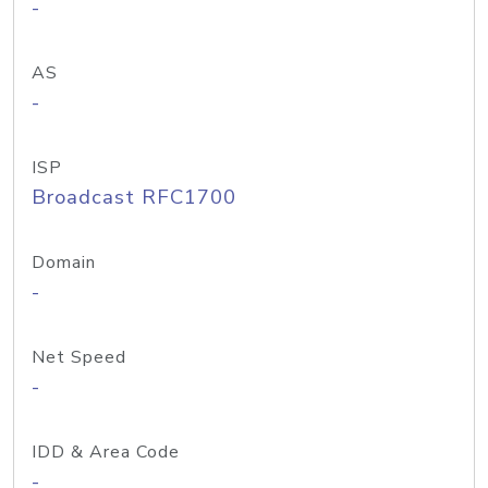
-
AS
-
ISP
Broadcast RFC1700
Domain
-
Net Speed
-
IDD & Area Code
-