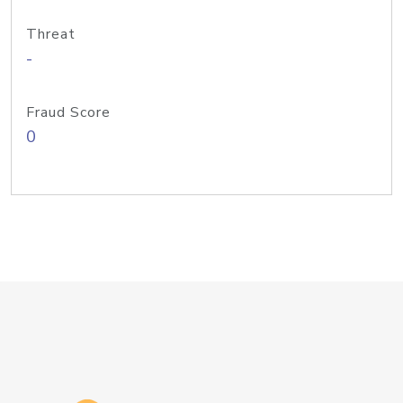
Threat
-
Fraud Score
0