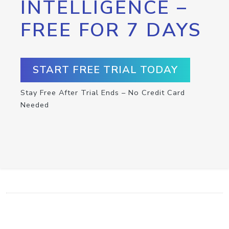
INTELLIGENCE –
FREE FOR 7 DAYS
START FREE TRIAL TODAY
Stay Free After Trial Ends – No Credit Card
Needed