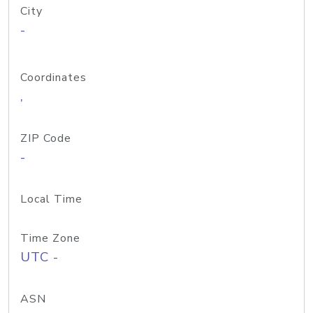
City
-
Coordinates
,
ZIP Code
-
Local Time
Time Zone
UTC -
ASN