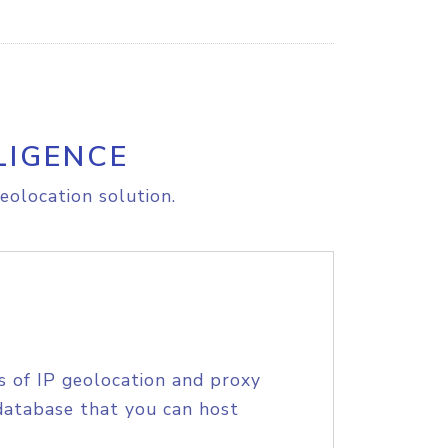
LIGENCE
eolocation solution.
s of IP geolocation and proxy
database that you can host