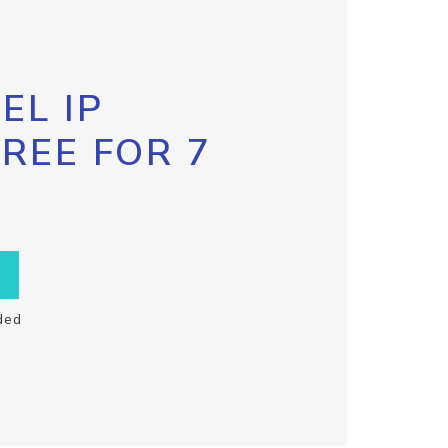
EL IP
FREE FOR 7
ded