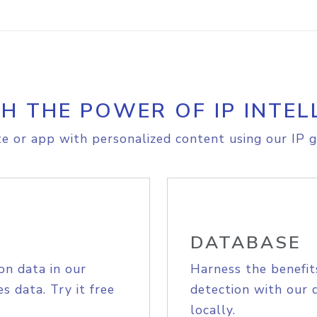
H THE POWER OF IP INTEL
e or app with personalized content using our IP g
DATABASE
on data in our
Harness the benefit
s data. Try it free
detection with our 
locally.