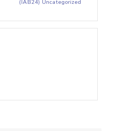
(IAB24) Uncategorized