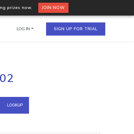
ing prizes now.
JOIN NOW
LOG IN
SIGN UP FOR TRIAL
on.io Bulk API
202
ltiple IPs in a single
omain API
LOOKUP
domains hosted on an IP