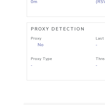
0m
(RS
PROXY DETECTION
Proxy
Last
No
-
Proxy Type
Thre
-
-