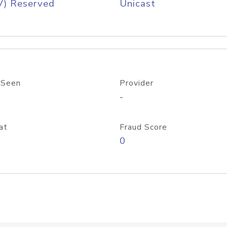
V) Reserved
Unicast
 Seen
Provider
-
at
Fraud Score
0