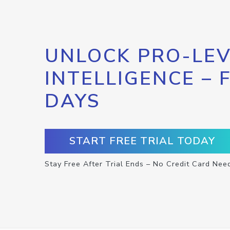
UNLOCK PRO-LEV
INTELLIGENCE – 
DAYS
START FREE TRIAL TODAY
Stay Free After Trial Ends – No Credit Card Nee