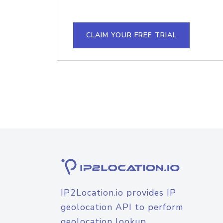
CLAIM YOUR FREE TRIAL
IP2Location.io provides IP
geolocation API to perform
geolocation lookup.