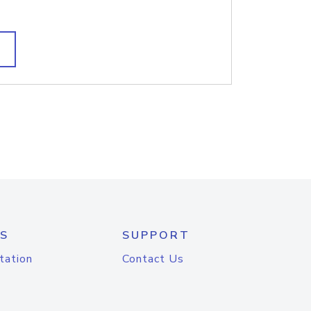
S
SUPPORT
tation
Contact Us