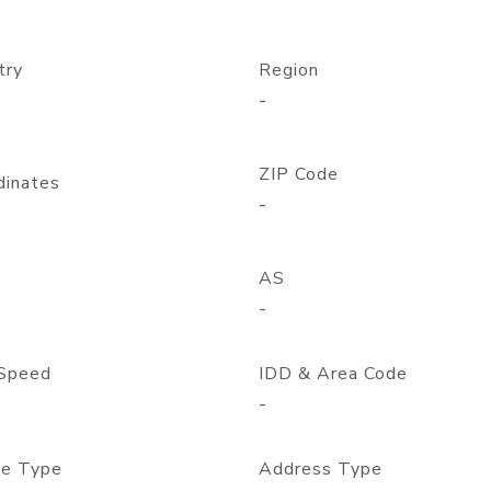
try
Region
-
ZIP Code
dinates
-
AS
-
Speed
IDD & Area Code
-
e Type
Address Type