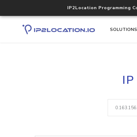
IP2Location Programming C
SOLUTION
IP