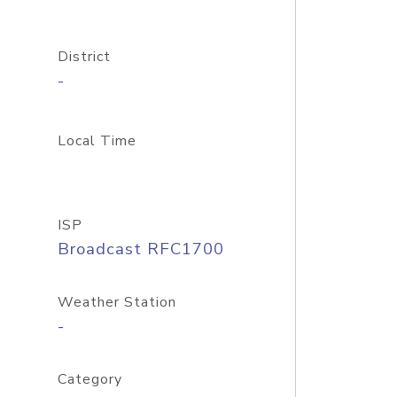
District
-
Local Time
ISP
Broadcast RFC1700
Weather Station
-
Category