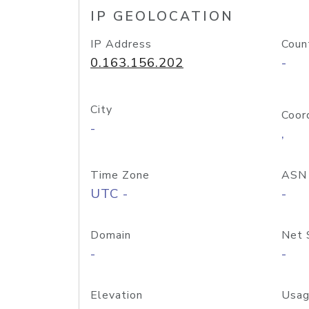
IP GEOLOCATION
IP Address
Coun
0.163.156.202
-
City
Coor
-
,
Time Zone
ASN
UTC -
-
Domain
Net 
-
-
Elevation
Usag