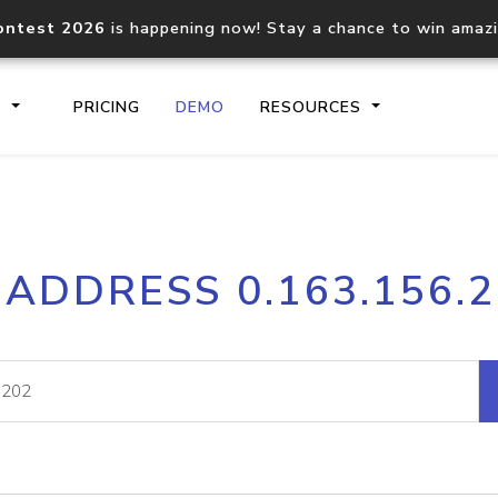
ontest 2026
is happening now! Stay a chance to win amaz
S
PRICING
DEMO
RESOURCES
IP2Location.io API
IP2Locati
 ADDRESS 0.163.156.
Core IP geolocation API
Process mu
documentation
request
Domain WHOIS API
Hosted D
Comprehensive WHOIS data
Retrieve 
lookup