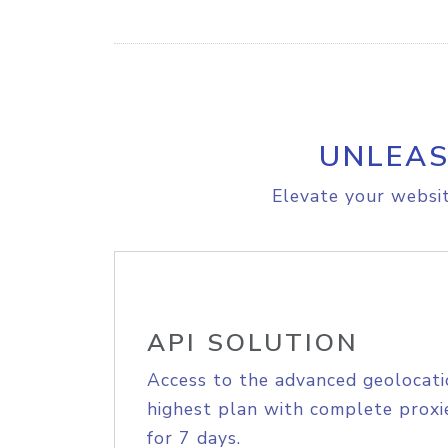
UNLEAS
Elevate your websit
API SOLUTION
Access to the advanced geolocati
highest plan with complete proxie
for 7 days.