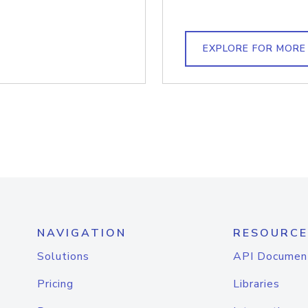
EXPLORE FOR MORE
NAVIGATION
RESOURCE
Solutions
API Documen
Pricing
Libraries