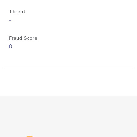
Threat
-
Fraud Score
0