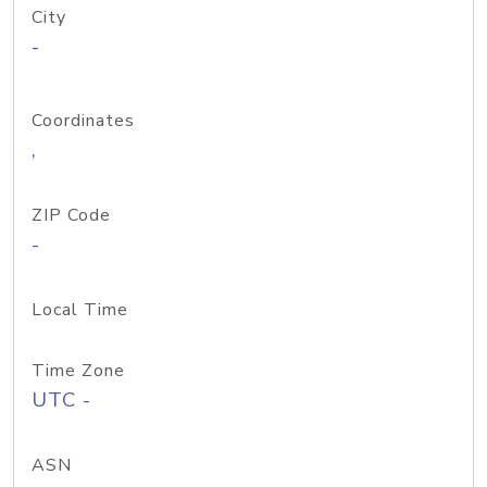
City
-
Coordinates
,
ZIP Code
-
Local Time
Time Zone
UTC -
ASN