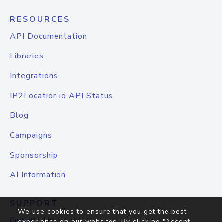
RESOURCES
API Documentation
Libraries
Integrations
IP2Location.io API Status
Blog
Campaigns
Sponsorship
AI Information
SUPPORT
We use cookies to ensure that you get the best
Contact Us
experience on our websites. By clicking "Accept