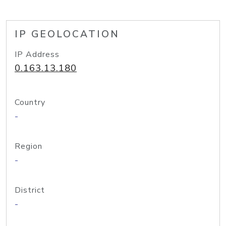
IP GEOLOCATION
IP Address
0.163.13.180
Country
-
Region
-
District
-