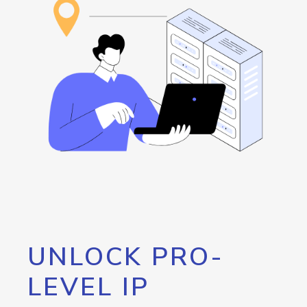
UNLOCK PRO-
LEVEL IP