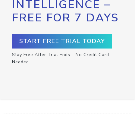
INTELLIGENCE –
FREE FOR 7 DAYS
START FREE TRIAL TODAY
Stay Free After Trial Ends – No Credit Card
Needed