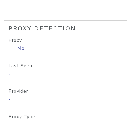
PROXY DETECTION
Proxy
No
Last Seen
-
Provider
-
Proxy Type
-