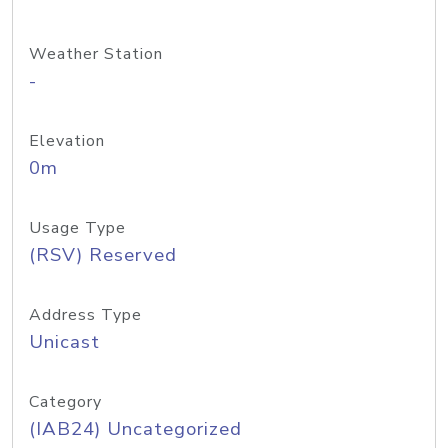
Weather Station
-
Elevation
0m
Usage Type
(RSV) Reserved
Address Type
Unicast
Category
(IAB24) Uncategorized