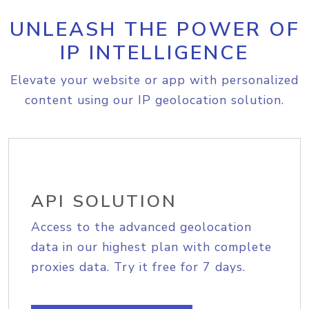
UNLEASH THE POWER OF
IP INTELLIGENCE
Elevate your website or app with personalized
content using our IP geolocation solution.
API SOLUTION
Access to the advanced geolocation
data in our highest plan with complete
proxies data. Try it free for 7 days.