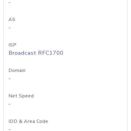
-
AS
-
ISP
Broadcast RFC1700
Domain
-
Net Speed
-
IDD & Area Code
-