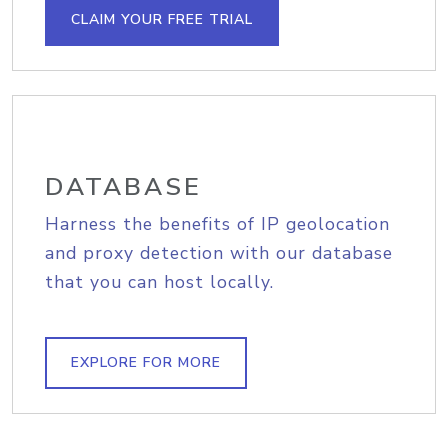
CLAIM YOUR FREE TRIAL
DATABASE
Harness the benefits of IP geolocation
and proxy detection with our database
that you can host locally.
EXPLORE FOR MORE