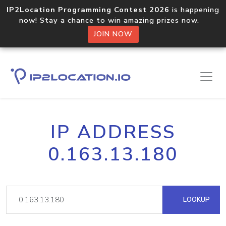
IP2Location Programming Contest 2026
is happening
now! Stay a chance to win amazing prizes now.
JOIN NOW
IP ADDRESS
0.163.13.180
LOOKUP