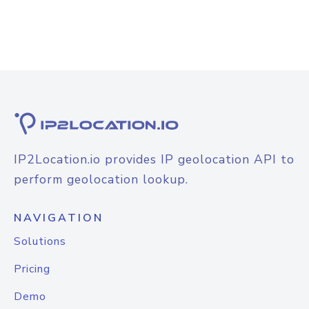
IP2Location.io provides IP geolocation API to
perform geolocation lookup.
NAVIGATION
Solutions
Pricing
Demo