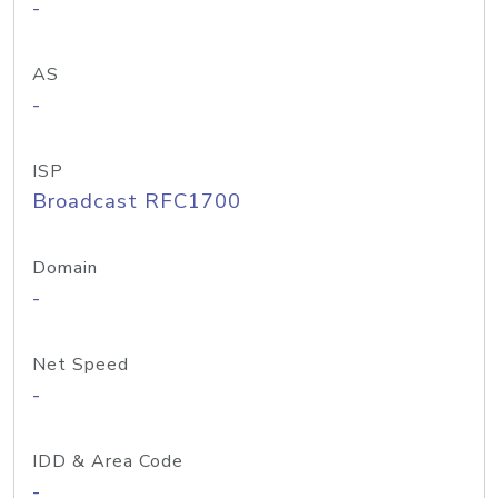
-
AS
-
ISP
Broadcast RFC1700
Domain
-
Net Speed
-
IDD & Area Code
-