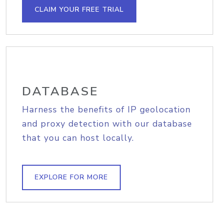
CLAIM YOUR FREE TRIAL
DATABASE
Harness the benefits of IP geolocation
and proxy detection with our database
that you can host locally.
EXPLORE FOR MORE