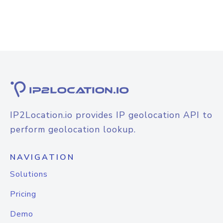
IP2Location.io provides IP geolocation API to
perform geolocation lookup.
NAVIGATION
Solutions
Pricing
Demo