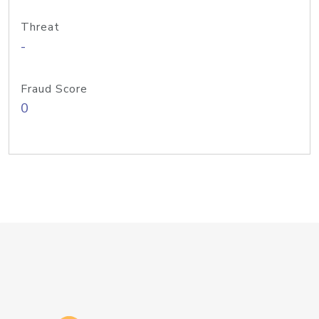
Threat
-
Fraud Score
0