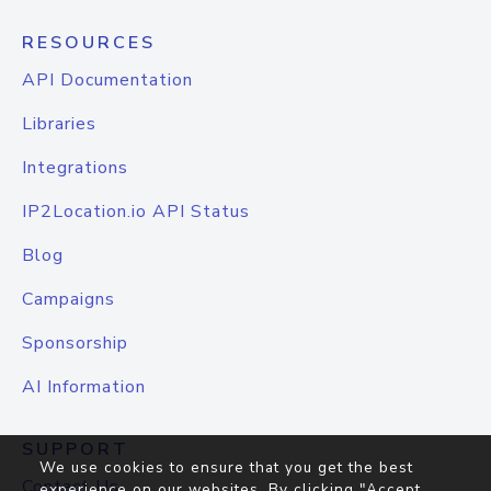
RESOURCES
API Documentation
Libraries
Integrations
IP2Location.io API Status
Blog
Campaigns
Sponsorship
AI Information
SUPPORT
We use cookies to ensure that you get the best
Contact Us
experience on our websites. By clicking "Accept