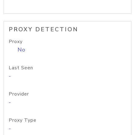
PROXY DETECTION
Proxy
No
Last Seen
-
Provider
-
Proxy Type
-