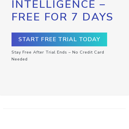
INTELLIGENCE –
FREE FOR 7 DAYS
START FREE TRIAL TODAY
Stay Free After Trial Ends – No Credit Card
Needed