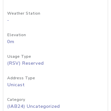
Weather Station
-
Elevation
0m
Usage Type
(RSV) Reserved
Address Type
Unicast
Category
(IAB24) Uncategorized