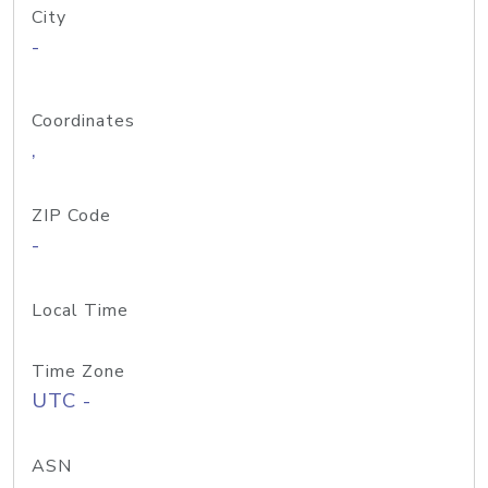
City
-
Coordinates
,
ZIP Code
-
Local Time
Time Zone
UTC -
ASN