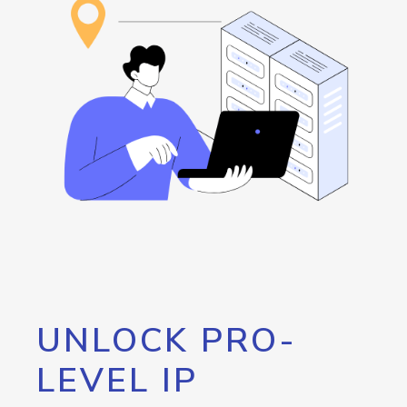
UNLOCK PRO-
LEVEL IP