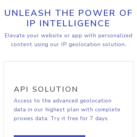
UNLEASH THE POWER OF
IP INTELLIGENCE
Elevate your website or app with personalized
content using our IP geolocation solution.
API SOLUTION
Access to the advanced geolocation
data in our highest plan with complete
proxies data. Try it free for 7 days.