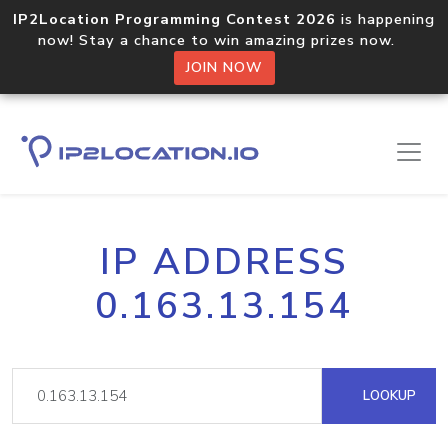
IP2Location Programming Contest 2026
is happening
now! Stay a chance to win amazing prizes now.
JOIN NOW
IP ADDRESS
0.163.13.154
LOOKUP