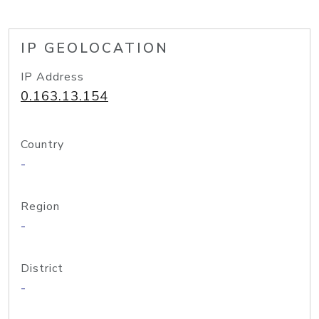
IP GEOLOCATION
IP Address
0.163.13.154
Country
-
Region
-
District
-