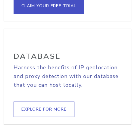
CLAIM YOUR FREE TRIAL
DATABASE
Harness the benefits of IP geolocation
and proxy detection with our database
that you can host locally.
EXPLORE FOR MORE