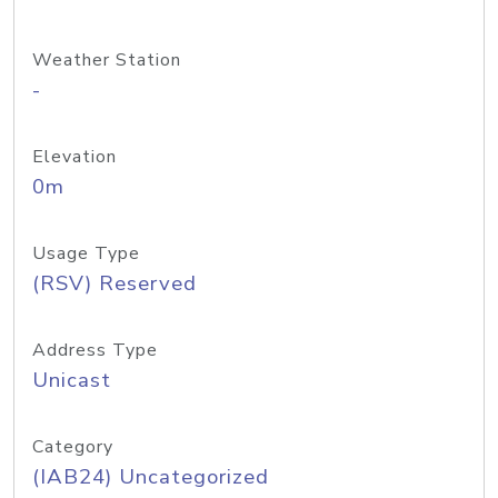
Weather Station
-
Elevation
0m
Usage Type
(RSV) Reserved
Address Type
Unicast
Category
(IAB24) Uncategorized