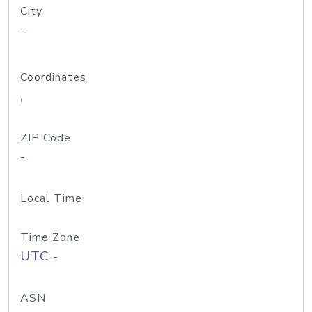
City
-
Coordinates
,
ZIP Code
-
Local Time
Time Zone
UTC -
ASN