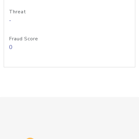
Threat
-
Fraud Score
0