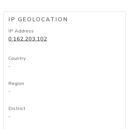
IP GEOLOCATION
IP Address
0.162.203.102
Country
-
Region
-
District
-