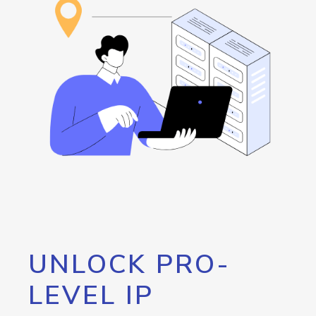
UNLOCK PRO-
LEVEL IP