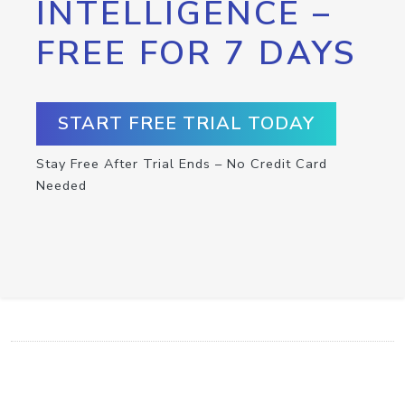
INTELLIGENCE –
FREE FOR 7 DAYS
START FREE TRIAL TODAY
Stay Free After Trial Ends – No Credit Card
Needed