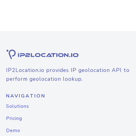
IP2Location.io provides IP geolocation API to
perform geolocation lookup.
NAVIGATION
Solutions
Pricing
Demo