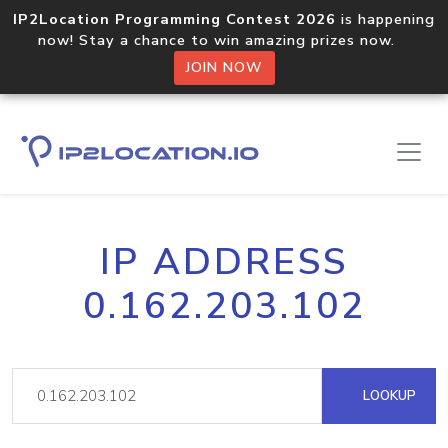
IP2Location Programming Contest 2026
is happening
now! Stay a chance to win amazing prizes now.
JOIN NOW
IP ADDRESS
0.162.203.102
LOOKUP