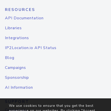
RESOURCES
API Documentation
Libraries
Integrations
IP2Location.io API Status
Blog
Campaigns
Sponsorship
AI Information
SUPPORT
We use cookies to ensure that you get the best
Contact Us
experience on our websites. By clicking "Accept