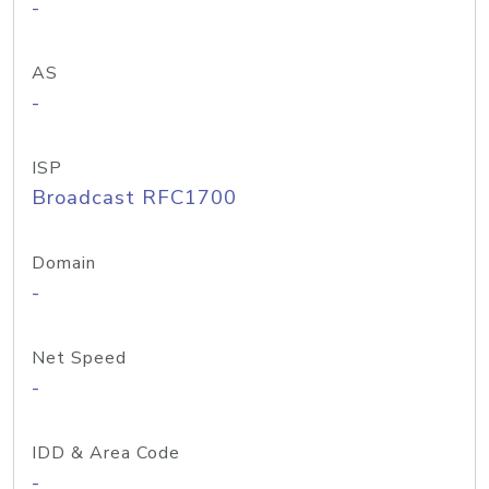
-
AS
-
ISP
Broadcast RFC1700
Domain
-
Net Speed
-
IDD & Area Code
-