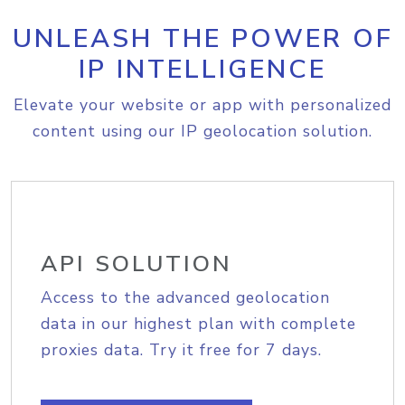
UNLEASH THE POWER OF
IP INTELLIGENCE
Elevate your website or app with personalized
content using our IP geolocation solution.
API SOLUTION
Access to the advanced geolocation
data in our highest plan with complete
proxies data. Try it free for 7 days.