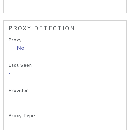
PROXY DETECTION
Proxy
No
Last Seen
-
Provider
-
Proxy Type
-