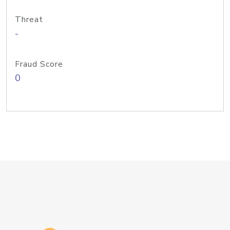
Threat
-
Fraud Score
0