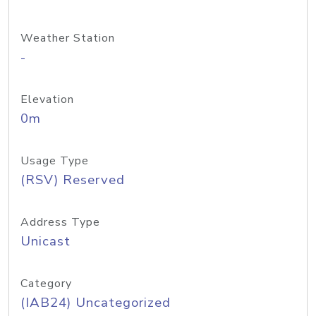
Weather Station
-
Elevation
0m
Usage Type
(RSV) Reserved
Address Type
Unicast
Category
(IAB24) Uncategorized