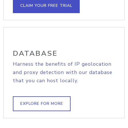
CLAIM YOUR FREE TRIAL
DATABASE
Harness the benefits of IP geolocation
and proxy detection with our database
that you can host locally.
EXPLORE FOR MORE