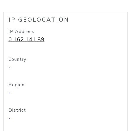
IP GEOLOCATION
IP Address
0.162.141.89
Country
-
Region
-
District
-