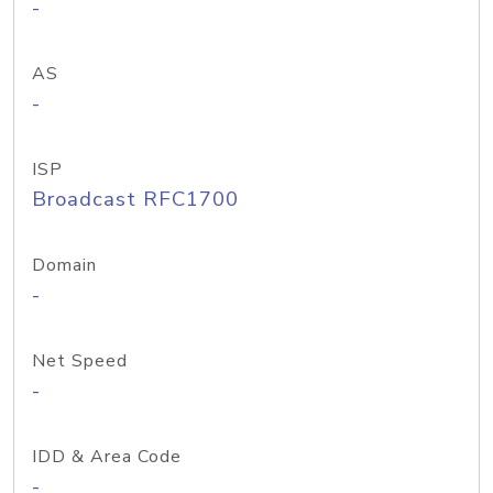
-
AS
-
ISP
Broadcast RFC1700
Domain
-
Net Speed
-
IDD & Area Code
-