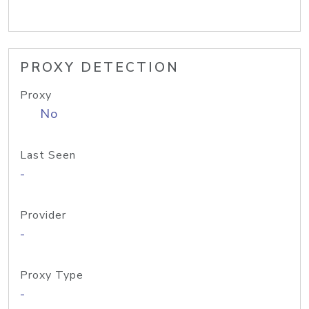
PROXY DETECTION
Proxy
No
Last Seen
-
Provider
-
Proxy Type
-