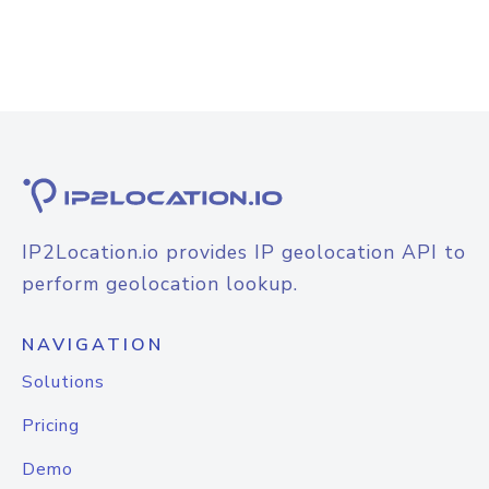
IP2Location.io provides IP geolocation API to
perform geolocation lookup.
NAVIGATION
Solutions
Pricing
Demo