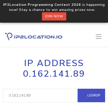
IP2Location Programming Contest 2026
is happening
now! Stay a chance to win amazing prizes now.
JOIN NOW
IP ADDRESS
0.162.141.89
LOOKUP