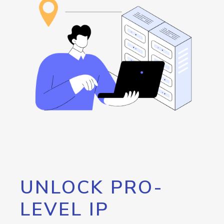
UNLOCK PRO-
LEVEL IP