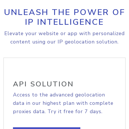
UNLEASH THE POWER OF
IP INTELLIGENCE
Elevate your website or app with personalized
content using our IP geolocation solution.
API SOLUTION
Access to the advanced geolocation
data in our highest plan with complete
proxies data. Try it free for 7 days.