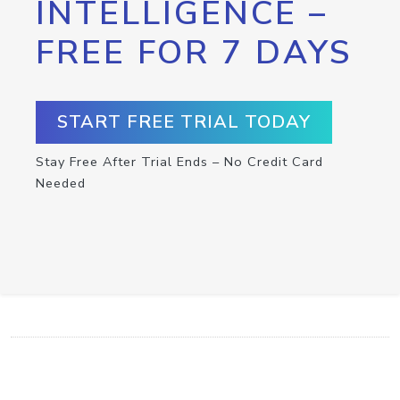
INTELLIGENCE –
FREE FOR 7 DAYS
START FREE TRIAL TODAY
Stay Free After Trial Ends – No Credit Card
Needed