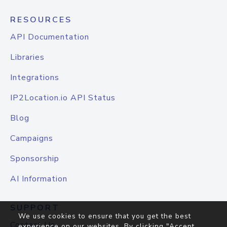
RESOURCES
API Documentation
Libraries
Integrations
IP2Location.io API Status
Blog
Campaigns
Sponsorship
AI Information
SUPPORT
We use cookies to ensure that you get the best
Contact Us
experience on our websites. By clicking "Accept