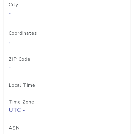
City
-
Coordinates
,
ZIP Code
-
Local Time
Time Zone
UTC -
ASN